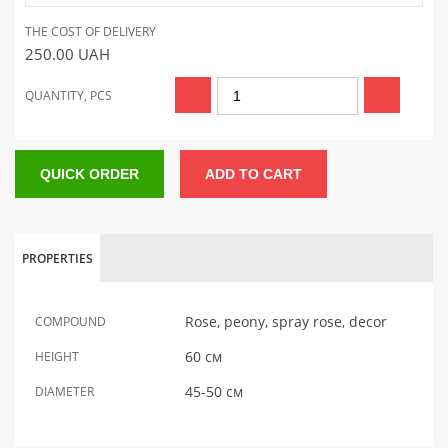
THE COST OF DELIVERY
250.00
UAH
QUANTITY, PCS
QUICK ORDER
ADD TO CART
PROPERTIES
Rose, peony, spray rose, decor
COMPOUND
60 см
HEIGHT
45-50 см
DIAMETER