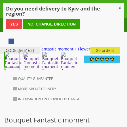
0
Do you need delivery to Kyiv and the
X
region?
0 800 21 54 55
YES
NO, CHANGE DIRECTION
CODE [565162]
20 orders
QUALITY GUARANTEE
MORE ABOUT DELIVERY
INFORMATION ON FLOWER EXCHANGE
Bouquet Fantastic moment