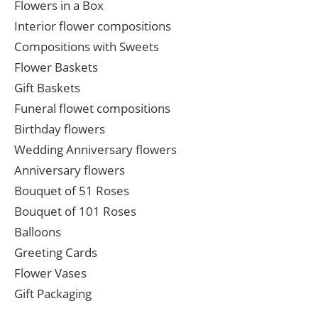
Flowers in a Box
Interior flower compositions
Compositions with Sweets
Flower Baskets
Gift Baskets
Funeral flowet compositions
Birthday flowers
Wedding Anniversary flowers
Anniversary flowers
Bouquet of 51 Roses
Bouquet of 101 Roses
Balloons
Greeting Cards
Flower Vases
Gift Packaging