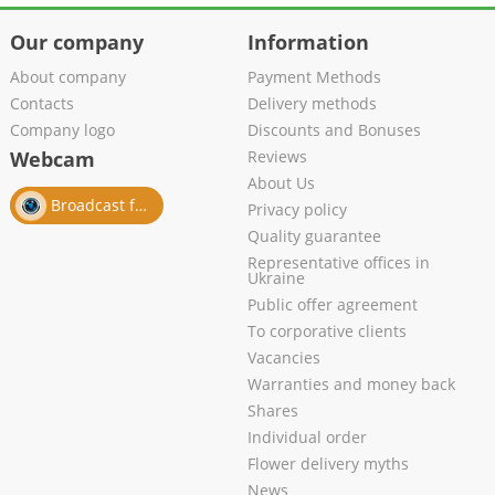
Our company
Information
About company
Payment Methods
Contacts
Delivery methods
Company logo
Discounts and Bonuses
Webcam
Reviews
About Us
Broadcast from salon
Privacy policy
Quality guarantee
Representative offices in
Ukraine
Public offer agreement
To corporative clients
Vacancies
Warranties and money back
Shares
Individual order
Flower delivery myths
News