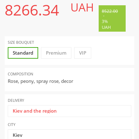
8266.34
UAH
8522.00
-
3%
UAH
SIZE BOUQUET
Standard
Premium
VIP
COMPOSITION
Rose, peony, spray rose, decor
DELIVERY
Kiev and the region
CITY
Kiev