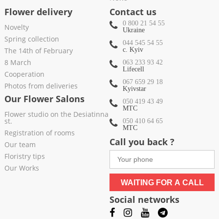
Flower delivery
Contact us
0 800 21 54 55
Novelty
Ukraine
Spring collection
044 545 54 55
The 14th of February
c. Kyiv
8 March
063 233 93 42
Lifecell
Cooperation
067 659 29 18
Photos from deliveries
Kyivstar
Our Flower Salons
050 419 43 49
МТС
Flower studio on the Desiatinna
st.
050 410 64 65
МТС
Registration of rooms
Call you back ?
Our team
Floristry tips
Our Works
WAITING FOR A CALL
Social networks