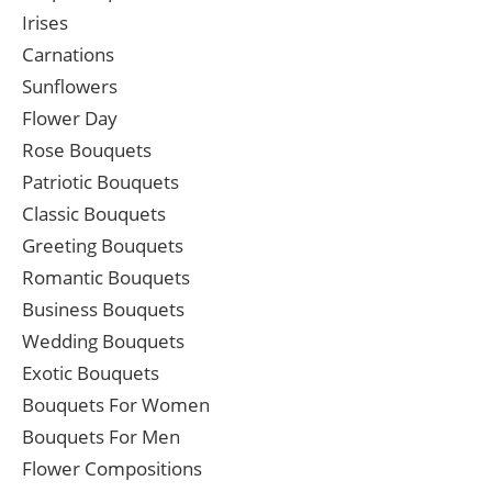
Irises
Carnations
Sunflowers
Flower Day
Rose Bouquets
Patriotic Bouquets
Classic Bouquets
Greeting Bouquets
Romantic Bouquets
Business Bouquets
Wedding Bouquets
Exotic Bouquets
Bouquets For Women
Bouquets For Men
Flower Compositions