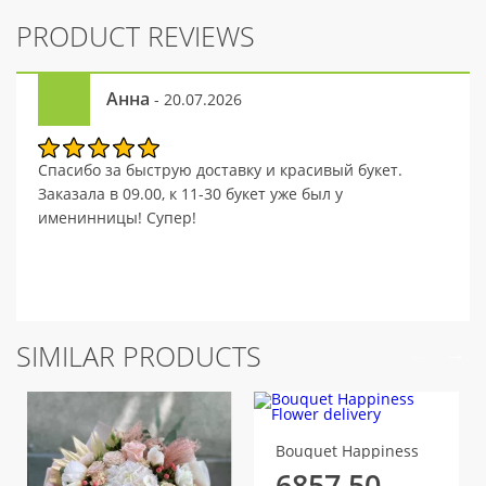
PRODUCT REVIEWS
Анна
- 20.07.2026
Спасибо за быструю доставку и красивый букет.
Заказала в 09.00, к 11-30 букет уже был у
именинницы! Супер!
SIMILAR PRODUCTS
Bouquet Happiness
6857.50