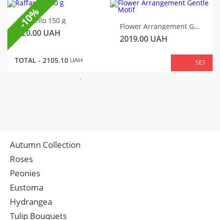
-10%
Raffaello 150 g
Flower Arrangement Gentle Motif
320.00
UAH
2019.00
UAH
TOTAL -
2105.10
UAH
SET
Autumn Collection
Roses
Peonies
Eustoma
Hydrangea
Tulip Bouquets