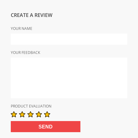
CREATE A REVIEW
YOUR NAME
YOUR FEEDBACK
PRODUCT EVALUATION