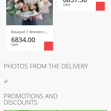
UAH
Bouquet 7 Wonders of the World
6834.00
UAH
PHOTOS FROM THE DELIVERY
PROMOTIONS AND
DISCOUNTS