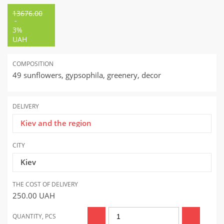
13676.00
-
3%
UAH
COMPOSITION
49 sunflowers, gypsophila, greenery, decor
DELIVERY
Kiev and the region
CITY
Kiev
THE COST OF DELIVERY
250.00
UAH
QUANTITY, PCS