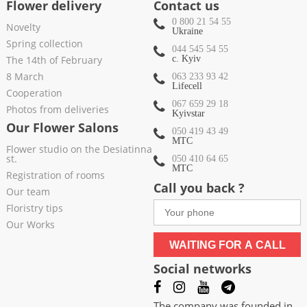
Flower delivery
Contact us
0 800 21 54 55
Novelty
Ukraine
Spring collection
044 545 54 55
The 14th of February
c. Kyiv
8 March
063 233 93 42
Lifecell
Cooperation
067 659 29 18
Photos from deliveries
Kyivstar
Our Flower Salons
050 419 43 49
МТС
Flower studio on the Desiatinna
st.
050 410 64 65
МТС
Registration of rooms
Call you back ?
Our team
Floristry tips
Our Works
WAITING FOR A CALL
Social networks
The company was founded in