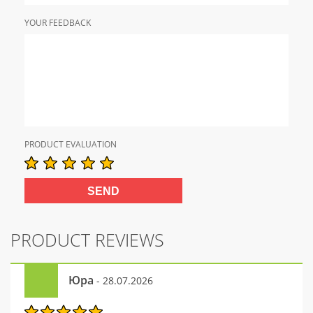
YOUR FEEDBACK
PRODUCT EVALUATION
PRODUCT REVIEWS
Юра
- 28.07.2026