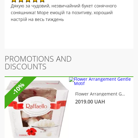
Дякую за чудовий, незвичайний букет сонячного
соняшника! Море емоцій та позитиву, хороший
настрій на весь тиждень
PROMOTIONS AND
DISCOUNTS
-10%
Flower Arrangement Gentle Motif
2019.00
UAH