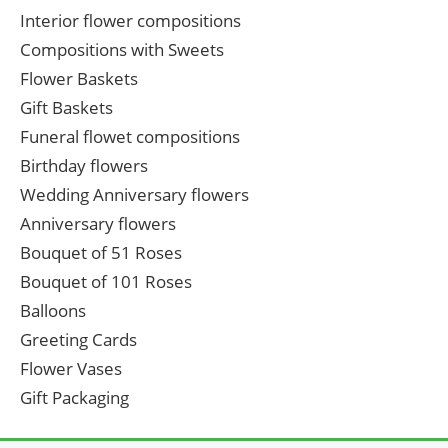
Interior flower compositions
Compositions with Sweets
Flower Baskets
Gift Baskets
Funeral flowet compositions
Birthday flowers
Wedding Anniversary flowers
Anniversary flowers
Bouquet of 51 Roses
Bouquet of 101 Roses
Balloons
Greeting Cards
Flower Vases
Gift Packaging