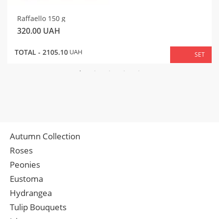
Raffaello 150 g
320.00
UAH
TOTAL -
2105.10
UAH
SET
Autumn Collection
Roses
Peonies
Eustoma
Hydrangea
Tulip Bouquets