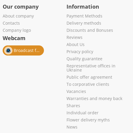
Our company
Information
About company
Payment Methods
Contacts
Delivery methods
Company logo
Discounts and Bonuses
Webcam
Reviews
About Us
Broadcast from salon
Privacy policy
Quality guarantee
Representative offices in
Ukraine
Public offer agreement
To corporative clients
Vacancies
Warranties and money back
Shares
Individual order
Flower delivery myths
News