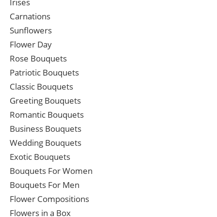
Irises
Carnations
Sunflowers
Flower Day
Rose Bouquets
Patriotic Bouquets
Classic Bouquets
Greeting Bouquets
Romantic Bouquets
Business Bouquets
Wedding Bouquets
Exotic Bouquets
Bouquets For Women
Bouquets For Men
Flower Compositions
Flowers in a Box