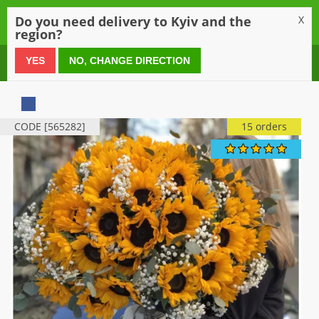
0
Do you need delivery to Kyiv and the
X
region?
0 800 21 54 55
YES
NO, CHANGE DIRECTION
CODE [565282]
15 orders