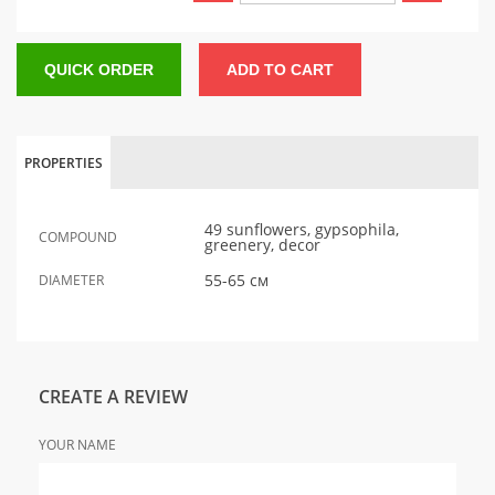
QUICK ORDER
ADD TO CART
PROPERTIES
49 sunflowers, gypsophila,
COMPOUND
greenery, decor
55-65 см
DIAMETER
CREATE A REVIEW
YOUR NAME