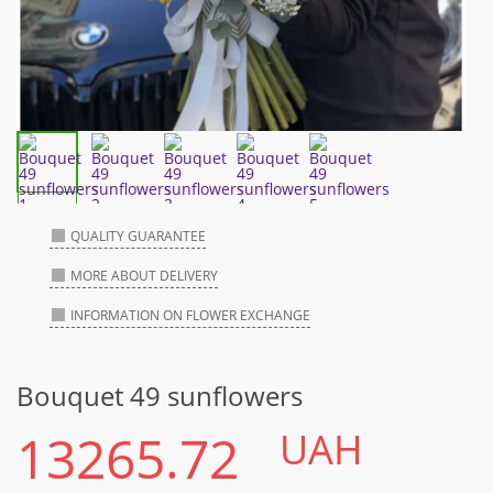
QUALITY GUARANTEE
MORE ABOUT DELIVERY
INFORMATION ON FLOWER EXCHANGE
Bouquet 49 sunflowers
13265.72
UAH