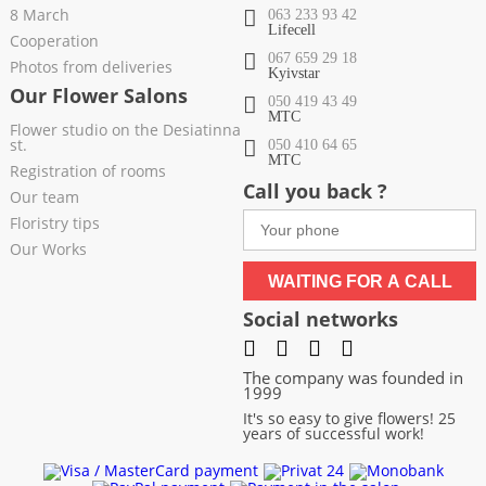
8 March
063 233 93 42
Lifecell
Cooperation
067 659 29 18
Photos from deliveries
Kyivstar
Our Flower Salons
050 419 43 49
МТС
Flower studio on the Desiatinna
st.
050 410 64 65
МТС
Registration of rooms
Call you back ?
Our team
Floristry tips
Our Works
WAITING FOR A CALL
Social networks
The company was founded in
1999
It's so easy to give flowers! 25
years of successful work!