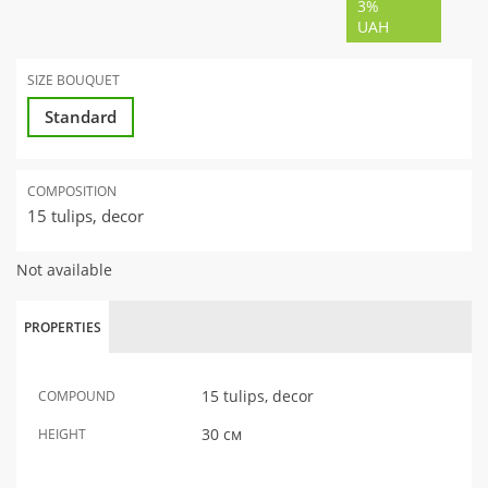
3%
UAH
SIZE BOUQUET
Standard
COMPOSITION
15 tulips, decor
Not available
PROPERTIES
15 tulips, decor
COMPOUND
30 см
HEIGHT