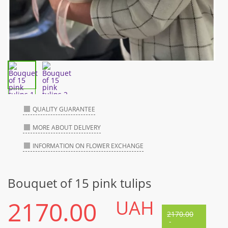
QUALITY GUARANTEE
MORE ABOUT DELIVERY
INFORMATION ON FLOWER EXCHANGE
Bouquet of 15 pink tulips
2170.00
UAH
2170.00
-