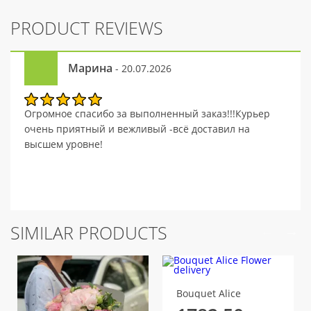
PRODUCT REVIEWS
Марина
- 20.07.2026
Огромное спасибо за выполненный заказ!!!Курьер
очень приятный и вежливый -всё доставил на
высшем уровне!
SIMILAR PRODUCTS
Bouquet Alice