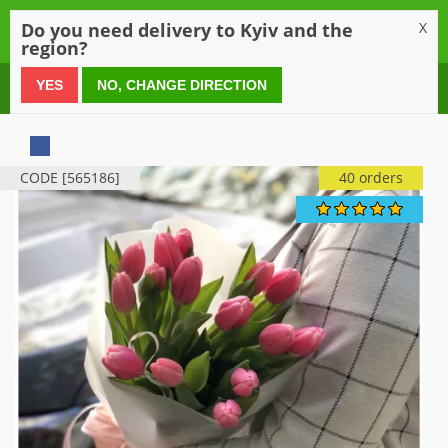
0
Do you need delivery to Kyiv and the
X
region?
0 800 21 54 55
YES
NO, CHANGE DIRECTION
CODE [565186]
40 orders