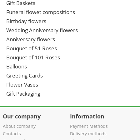
Gift Baskets
Funeral flowet compositions
Birthday flowers
Wedding Anniversary flowers
Anniversary flowers
Bouquet of 51 Roses
Bouquet of 101 Roses
Balloons
Greeting Cards
Flower Vases
Gift Packaging
Our company
Information
About company
Payment Methods
Contacts
Delivery methods