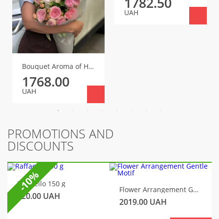
1782.50
UAH
Bouquet Aroma of Happiness
1768.00
UAH
PROMOTIONS AND
DISCOUNTS
-10%
Raffaello 150 g
Flower Arrangement Gentle Motif
320.00
UAH
2019.00
UAH