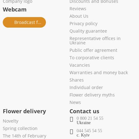
Company logo
Discounts and Bonuses
Webcam
Reviews
About Us
Broadcast from salon
Privacy policy
Quality guarantee
Representative offices in
Ukraine
Public offer agreement
To corporative clients
Vacancies
Warranties and money back
Shares
Individual order
Flower delivery myths
News
Flower delivery
Contact us
0 800 21 54 55
Novelty
Ukraine
Spring collection
044 545 54 55
The 14th of February
c. Kyiv