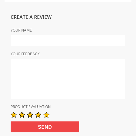
CREATE A REVIEW
YOUR NAME
YOUR FEEDBACK
PRODUCT EVALUATION