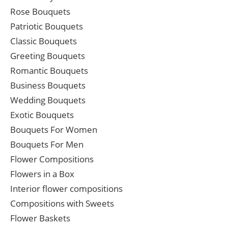
Rose Bouquets
Patriotic Bouquets
Classic Bouquets
Greeting Bouquets
Romantic Bouquets
Business Bouquets
Wedding Bouquets
Exotic Bouquets
Bouquets For Women
Bouquets For Men
Flower Compositions
Flowers in a Box
Interior flower compositions
Compositions with Sweets
Flower Baskets