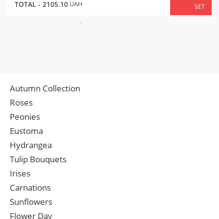
TOTAL -
2105.10
UAH
SET
Autumn Collection
Roses
Peonies
Eustoma
Hydrangea
Tulip Bouquets
Irises
Carnations
Sunflowers
Flower Day