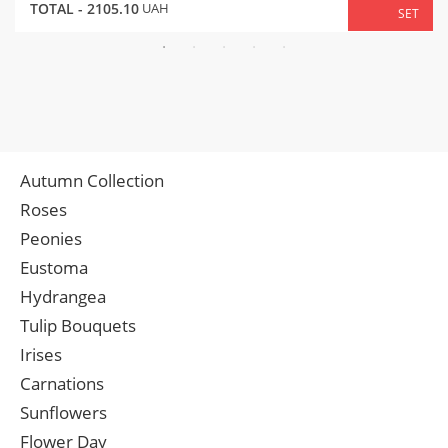
TOTAL -
2105.10
UAH
SET
Autumn Collection
Roses
Peonies
Eustoma
Hydrangea
Tulip Bouquets
Irises
Carnations
Sunflowers
Flower Day