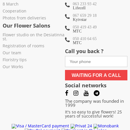
8 March
063 233 93 42
Lifecell
Cooperation
067 659 29 18
Photos from deliveries
Kyivstar
Our Flower Salons
050 419 43 49
МТС
Flower studio on the Desiatinna
st.
050 410 64 65
МТС
Registration of rooms
Call you back ?
Our team
Floristry tips
Our Works
WAITING FOR A CALL
Social networks
The company was founded in
1999
It's so easy to give flowers! 25
years of successful work!