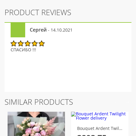
PRODUCT REVIEWS
Сергей
- 14.10.2021
СПАСИБО !!!
SIMILAR PRODUCTS
Bouquet Ardent Twilight