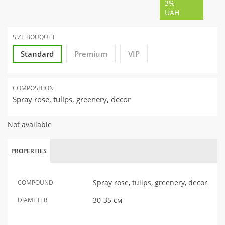
3%
UAH
SIZE BOUQUET
Standard
Premium
VIP
COMPOSITION
Spray rose, tulips, greenery, decor
Not available
PROPERTIES
Spray rose, tulips, greenery, decor
COMPOUND
30-35 см
DIAMETER