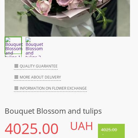
QUALITY GUARANTEE
MORE ABOUT DELIVERY
INFORMATION ON FLOWER EXCHANGE
Bouquet Blossom and tulips
4025.00
UAH
4025.00
-