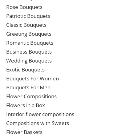
Rose Bouquets
Patriotic Bouquets
Classic Bouquets
Greeting Bouquets
Romantic Bouquets
Business Bouquets
Wedding Bouquets
Exotic Bouquets
Bouquets For Women
Bouquets For Men
Flower Compositions
Flowers in a Box
Interior flower compositions
Compositions with Sweets
Flower Baskets