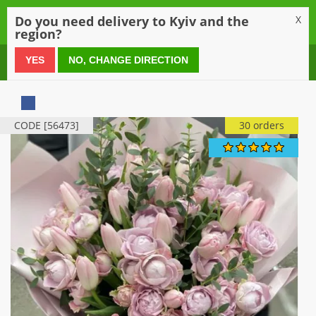
0
Do you need delivery to Kyiv and the
X
region?
0 800 21 54 55
YES
NO, CHANGE DIRECTION
CODE [56473]
30 orders