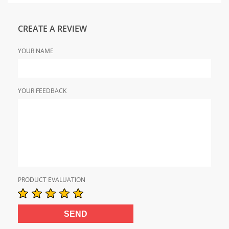
CREATE A REVIEW
YOUR NAME
YOUR FEEDBACK
PRODUCT EVALUATION