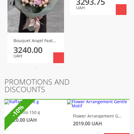
3293.75
UAH
Bouquet Angel Feather
3240.00
UAH
PROMOTIONS AND
DISCOUNTS
-10%
Raffaello 150 g
Flower Arrangement Gentle Motif
320.00
UAH
2019.00
UAH