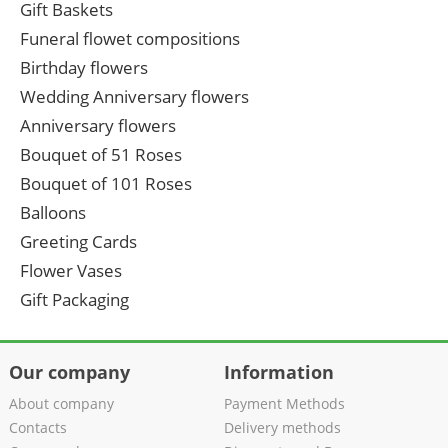
Gift Baskets
Funeral flowet compositions
Birthday flowers
Wedding Anniversary flowers
Anniversary flowers
Bouquet of 51 Roses
Bouquet of 101 Roses
Balloons
Greeting Cards
Flower Vases
Gift Packaging
Our company
Information
About company
Payment Methods
Contacts
Delivery methods