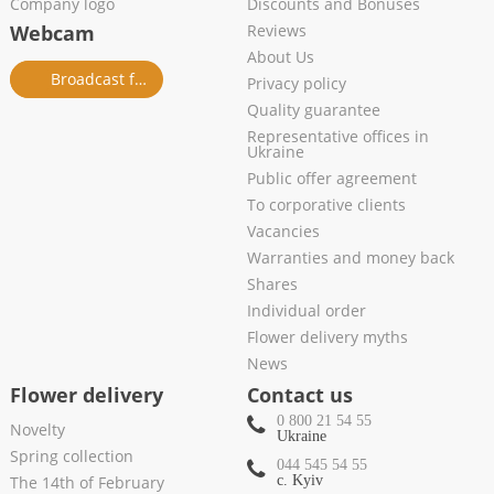
Company logo
Discounts and Bonuses
Webcam
Reviews
About Us
Broadcast from salon
Privacy policy
Quality guarantee
Representative offices in
Ukraine
Public offer agreement
To corporative clients
Vacancies
Warranties and money back
Shares
Individual order
Flower delivery myths
News
Flower delivery
Contact us
0 800 21 54 55
Novelty
Ukraine
Spring collection
044 545 54 55
The 14th of February
c. Kyiv