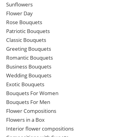
Sunflowers
Flower Day
Rose Bouquets
Patriotic Bouquets
Classic Bouquets
Greeting Bouquets
Romantic Bouquets
Business Bouquets
Wedding Bouquets
Exotic Bouquets
Bouquets For Women
Bouquets For Men
Flower Compositions
Flowers in a Box
Interior flower compositions