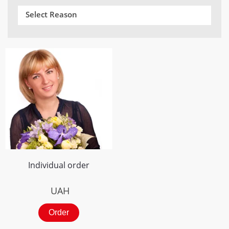
Select Reason
Individual order
UAH
Order