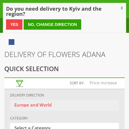
0
Do you need delivery to Kyiv and the
X
region?
0 800 21 54 55
YES
NO, CHANGE DIRECTION
DELIVERY OF FLOWERS ADANA
QUICK SELECTION
Price increase
SORT BY:
DELIVERY DIRECTION
Europe and World
CATEGORY
Select a Category