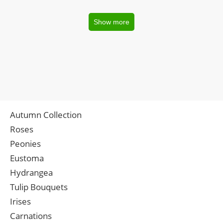
Show more
Autumn Collection
Roses
Peonies
Eustoma
Hydrangea
Tulip Bouquets
Irises
Carnations