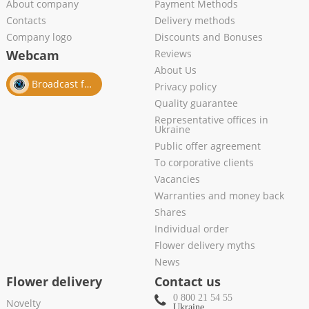
About company
Payment Methods
Contacts
Delivery methods
Company logo
Discounts and Bonuses
Webcam
Reviews
About Us
Broadcast from salon
Privacy policy
Quality guarantee
Representative offices in
Ukraine
Public offer agreement
To corporative clients
Vacancies
Warranties and money back
Shares
Individual order
Flower delivery myths
News
Flower delivery
Contact us
0 800 21 54 55
Novelty
Ukraine