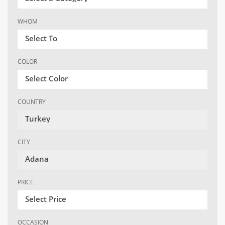
WHOM
Select To
COLOR
Select Color
COUNTRY
Turkey
CITY
Adana
PRICE
Select Price
OCCASION