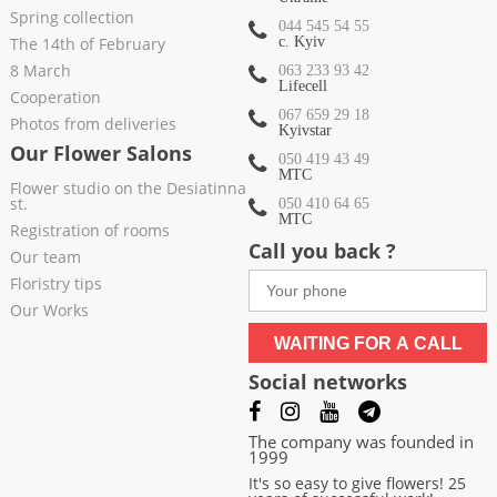
Spring collection
044 545 54 55
The 14th of February
c. Kyiv
8 March
063 233 93 42
Lifecell
Cooperation
067 659 29 18
Photos from deliveries
Kyivstar
Our Flower Salons
050 419 43 49
МТС
Flower studio on the Desiatinna
st.
050 410 64 65
МТС
Registration of rooms
Call you back ?
Our team
Floristry tips
Our Works
WAITING FOR A CALL
Social networks
The company was founded in
1999
It's so easy to give flowers! 25