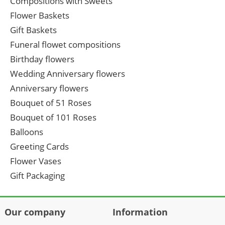
Compositions with Sweets
Flower Baskets
Gift Baskets
Funeral flowet compositions
Birthday flowers
Wedding Anniversary flowers
Anniversary flowers
Bouquet of 51 Roses
Bouquet of 101 Roses
Balloons
Greeting Cards
Flower Vases
Gift Packaging
Our company
Information