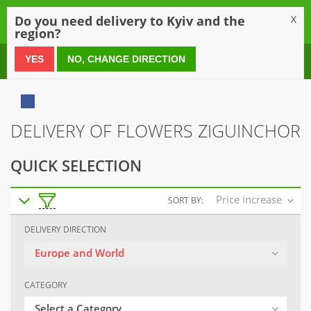
0
Do you need delivery to Kyiv and the
X
region?
0 800 21 54 55
YES
NO, CHANGE DIRECTION
DELIVERY OF FLOWERS ZIGUINCHOR
QUICK SELECTION
Price increase
SORT BY:
DELIVERY DIRECTION
Europe and World
CATEGORY
Select a Category