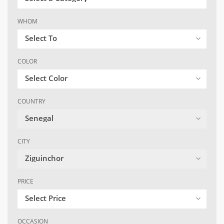
WHOM
Select To
COLOR
Select Color
COUNTRY
Senegal
CITY
Ziguinchor
PRICE
Select Price
OCCASION