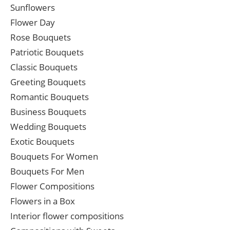
Sunflowers
Flower Day
Rose Bouquets
Patriotic Bouquets
Classic Bouquets
Greeting Bouquets
Romantic Bouquets
Business Bouquets
Wedding Bouquets
Exotic Bouquets
Bouquets For Women
Bouquets For Men
Flower Compositions
Flowers in a Box
Interior flower compositions