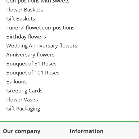
Compositions with Sweets
Flower Baskets
Gift Baskets
Funeral flowet compositions
Birthday flowers
Wedding Anniversary flowers
Anniversary flowers
Bouquet of 51 Roses
Bouquet of 101 Roses
Balloons
Greeting Cards
Flower Vases
Gift Packaging
Our company
Information