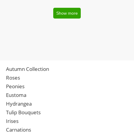
Show more
Autumn Collection
Roses
Peonies
Eustoma
Hydrangea
Tulip Bouquets
Irises
Carnations