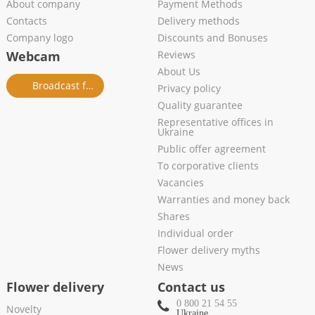
About company
Payment Methods
Contacts
Delivery methods
Company logo
Discounts and Bonuses
Webcam
Reviews
About Us
Broadcast from salon
Privacy policy
Quality guarantee
Representative offices in
Ukraine
Public offer agreement
To corporative clients
Vacancies
Warranties and money back
Shares
Individual order
Flower delivery myths
News
Flower delivery
Contact us
0 800 21 54 55
Novelty
Ukraine