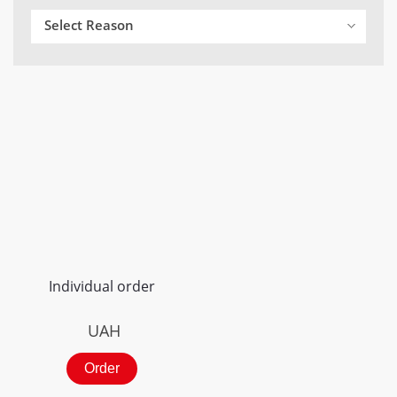
Select Reason
Individual order
UAH
Order