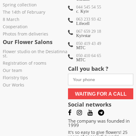
Spring collection
044 545 54 55
The 14th of February
c. Kyiv
8 March
063 233 93 42
Lifecell
Cooperation
067 659 29 18
Photos from deliveries
Kyivstar
Our Flower Salons
050 419 43 49
МТС
Flower studio on the Desiatinna
st.
050 410 64 65
МТС
Registration of rooms
Call you back ?
Our team
Floristry tips
Our Works
WAITING FOR A CALL
Social networks
The company was founded in
1999
It's so easy to give flowers! 25