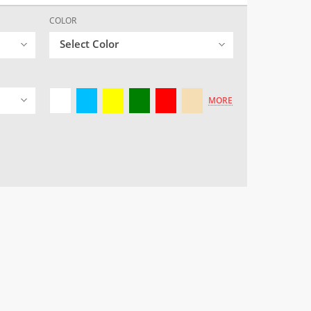
COLOR
Select Color
MORE