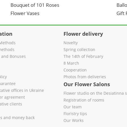
Bouquet of 101 Roses
Ball
Flower Vases
Gift
ation
Flower delivery
Methods
Novelty
methods
Spring collection
s and Bonuses
The 14th of February
8 March
Cooperation
licy
Photos from deliveries
uarantee
Our Flower Salons
ative offices in Ukraine
Flower studio on the Desiatinna s
fer agreement
Registration of rooms
tive clients
Our team
Floristry tips
es and money back
Our Works