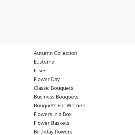
Autumn Collection
Eustoma
Irises
Flower Day
Classic Bouquets
Business Bouquets
Bouquets For Women
Flowers in a Box
Flower Baskets
Birthday flowers