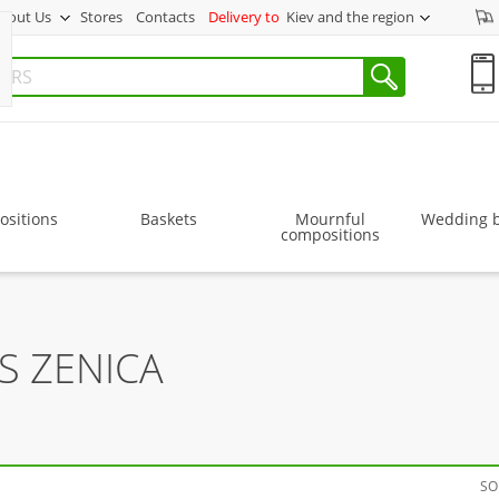
bout Us
Stores
Contacts
Delivery to
Kiev and the region
sitions
Baskets
Mournful
Wedding 
compositions
S ZENICA
SO