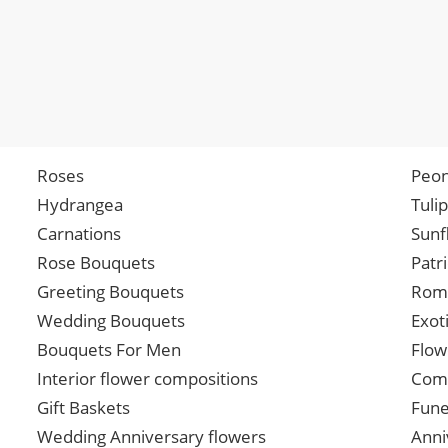
Roses
Peon
Hydrangea
Tuli
Carnations
Sunf
Rose Bouquets
Patr
Greeting Bouquets
Roma
Wedding Bouquets
Exot
Bouquets For Men
Flow
Interior flower compositions
Comp
Gift Baskets
Fune
Wedding Anniversary flowers
Anni