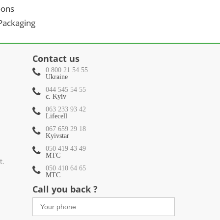
oons
 Packaging
Contact us
0 800 21 54 55
Ukraine
044 545 54 55
c. Kyiv
063 233 93 42
Lifecell
067 659 29 18
Kyivstar
050 419 43 49
МТС
t.
050 410 64 65
МТС
Call you back ?