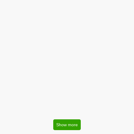
Show more