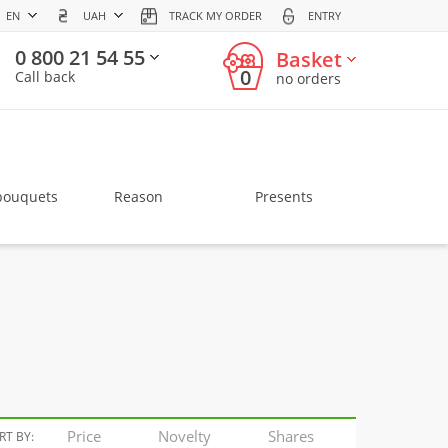
EN
UAH
TRACK MY ORDER
ENTRY
0 800 21 54 55
Basket
0
Call back
no orders
bouquets
Reason
Presents
Price
Novelty
Shares
RT BY: