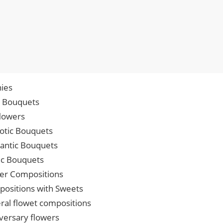
ies
p Bouquets
lowers
iotic Bouquets
ntic Bouquets
ic Bouquets
er Compositions
ositions with Sweets
ral flowet compositions
versary flowers