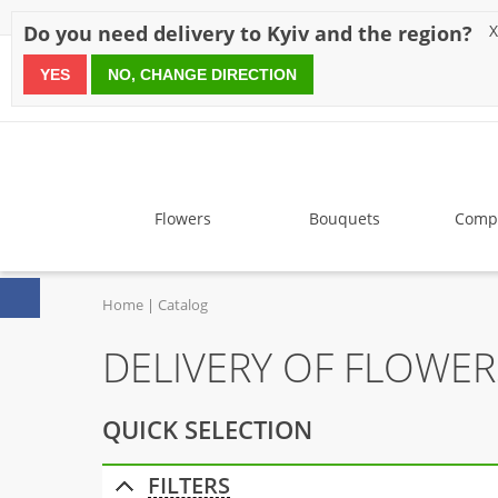
Discounts
Payment
Delivery
Reviews
Guarantee
A
Do you need delivery to Kyiv and the region?
X
YES
NO, CHANGE DIRECTION
since 1999
Flowers
Bouquets
Compo
Home
Catalog
DELIVERY OF FLOWER
QUICK SELECTION
FILTERS