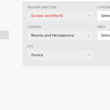
DELIVERY DIRECTION
CATEGO
Europe and World
Sele
COUNTRY
PRICE
Bosnia and Herzegovina
Selec
CITY
Zenica