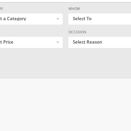
RY
WHOM
ct a Category
Select To
OCCASION
t Price
Select Reason