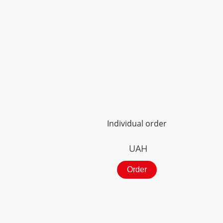
Individual order
UAH
Order