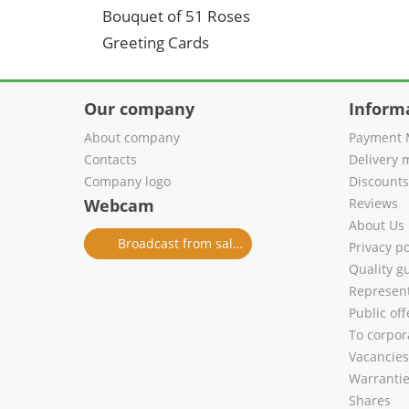
Bouquet of 51 Roses
Greeting Cards
Our company
Inform
About company
Payment 
Contacts
Delivery 
Company logo
Discount
Webcam
Reviews
About Us
Broadcast from salon
Privacy po
Quality g
Represent
Public of
To corpora
Vacancies
Warranti
Shares