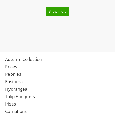
Show more
Autumn Collection
Roses
Peonies
Eustoma
Hydrangea
Tulip Bouquets
Irises
Carnations