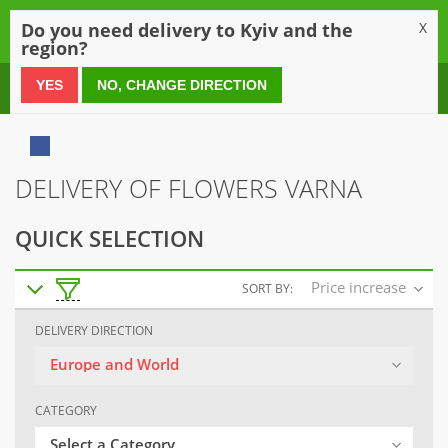
0
Do you need delivery to Kyiv and the
X
region?
0 800 21 54 55
YES
NO, CHANGE DIRECTION
DELIVERY OF FLOWERS VARNA
QUICK SELECTION
Price increase
SORT BY:
DELIVERY DIRECTION
Europe and World
CATEGORY
Select a Category