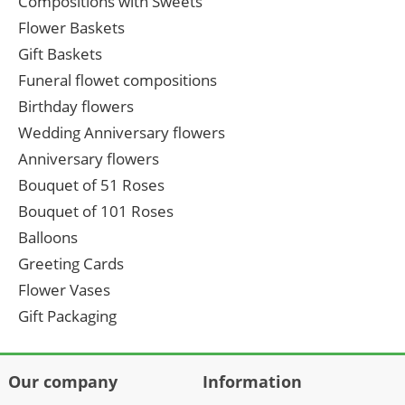
Compositions with Sweets
Flower Baskets
Gift Baskets
Funeral flowet compositions
Birthday flowers
Wedding Anniversary flowers
Anniversary flowers
Bouquet of 51 Roses
Bouquet of 101 Roses
Balloons
Greeting Cards
Flower Vases
Gift Packaging
Our company
Information