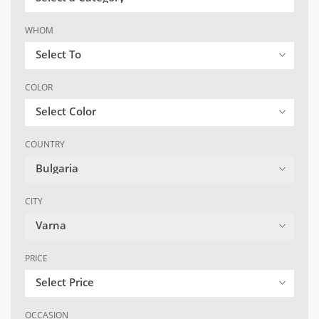
WHOM
Select To
COLOR
Select Color
COUNTRY
Bulgaria
CITY
Varna
PRICE
Select Price
OCCASION