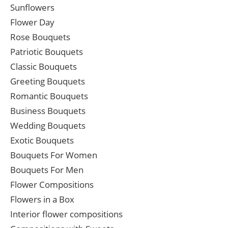
Sunflowers
Flower Day
Rose Bouquets
Patriotic Bouquets
Classic Bouquets
Greeting Bouquets
Romantic Bouquets
Business Bouquets
Wedding Bouquets
Exotic Bouquets
Bouquets For Women
Bouquets For Men
Flower Compositions
Flowers in a Box
Interior flower compositions