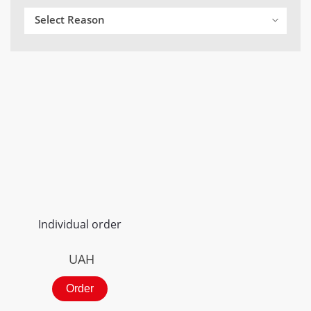
Select Reason
Individual order
UAH
Order