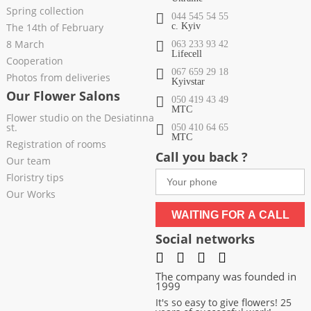
Spring collection
044 545 54 55
The 14th of February
c. Kyiv
8 March
063 233 93 42
Lifecell
Cooperation
067 659 29 18
Photos from deliveries
Kyivstar
Our Flower Salons
050 419 43 49
МТС
Flower studio on the Desiatinna
st.
050 410 64 65
МТС
Registration of rooms
Call you back ?
Our team
Floristry tips
Our Works
WAITING FOR A CALL
Social networks
The company was founded in
1999
It's so easy to give flowers! 25