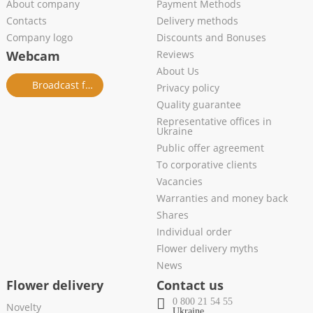
About company
Payment Methods
Contacts
Delivery methods
Company logo
Discounts and Bonuses
Webcam
Reviews
About Us
Broadcast from salon
Privacy policy
Quality guarantee
Representative offices in
Ukraine
Public offer agreement
To corporative clients
Vacancies
Warranties and money back
Shares
Individual order
Flower delivery myths
News
Flower delivery
Contact us
0 800 21 54 55
Novelty
Ukraine