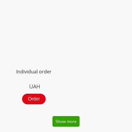
Individual order
UAH
Order
Show more