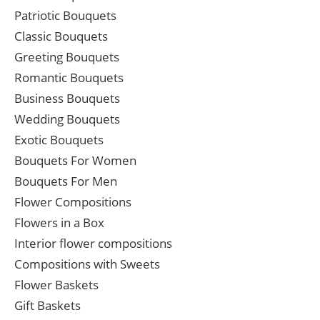
Patriotic Bouquets
Classic Bouquets
Greeting Bouquets
Romantic Bouquets
Business Bouquets
Wedding Bouquets
Exotic Bouquets
Bouquets For Women
Bouquets For Men
Flower Compositions
Flowers in a Box
Interior flower compositions
Compositions with Sweets
Flower Baskets
Gift Baskets