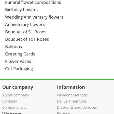
Funeral flowet compositions
Birthday flowers
Wedding Anniversary flowers
Anniversary flowers
Bouquet of 51 Roses
Bouquet of 101 Roses
Balloons
Greeting Cards
Flower Vases
Gift Packaging
Our company
Information
About company
Payment Methods
Contacts
Delivery methods
Company logo
Discounts and Bonuses
Reviews