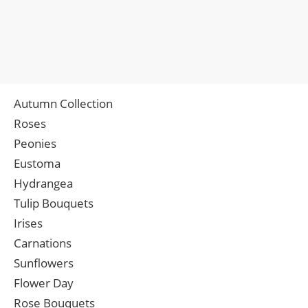
Autumn Collection
Roses
Peonies
Eustoma
Hydrangea
Tulip Bouquets
Irises
Carnations
Sunflowers
Flower Day
Rose Bouquets