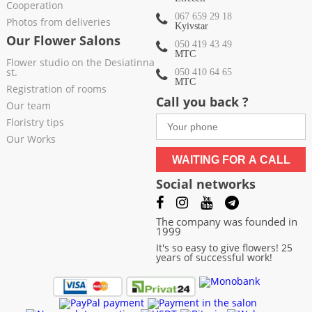
Cooperation
067 659 29 18
Photos from deliveries
Kyivstar
Our Flower Salons
050 419 43 49
МТС
Flower studio on the Desiatinna
st.
050 410 64 65
МТС
Registration of rooms
Call you back ?
Our team
Floristry tips
Our Works
WAITING FOR A CALL
Social networks
The company was founded in
1999
It's so easy to give flowers! 25
years of successful work!