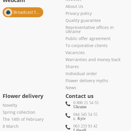
Webcam
About Us
Broadcast from salon
Privacy policy
Quality guarantee
Representative offices in
Ukraine
Public offer agreement
To corporative clients
Vacancies
Warranties and money back
Shares
Individual order
Flower delivery myths
News
Flower delivery
Contact us
0 800 21 54 55
Novelty
Ukraine
Spring collection
044 545 54 55
The 14th of February
c. Kyiv
8 March
063 233 93 42
Lifecell