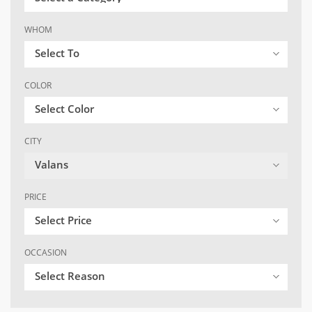
WHOM
Select To
COLOR
Select Color
CITY
Valans
PRICE
Select Price
OCCASION
Select Reason