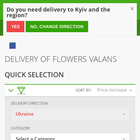
0
Do you need delivery to Kyiv and the
X
region?
0 800 21 54 55
YES
NO, CHANGE DIRECTION
DELIVERY OF FLOWERS VALANS
QUICK SELECTION
Price increase
SORT BY:
DELIVERY DIRECTION
Ukraine
CATEGORY
Select a Category