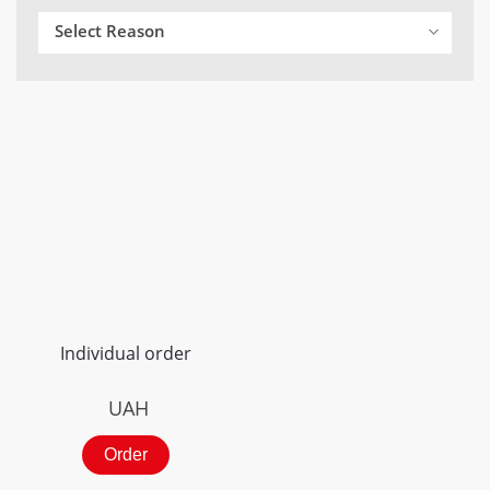
Select Reason
Individual order
UAH
Order