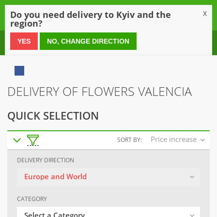
0
Do you need delivery to Kyiv and the
X
region?
0 800 21 54 55
YES
NO, CHANGE DIRECTION
DELIVERY OF FLOWERS VALENCIA
QUICK SELECTION
Price increase
SORT BY:
DELIVERY DIRECTION
Europe and World
CATEGORY
Select a Category