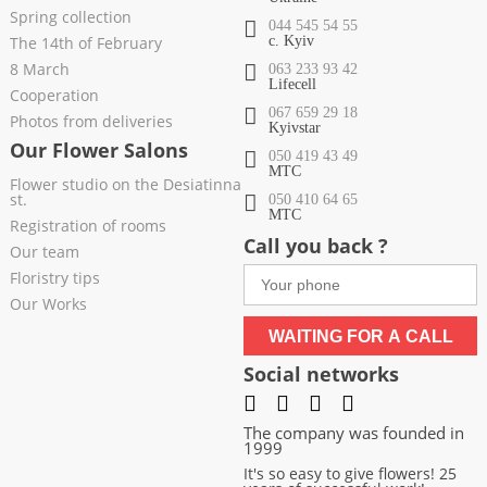
Spring collection
044 545 54 55
The 14th of February
c. Kyiv
8 March
063 233 93 42
Lifecell
Cooperation
067 659 29 18
Photos from deliveries
Kyivstar
Our Flower Salons
050 419 43 49
МТС
Flower studio on the Desiatinna
st.
050 410 64 65
МТС
Registration of rooms
Call you back ?
Our team
Floristry tips
Our Works
WAITING FOR A CALL
Social networks
The company was founded in
1999
It's so easy to give flowers! 25