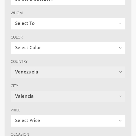
WHOM
Select To
COLOR
Select Color
COUNTRY
Venezuela
CITY
Valencia
PRICE
Select Price
OCCASION