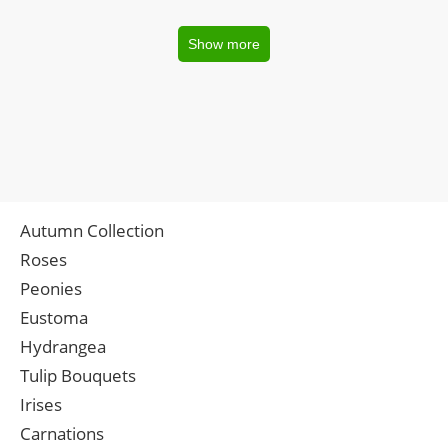
Show more
Autumn Collection
Roses
Peonies
Eustoma
Hydrangea
Tulip Bouquets
Irises
Carnations