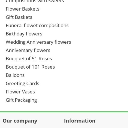
Compositions with Sweets
Flower Baskets
Gift Baskets
Funeral flowet compositions
Birthday flowers
Wedding Anniversary flowers
Anniversary flowers
Bouquet of 51 Roses
Bouquet of 101 Roses
Balloons
Greeting Cards
Flower Vases
Gift Packaging
Our company
Information