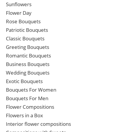
Sunflowers
Flower Day
Rose Bouquets
Patriotic Bouquets
Classic Bouquets
Greeting Bouquets
Romantic Bouquets
Business Bouquets
Wedding Bouquets
Exotic Bouquets
Bouquets For Women
Bouquets For Men
Flower Compositions
Flowers in a Box
Interior flower compositions