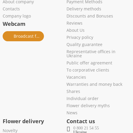
About company
Payment Methods
Contacts
Delivery methods
Company logo
Discounts and Bonuses
Webcam
Reviews
About Us
Broadcast from salon
Privacy policy
Quality guarantee
Representative offices in
Ukraine
Public offer agreement
To corporative clients
Vacancies
Warranties and money back
Shares
Individual order
Flower delivery myths
News
Flower delivery
Contact us
0 800 21 54 55
Novelty
Ukraine