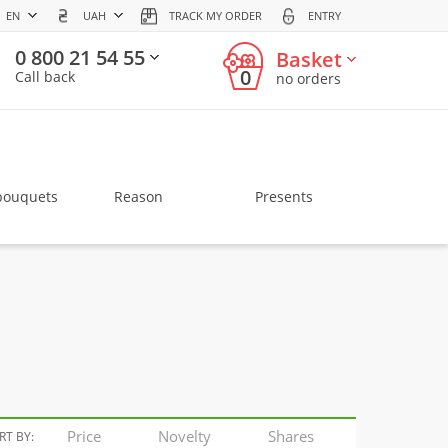
EN
UAH
TRACK MY ORDER
ENTRY
0 800 21 54 55
Basket
0
Call back
no orders
bouquets
Reason
Presents
Price
Novelty
Shares
RT BY: