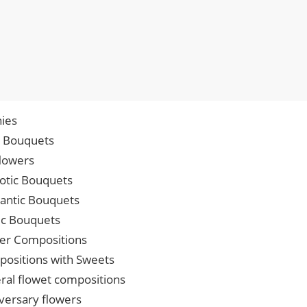
ies
p Bouquets
lowers
iotic Bouquets
ntic Bouquets
ic Bouquets
er Compositions
ositions with Sweets
ral flowet compositions
versary flowers