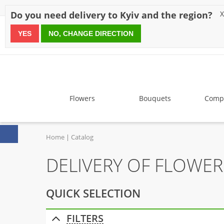
Discounts
Payment
Delivery
Reviews
Guarantee
A
Do you need delivery to Kyiv and the region?
X
YES
NO, CHANGE DIRECTION
since 1999
Flowers
Bouquets
Compo
Home
Catalog
DELIVERY OF FLOWER
QUICK SELECTION
FILTERS