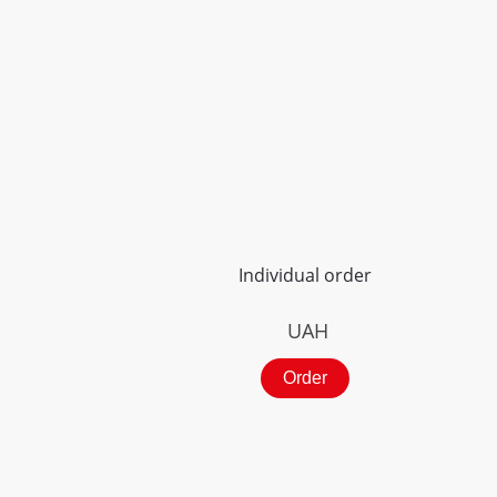
Individual order
UAH
Order