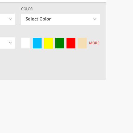
COLOR
Select Color
MORE