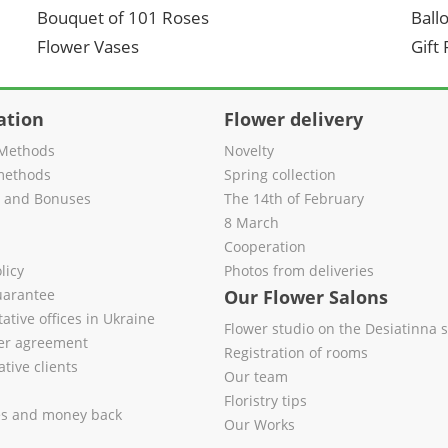
Bouquet of 101 Roses
Ball
Flower Vases
Gift
ation
Flower delivery
Methods
Novelty
methods
Spring collection
s and Bonuses
The 14th of February
8 March
Cooperation
licy
Photos from deliveries
uarantee
Our Flower Salons
ative offices in Ukraine
Flower studio on the Desiatinna s
fer agreement
Registration of rooms
tive clients
Our team
Floristry tips
es and money back
Our Works