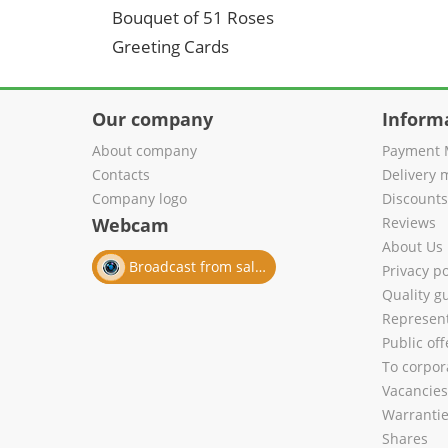
Bouquet of 51 Roses
Greeting Cards
Our company
Inform
About company
Payment 
Contacts
Delivery 
Company logo
Discount
Webcam
Reviews
About Us
Broadcast from salon
Privacy po
Quality g
Represent
Public of
To corpora
Vacancies
Warranti
Shares