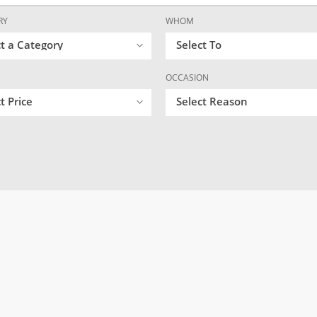
RY
WHOM
ct a Category
Select To
OCCASION
t Price
Select Reason