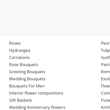
Roses
Peon
Hydrangea
Tuli
Carnations
Sunf
Rose Bouquets
Patr
Greeting Bouquets
Roma
Wedding Bouquets
Exot
Bouquets For Men
Flow
Interior flower compositions
Comp
Gift Baskets
Fune
Wedding Anniversary flowers
Anni