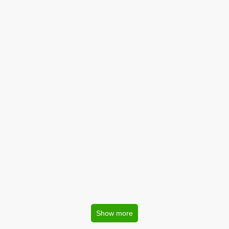
Show more