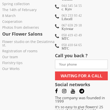
Spring collection
044 545 54 55
The 14th of February
c. Kyiv
8 March
063 233 93 42
Lifecell
Cooperation
067 659 29 18
Photos from deliveries
Kyivstar
Our Flower Salons
050 419 43 49
МТС
Flower studio on the Desiatinna
st.
050 410 64 65
МТС
Registration of rooms
Call you back ?
Our team
Floristry tips
Our Works
WAITING FOR A CALL
Social networks
The company was founded in
1999
It's so easy to give flowers! 25