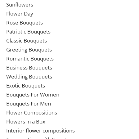
Sunflowers
Flower Day
Rose Bouquets
Patriotic Bouquets
Classic Bouquets
Greeting Bouquets
Romantic Bouquets
Business Bouquets
Wedding Bouquets
Exotic Bouquets
Bouquets For Women
Bouquets For Men
Flower Compositions
Flowers in a Box
Interior flower compositions