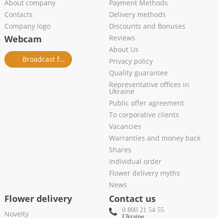
About company
Payment Methods
Contacts
Delivery methods
Company logo
Discounts and Bonuses
Webcam
Reviews
About Us
Broadcast from salon
Privacy policy
Quality guarantee
Representative offices in
Ukraine
Public offer agreement
To corporative clients
Vacancies
Warranties and money back
Shares
Individual order
Flower delivery myths
News
Flower delivery
Contact us
0 800 21 54 55
Novelty
Ukraine