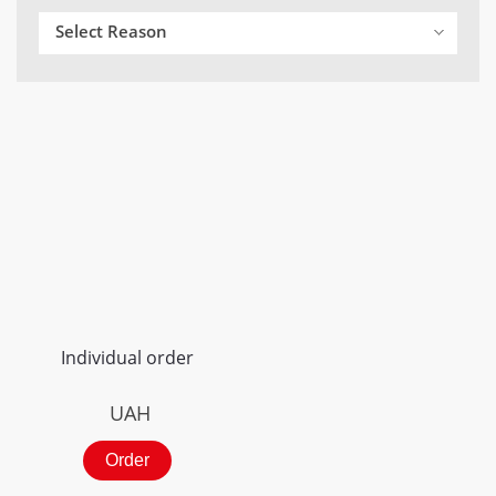
Select Reason
Individual order
UAH
Order