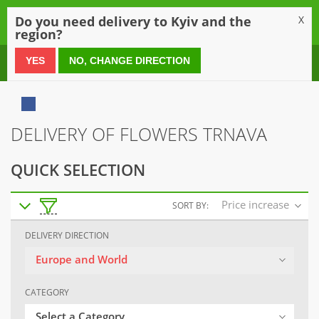
0
Do you need delivery to Kyiv and the
X
region?
0 800 21 54 55
YES
NO, CHANGE DIRECTION
DELIVERY OF FLOWERS TRNAVA
QUICK SELECTION
Price increase
SORT BY:
DELIVERY DIRECTION
Europe and World
CATEGORY
Select a Category