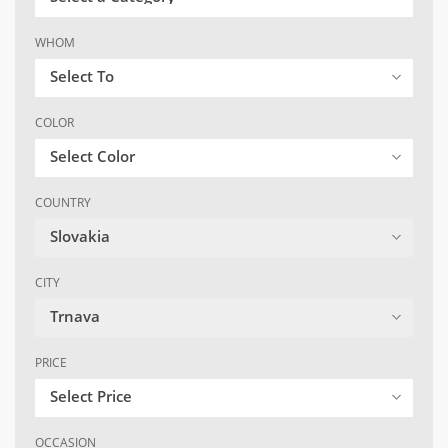
WHOM
Select To
COLOR
Select Color
COUNTRY
Slovakia
CITY
Trnava
PRICE
Select Price
OCCASION