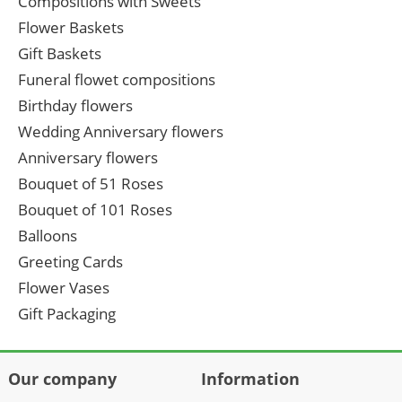
Compositions with Sweets
Flower Baskets
Gift Baskets
Funeral flowet compositions
Birthday flowers
Wedding Anniversary flowers
Anniversary flowers
Bouquet of 51 Roses
Bouquet of 101 Roses
Balloons
Greeting Cards
Flower Vases
Gift Packaging
Our company
Information