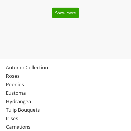
Show more
Autumn Collection
Roses
Peonies
Eustoma
Hydrangea
Tulip Bouquets
Irises
Carnations