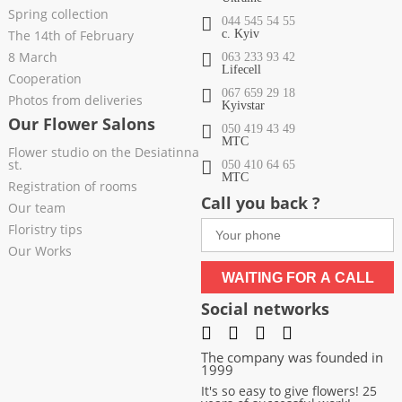
Spring collection
044 545 54 55
The 14th of February
c. Kyiv
8 March
063 233 93 42
Lifecell
Cooperation
067 659 29 18
Photos from deliveries
Kyivstar
Our Flower Salons
050 419 43 49
МТС
Flower studio on the Desiatinna
st.
050 410 64 65
МТС
Registration of rooms
Call you back ?
Our team
Floristry tips
Our Works
WAITING FOR A CALL
Social networks
The company was founded in
1999
It's so easy to give flowers! 25