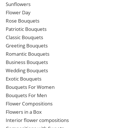
Sunflowers
Flower Day
Rose Bouquets
Patriotic Bouquets
Classic Bouquets
Greeting Bouquets
Romantic Bouquets
Business Bouquets
Wedding Bouquets
Exotic Bouquets
Bouquets For Women
Bouquets For Men
Flower Compositions
Flowers in a Box
Interior flower compositions