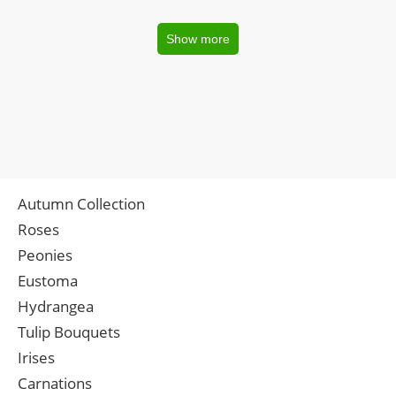
Show more
Autumn Collection
Roses
Peonies
Eustoma
Hydrangea
Tulip Bouquets
Irises
Carnations