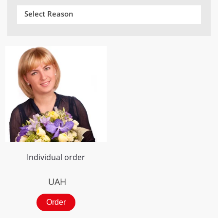
Select Reason
Individual order
UAH
Order