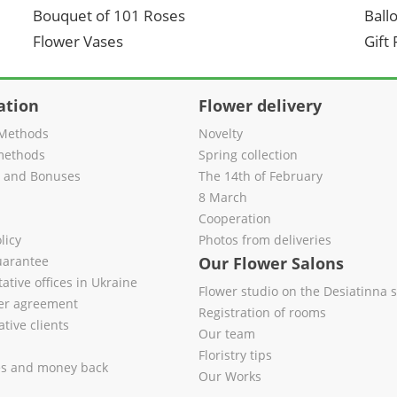
Bouquet of 101 Roses
Ball
Flower Vases
Gift
ation
Flower delivery
Methods
Novelty
methods
Spring collection
s and Bonuses
The 14th of February
8 March
Cooperation
licy
Photos from deliveries
uarantee
Our Flower Salons
ative offices in Ukraine
Flower studio on the Desiatinna s
fer agreement
Registration of rooms
tive clients
Our team
Floristry tips
es and money back
Our Works