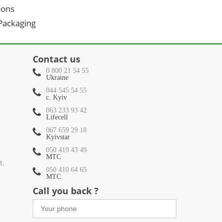
oons
 Packaging
Contact us
0 800 21 54 55
Ukraine
044 545 54 55
c. Kyiv
063 233 93 42
Lifecell
067 659 29 18
Kyivstar
050 419 43 49
МТС
t.
050 410 64 65
МТС
Call you back ?