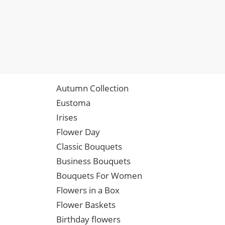
Autumn Collection
Eustoma
Irises
Flower Day
Classic Bouquets
Business Bouquets
Bouquets For Women
Flowers in a Box
Flower Baskets
Birthday flowers