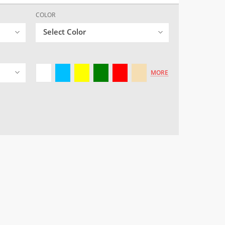
COLOR
Select Color
MORE