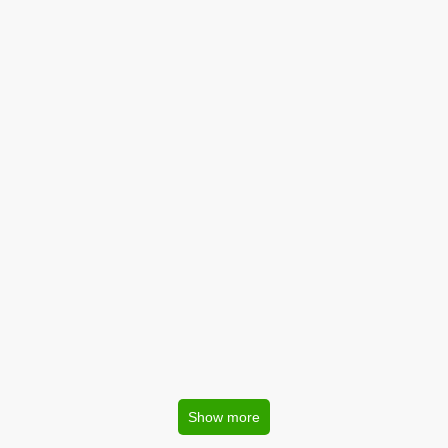
Show more