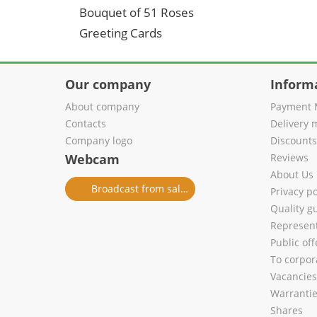
Bouquet of 51 Roses
Greeting Cards
Our company
Inform
About company
Payment 
Contacts
Delivery 
Company logo
Discount
Webcam
Reviews
About Us
Broadcast from salon
Privacy po
Quality g
Represent
Public of
To corpora
Vacancies
Warranti
Shares