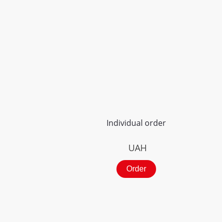
Individual order
UAH
Order