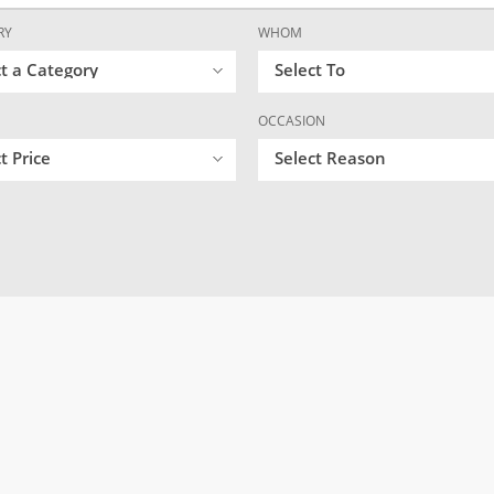
RY
WHOM
ct a Category
Select To
OCCASION
t Price
Select Reason