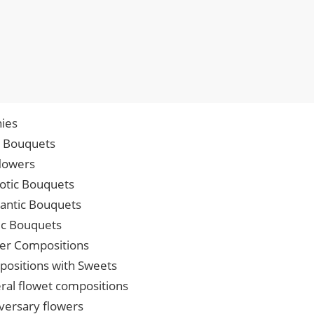
ies
p Bouquets
lowers
iotic Bouquets
ntic Bouquets
ic Bouquets
er Compositions
ositions with Sweets
ral flowet compositions
versary flowers