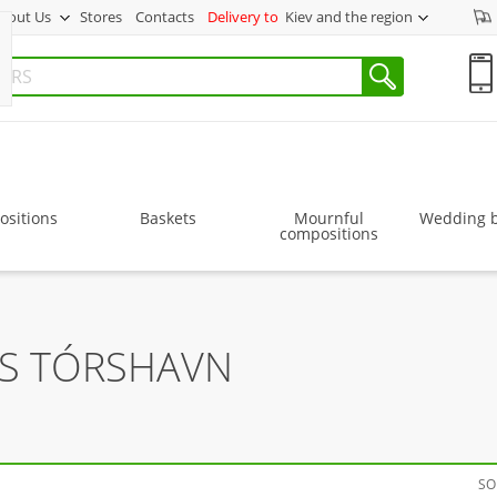
bout Us
Stores
Contacts
Delivery to
Kiev and the region
sitions
Baskets
Mournful
Wedding 
compositions
RS TÓRSHAVN
SO