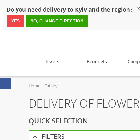
Discounts
Payment
Delivery
Reviews
Guarantee
A
Do you need delivery to Kyiv and the region?
X
YES
NO, CHANGE DIRECTION
since 1999
Flowers
Bouquets
Compo
Home
Catalog
DELIVERY OF FLOWE
QUICK SELECTION
FILTERS