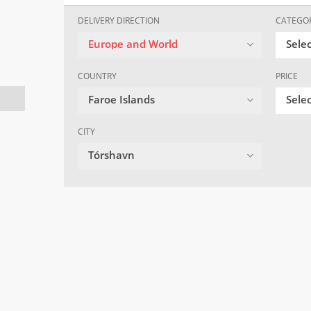
DELIVERY DIRECTION
CATEGO
Europe and World
Sele
COUNTRY
PRICE
Faroe Islands
Selec
CITY
Tórshavn