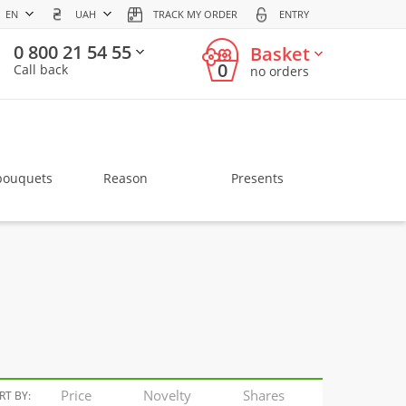
EN
UAH
TRACK MY ORDER
ENTRY
0 800 21 54 55
Basket
0
Call back
no orders
bouquets
Reason
Presents
Price
Novelty
Shares
RT BY: