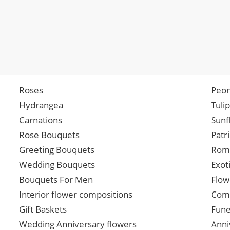
Roses
Peon
Hydrangea
Tuli
Carnations
Sunf
Rose Bouquets
Patr
Greeting Bouquets
Roma
Wedding Bouquets
Exot
Bouquets For Men
Flow
Interior flower compositions
Comp
Gift Baskets
Fune
Wedding Anniversary flowers
Anni