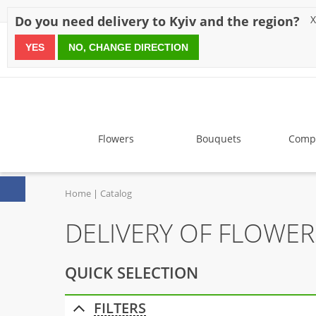
Discounts
Payment
Delivery
Reviews
Guarantee
A
Do you need delivery to Kyiv and the region?
X
YES
NO, CHANGE DIRECTION
since 1999
Flowers
Bouquets
Compo
Home
Catalog
DELIVERY OF FLOWE
QUICK SELECTION
FILTERS