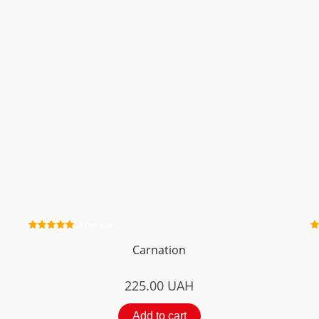
2 review
Carnation
225.00
UAH
Add to cart