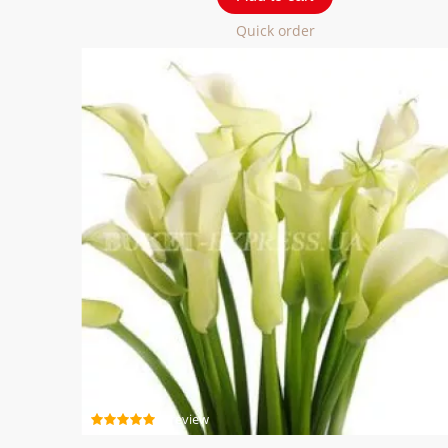
Quick order
1 review