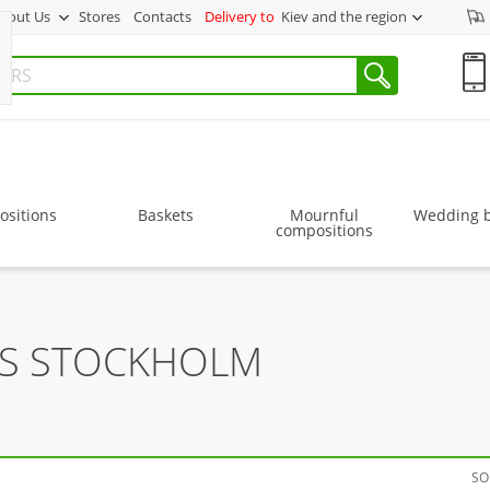
bout Us
Stores
Contacts
Delivery to
Kiev and the region
sitions
Baskets
Mournful
Wedding 
compositions
RS STOCKHOLM
SO