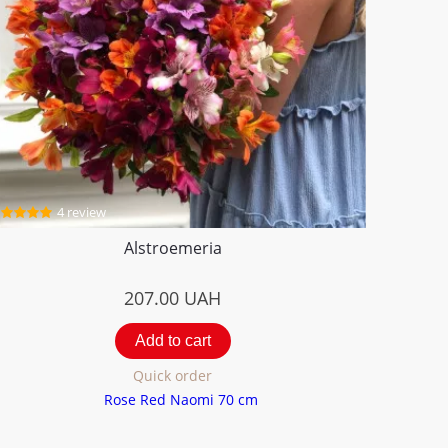
4 review
Alstroemeria
207.00
UAH
Add to cart
Quick order