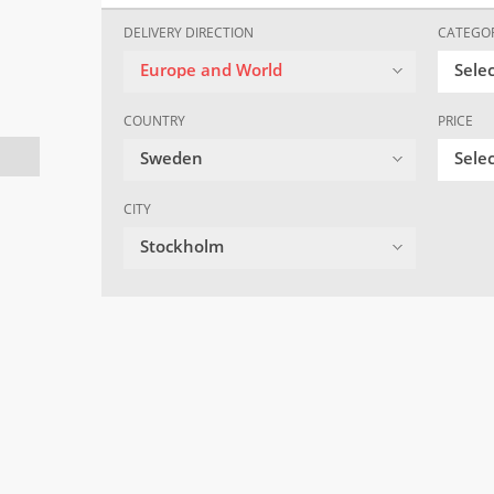
DELIVERY DIRECTION
CATEGO
Europe and World
Sele
COUNTRY
PRICE
Sweden
Selec
CITY
Stockholm