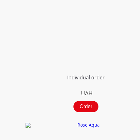
Individual order
UAH
Order