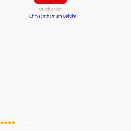
Quick order
4 review