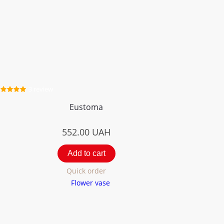
3 review
Eustoma
552.00
UAH
Add to cart
Quick order