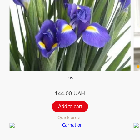
Iris
144.00
UAH
Add to cart
Quick order