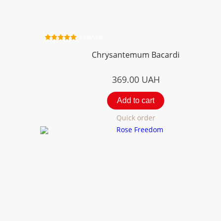
1 review
Chrysantemum Bacardi
369.00
UAH
Add to cart
Quick order