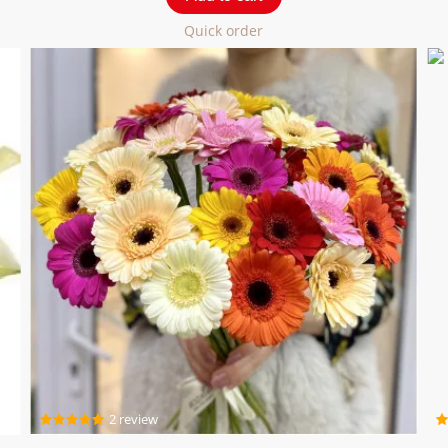
Quick order
2 review