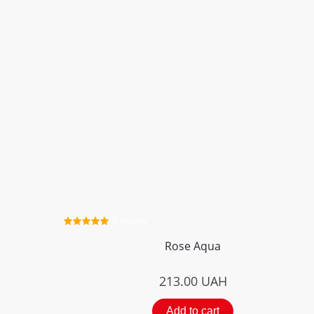
5 review
Rose Aqua
213.00
UAH
Add to cart