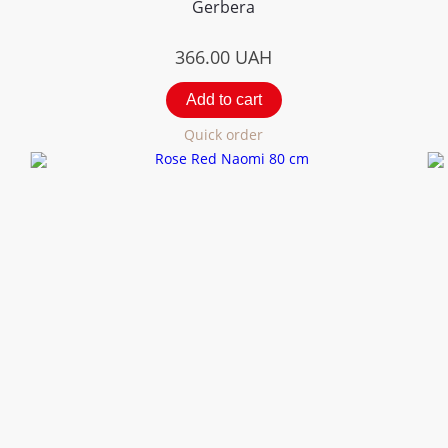
Gerbera
366.00
UAH
Add to cart
Quick order