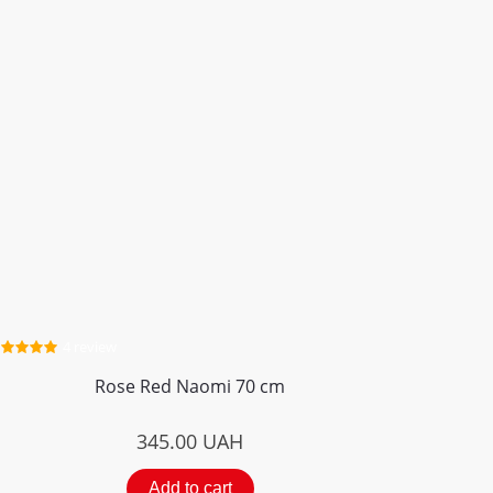
4 review
Rose Red Naomi 70 cm
345.00
UAH
Add to cart