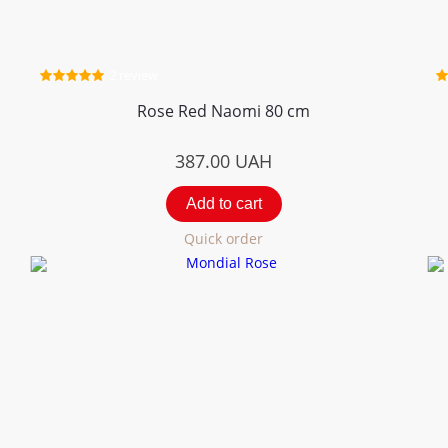
2 review
Rose Red Naomi 80 cm
387.00
UAH
Add to cart
Quick order