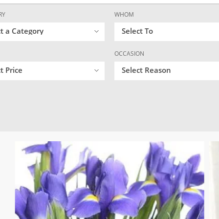
RY
WHOM
ct a Category
Select To
OCCASION
t Price
Select Reason