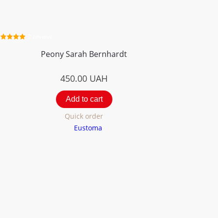
2 review
Peony Sarah Bernhardt
450.00
UAH
Add to cart
Quick order