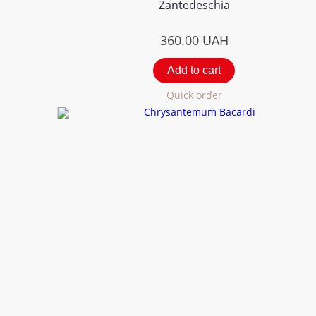
Zantedeschia
360.00
UAH
Add to cart
Quick order