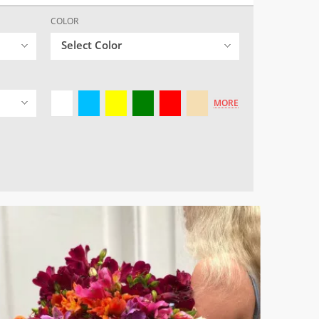
COLOR
Select Color
MORE