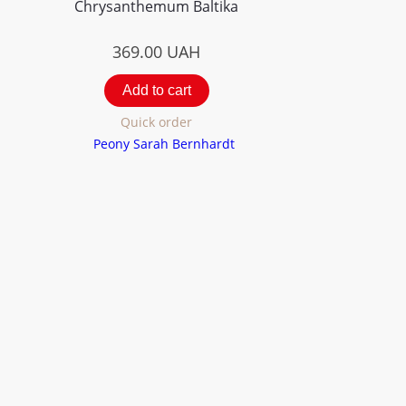
Chrysanthemum Вaltika
369.00
UAH
Add to cart
Quick order