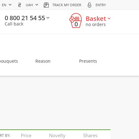
EN
UAH
TRACK MY ORDER
ENTRY
0 800 21 54 55
Basket
0
Call back
no orders
bouquets
Reason
Presents
Price
Novelty
Shares
RT BY: