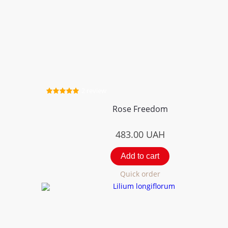
2 review
Rose Freedom
483.00
UAH
Add to cart
Quick order