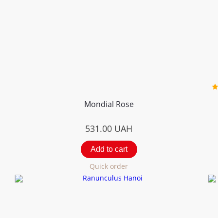
Mondial Rose
531.00
UAH
Add to cart
Quick order