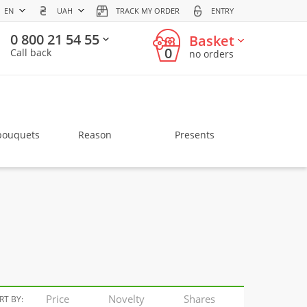
EN
UAH
TRACK MY ORDER
ENTRY
0 800 21 54 55
Basket
0
Call back
no orders
bouquets
Reason
Presents
Price
Novelty
Shares
RT BY: