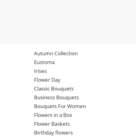
Autumn Collection
Eustoma
Irises
Flower Day
Classic Bouquets
Business Bouquets
Bouquets For Women
Flowers in a Box
Flower Baskets
Birthday flowers