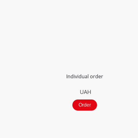
Individual order
UAH
Order