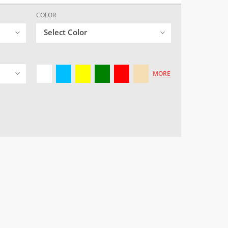
COLOR
Select Color
MORE