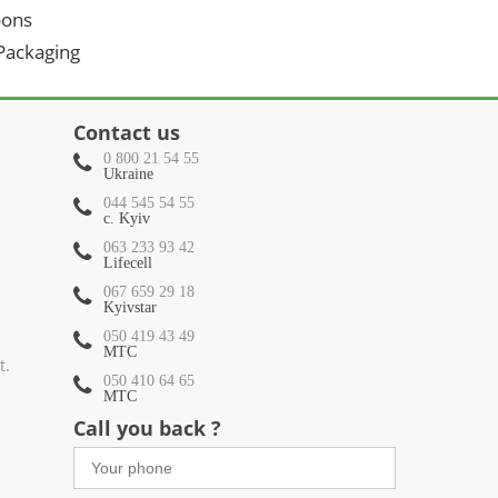
oons
 Packaging
Contact us
0 800 21 54 55
Ukraine
044 545 54 55
c. Kyiv
063 233 93 42
Lifecell
067 659 29 18
Kyivstar
050 419 43 49
МТС
t.
050 410 64 65
МТС
Call you back ?