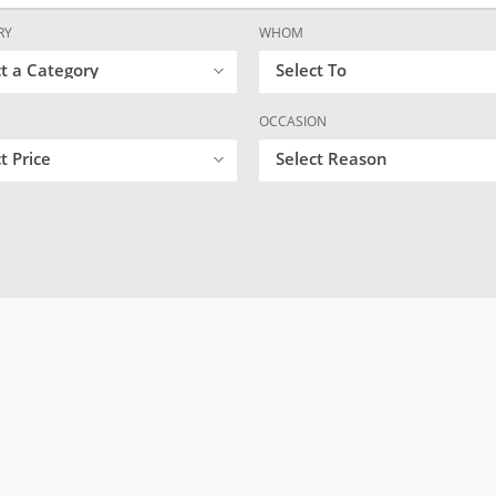
RY
WHOM
ct a Category
Select To
OCCASION
t Price
Select Reason