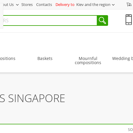
bout Us
Stores
Contacts
Delivery to
Kiev and the region
sitions
Baskets
Mournful
Wedding 
compositions
RS SINGAPORE
SO