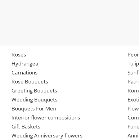
Roses
Peon
Hydrangea
Tuli
Carnations
Sunf
Rose Bouquets
Patr
Greeting Bouquets
Roma
Wedding Bouquets
Exot
Bouquets For Men
Flow
Interior flower compositions
Comp
Gift Baskets
Fune
Wedding Anniversary flowers
Anni