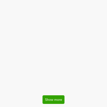
Show more