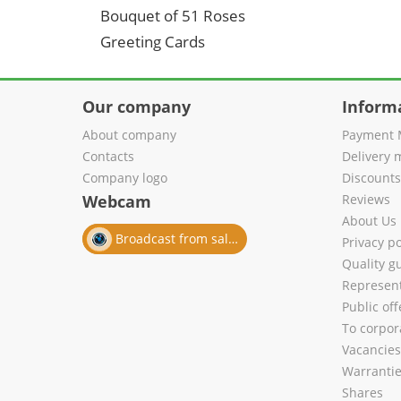
Bouquet of 51 Roses
Greeting Cards
Our company
Inform
About company
Payment 
Contacts
Delivery 
Company logo
Discount
Webcam
Reviews
About Us
Broadcast from salon
Privacy po
Quality g
Represent
Public of
To corpora
Vacancies
Warranti
Shares