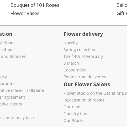
Bouquet of 101 Roses
Ball
Flower Vases
Gift
ation
Flower delivery
Methods
Novelty
methods
Spring collection
s and Bonuses
The 14th of February
8 March
Cooperation
licy
Photos from deliveries
uarantee
Our Flower Salons
ative offices in Ukraine
Flower studio on the Desiatinna s
fer agreement
Registration of rooms
tive clients
Our team
Floristry tips
es and money back
Our Works