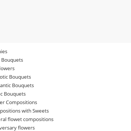
ies
p Bouquets
lowers
iotic Bouquets
ntic Bouquets
ic Bouquets
er Compositions
ositions with Sweets
ral flowet compositions
versary flowers