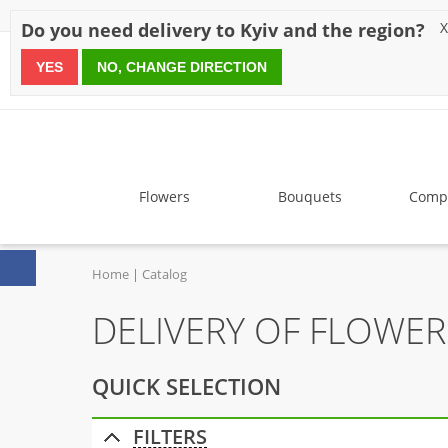
Discounts
Payment
Delivery
Reviews
Guarantee
A
Do you need delivery to Kyiv and the region?
X
YES
NO, CHANGE DIRECTION
since 1999
Flowers
Bouquets
Compo
Home
Catalog
DELIVERY OF FLOWE
QUICK SELECTION
FILTERS