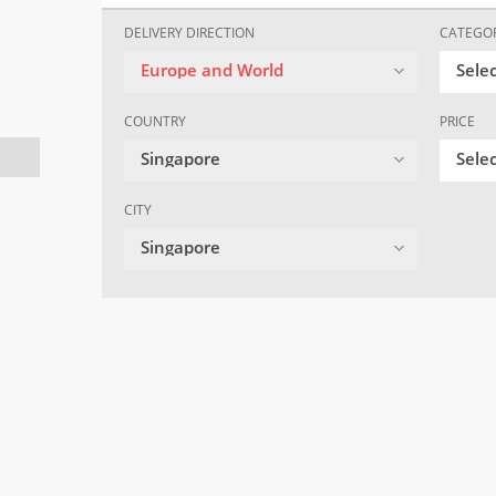
DELIVERY DIRECTION
CATEGO
Europe and World
Sele
COUNTRY
PRICE
Singapore
Selec
CITY
Singapore