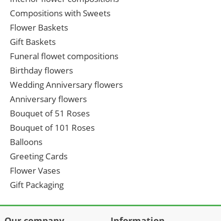
Compositions with Sweets
Flower Baskets
Gift Baskets
Funeral flowet compositions
Birthday flowers
Wedding Anniversary flowers
Anniversary flowers
Bouquet of 51 Roses
Bouquet of 101 Roses
Balloons
Greeting Cards
Flower Vases
Gift Packaging
Our company
Information