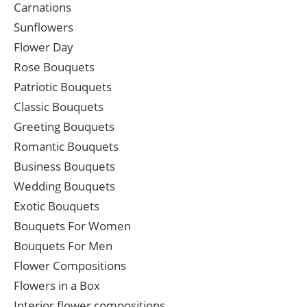
Carnations
Sunflowers
Flower Day
Rose Bouquets
Patriotic Bouquets
Classic Bouquets
Greeting Bouquets
Romantic Bouquets
Business Bouquets
Wedding Bouquets
Exotic Bouquets
Bouquets For Women
Bouquets For Men
Flower Compositions
Flowers in a Box
Interior flower compositions