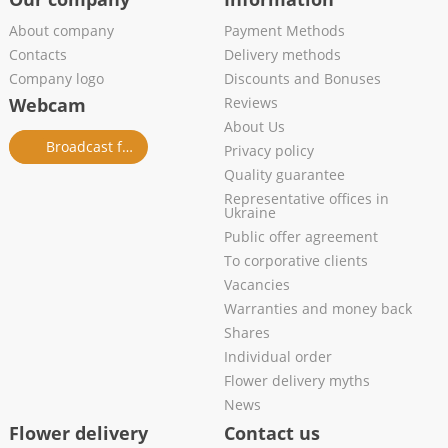
About company
Payment Methods
Contacts
Delivery methods
Company logo
Discounts and Bonuses
Webcam
Reviews
About Us
Broadcast from salon
Privacy policy
Quality guarantee
Representative offices in
Ukraine
Public offer agreement
To corporative clients
Vacancies
Warranties and money back
Shares
Individual order
Flower delivery myths
News
Flower delivery
Contact us