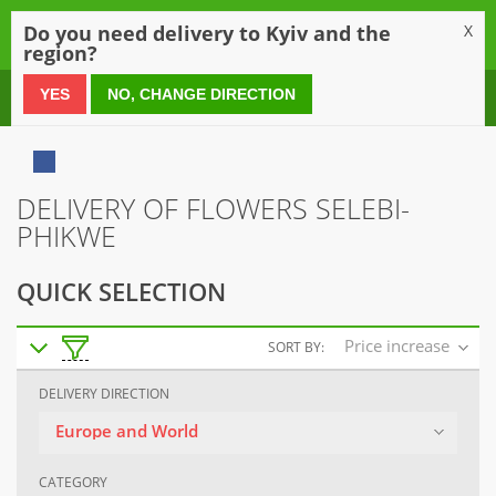
0
Do you need delivery to Kyiv and the
X
region?
0 800 21 54 55
YES
NO, CHANGE DIRECTION
DELIVERY OF FLOWERS SELEBI-
PHIKWE
QUICK SELECTION
Price increase
SORT BY:
DELIVERY DIRECTION
Europe and World
CATEGORY