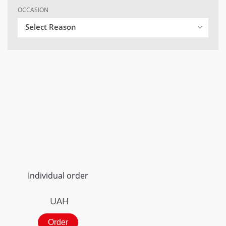
OCCASION
Select Reason
Individual order
UAH
Order