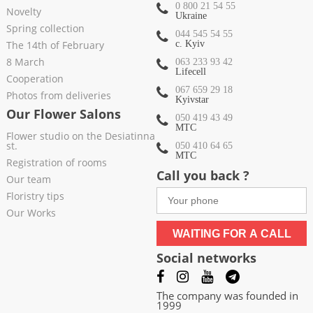
0 800 21 54 55
Novelty
Ukraine
Spring collection
044 545 54 55
The 14th of February
c. Kyiv
8 March
063 233 93 42
Lifecell
Cooperation
067 659 29 18
Photos from deliveries
Kyivstar
Our Flower Salons
050 419 43 49
МТС
Flower studio on the Desiatinna
st.
050 410 64 65
МТС
Registration of rooms
Call you back ?
Our team
Floristry tips
Our Works
WAITING FOR A CALL
Social networks
The company was founded in
1999