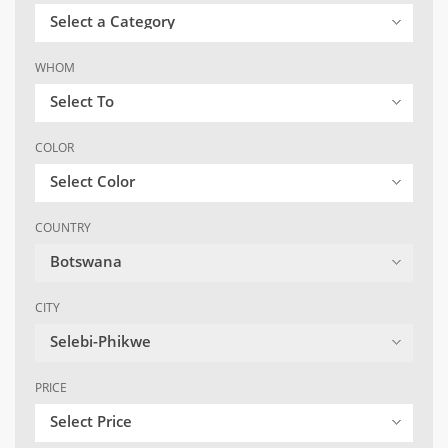
Select a Category
WHOM
Select To
COLOR
Select Color
COUNTRY
Botswana
CITY
Selebi-Phikwe
PRICE
Select Price