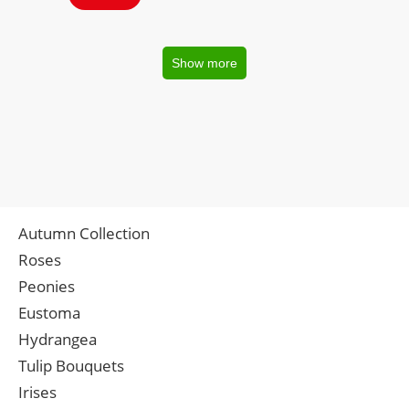
Show more
Autumn Collection
Roses
Peonies
Eustoma
Hydrangea
Tulip Bouquets
Irises