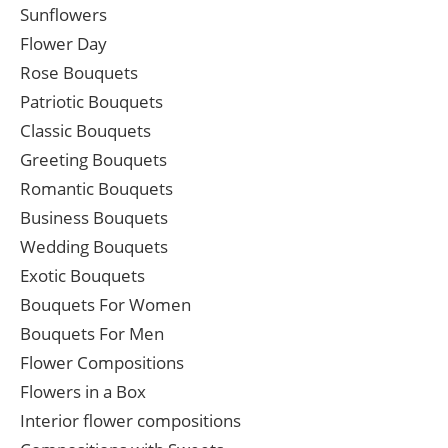
Sunflowers
Flower Day
Rose Bouquets
Patriotic Bouquets
Classic Bouquets
Greeting Bouquets
Romantic Bouquets
Business Bouquets
Wedding Bouquets
Exotic Bouquets
Bouquets For Women
Bouquets For Men
Flower Compositions
Flowers in a Box
Interior flower compositions