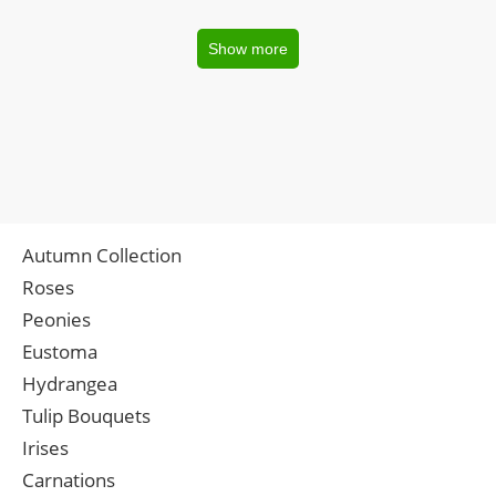
Show more
Autumn Collection
Roses
Peonies
Eustoma
Hydrangea
Tulip Bouquets
Irises
Carnations