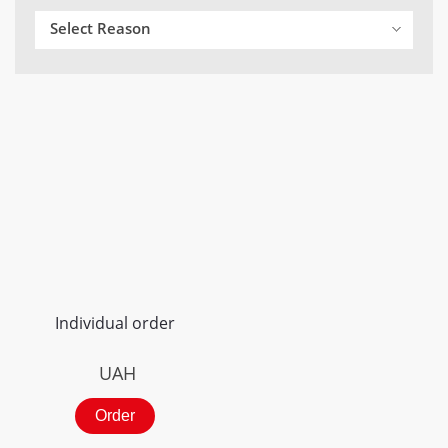
Select Reason
Individual order
UAH
Order