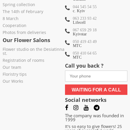
Spring collection
044 545 54 55
The 14th of February
c. Kyiv
8 March
063 233 93 42
Lifecell
Cooperation
067 659 29 18
Photos from deliveries
Kyivstar
Our Flower Salons
050 419 43 49
МТС
Flower studio on the Desiatinna
st.
050 410 64 65
МТС
Registration of rooms
Call you back ?
Our team
Floristry tips
Our Works
WAITING FOR A CALL
Social networks
The company was founded in
1999
It's so easy to give flowers! 25