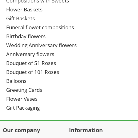
Compositions with Sweets
Flower Baskets
Gift Baskets
Funeral flowet compositions
Birthday flowers
Wedding Anniversary flowers
Anniversary flowers
Bouquet of 51 Roses
Bouquet of 101 Roses
Balloons
Greeting Cards
Flower Vases
Gift Packaging
Our company
Information