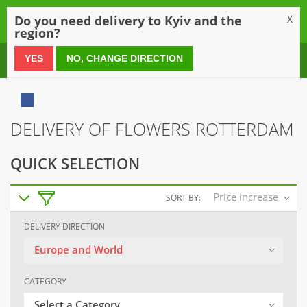
0
Do you need delivery to Kyiv and the
X
region?
0 800 21 54 55
YES
NO, CHANGE DIRECTION
DELIVERY OF FLOWERS ROTTERDAM
QUICK SELECTION
Price increase
SORT BY:
DELIVERY DIRECTION
Europe and World
CATEGORY
Select a Category