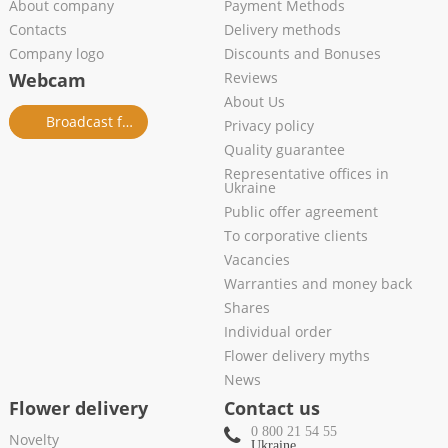
About company
Payment Methods
Contacts
Delivery methods
Company logo
Discounts and Bonuses
Webcam
Reviews
About Us
Broadcast from salon
Privacy policy
Quality guarantee
Representative offices in
Ukraine
Public offer agreement
To corporative clients
Vacancies
Warranties and money back
Shares
Individual order
Flower delivery myths
News
Flower delivery
Contact us
0 800 21 54 55
Novelty
Ukraine