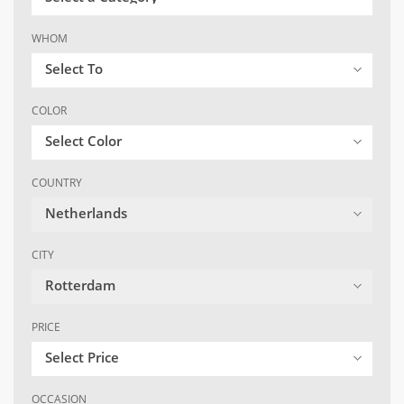
WHOM
Select To
COLOR
Select Color
COUNTRY
Netherlands
CITY
Rotterdam
PRICE
Select Price
OCCASION