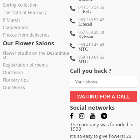
Spring collection
044 545 54 55
The 14th of February
c. Kyiv
8 March
063 233 93 42
Lifecell
Cooperation
067 659 29 18
Photos from deliveries
Kyivstar
Our Flower Salons
050 419 43 49
МТС
Flower studio on the Desiatinna
st.
050 410 64 65
МТС
Registration of rooms
Call you back ?
Our team
Floristry tips
Our Works
WAITING FOR A CALL
Social networks
The company was founded in
1999
It's so easy to give flowers! 25