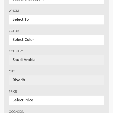
WHOM
Select To
COLOR
Select Color
COUNTRY
Saudi Arabia
CITY
Riyadh
PRICE
Select Price
OCCASION