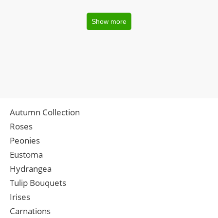
Show more
Autumn Collection
Roses
Peonies
Eustoma
Hydrangea
Tulip Bouquets
Irises
Carnations