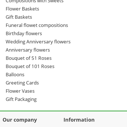
Compositions with Sweets
Flower Baskets
Gift Baskets
Funeral flowet compositions
Birthday flowers
Wedding Anniversary flowers
Anniversary flowers
Bouquet of 51 Roses
Bouquet of 101 Roses
Balloons
Greeting Cards
Flower Vases
Gift Packaging
Our company
Information