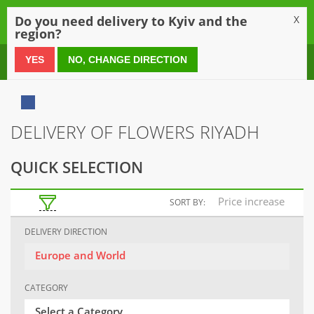
0
Do you need delivery to Kyiv and the
X
region?
0 800 21 54 55
YES
NO, CHANGE DIRECTION
DELIVERY OF FLOWERS RIYADH
QUICK SELECTION
Price increase
SORT BY:
DELIVERY DIRECTION
Europe and World
CATEGORY
Select a Category