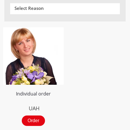
Select Reason
Individual order
UAH
Order