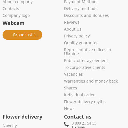
About company
Payment Methods
Contacts
Delivery methods
Company logo
Discounts and Bonuses
Webcam
Reviews
About Us
Broadcast from salon
Privacy policy
Quality guarantee
Representative offices in
Ukraine
Public offer agreement
To corporative clients
Vacancies
Warranties and money back
Shares
Individual order
Flower delivery myths
News
Flower delivery
Contact us
0 800 21 54 55
Novelty
Ukraine