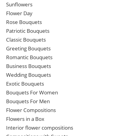
Sunflowers
Flower Day
Rose Bouquets
Patriotic Bouquets
Classic Bouquets
Greeting Bouquets
Romantic Bouquets
Business Bouquets
Wedding Bouquets
Exotic Bouquets
Bouquets For Women
Bouquets For Men
Flower Compositions
Flowers in a Box
Interior flower compositions