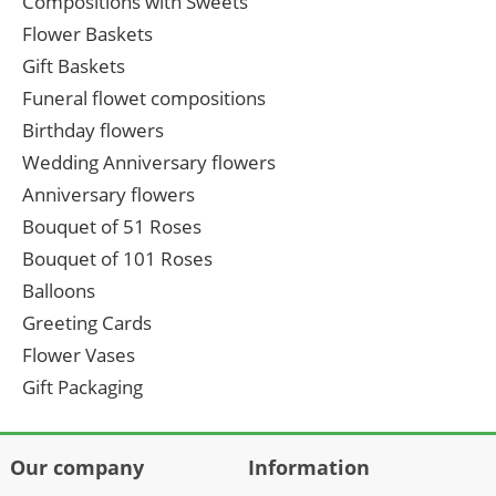
Compositions with Sweets
Flower Baskets
Gift Baskets
Funeral flowet compositions
Birthday flowers
Wedding Anniversary flowers
Anniversary flowers
Bouquet of 51 Roses
Bouquet of 101 Roses
Balloons
Greeting Cards
Flower Vases
Gift Packaging
Our company
Information