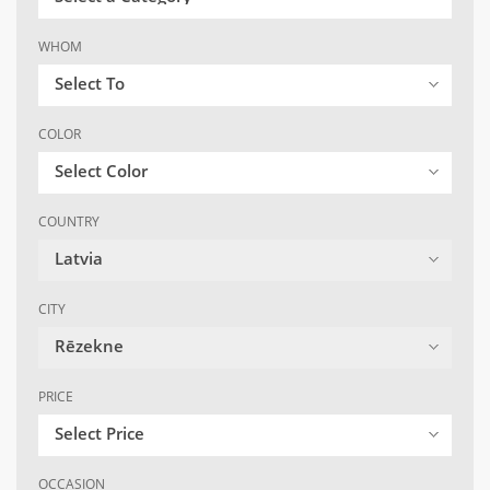
WHOM
Select To
COLOR
Select Color
COUNTRY
Latvia
CITY
Rēzekne
PRICE
Select Price
OCCASION