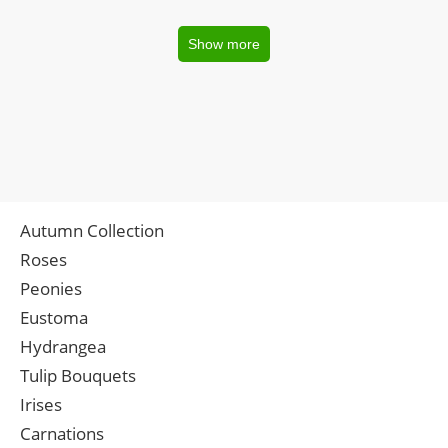
Show more
Autumn Collection
Roses
Peonies
Eustoma
Hydrangea
Tulip Bouquets
Irises
Carnations