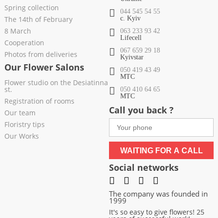
Spring collection
044 545 54 55
The 14th of February
c. Kyiv
8 March
063 233 93 42
Lifecell
Cooperation
067 659 29 18
Photos from deliveries
Kyivstar
Our Flower Salons
050 419 43 49
МТС
Flower studio on the Desiatinna
st.
050 410 64 65
МТС
Registration of rooms
Call you back ?
Our team
Floristry tips
Our Works
WAITING FOR A CALL
Social networks
The company was founded in
1999
It's so easy to give flowers! 25