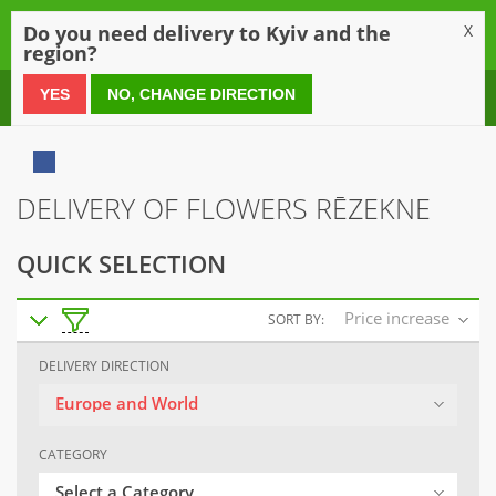
0
Do you need delivery to Kyiv and the
X
region?
0 800 21 54 55
YES
NO, CHANGE DIRECTION
DELIVERY OF FLOWERS RĒZEKNE
QUICK SELECTION
Price increase
SORT BY:
DELIVERY DIRECTION
Europe and World
CATEGORY
Select a Category