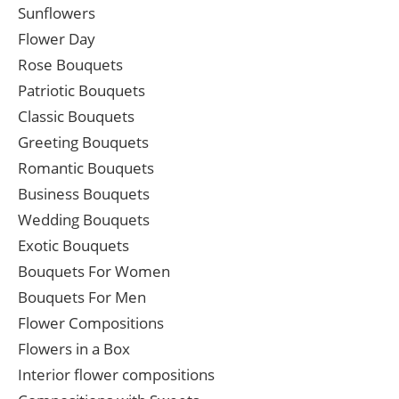
Sunflowers
Flower Day
Rose Bouquets
Patriotic Bouquets
Classic Bouquets
Greeting Bouquets
Romantic Bouquets
Business Bouquets
Wedding Bouquets
Exotic Bouquets
Bouquets For Women
Bouquets For Men
Flower Compositions
Flowers in a Box
Interior flower compositions