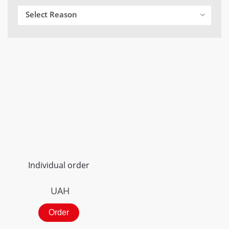
Select Reason
Individual order
UAH
Order