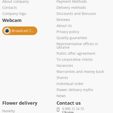
About company
Payment Methods
Contacts
Delivery methods
Company logo
Discounts and Bonuses
Webcam
Reviews
About Us
Broadcast from salon
Privacy policy
Quality guarantee
Representative offices in
Ukraine
Public offer agreement
To corporative clients
Vacancies
Warranties and money back
Shares
Individual order
Flower delivery myths
News
Flower delivery
Contact us
0 800 21 54 55
Novelty
Ukraine