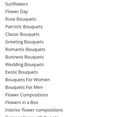
Sunflowers
Flower Day
Rose Bouquets
Patriotic Bouquets
Classic Bouquets
Greeting Bouquets
Romantic Bouquets
Business Bouquets
Wedding Bouquets
Exotic Bouquets
Bouquets For Women
Bouquets For Men
Flower Compositions
Flowers in a Box
Interior flower compositions