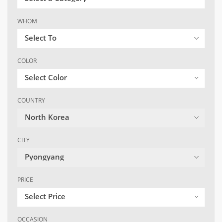
WHOM
Select To
COLOR
Select Color
COUNTRY
North Korea
CITY
Pyongyang
PRICE
Select Price
OCCASION