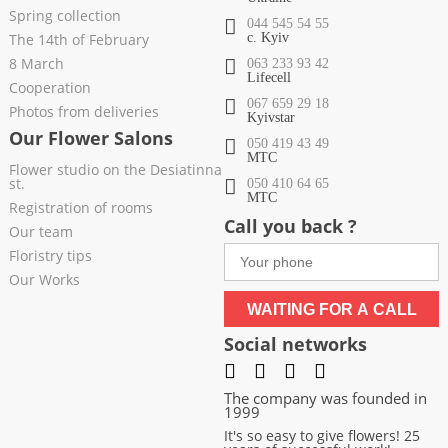
Spring collection
044 545 54 55
The 14th of February
c. Kyiv
8 March
063 233 93 42
Lifecell
Cooperation
067 659 29 18
Photos from deliveries
Kyivstar
Our Flower Salons
050 419 43 49
МТС
Flower studio on the Desiatinna
st.
050 410 64 65
МТС
Registration of rooms
Call you back ?
Our team
Floristry tips
Our Works
WAITING FOR A CALL
Social networks
The company was founded in
1999
It's so easy to give flowers! 25