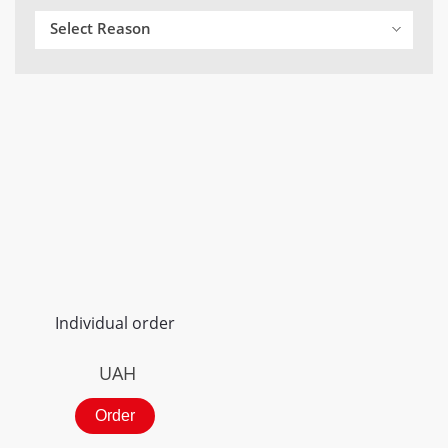
Select Reason
Individual order
UAH
Order