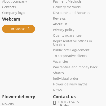
About company
Payment Methods
Contacts
Delivery methods
Company logo
Discounts and Bonuses
Webcam
Reviews
About Us
Broadcast from salon
Privacy policy
Quality guarantee
Representative offices in
Ukraine
Public offer agreement
To corporative clients
Vacancies
Warranties and money back
Shares
Individual order
Flower delivery myths
News
Flower delivery
Contact us
0 800 21 54 55
Novelty
Ukraine