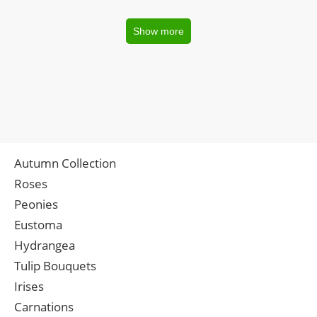
Show more
Autumn Collection
Roses
Peonies
Eustoma
Hydrangea
Tulip Bouquets
Irises
Carnations