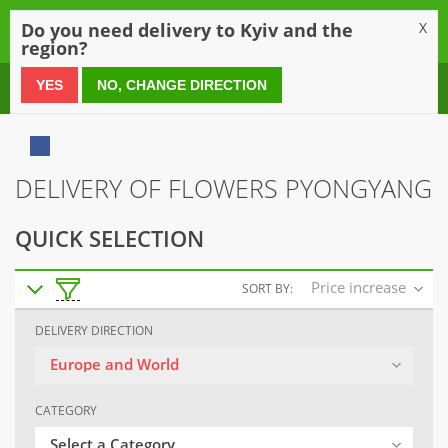
0
Do you need delivery to Kyiv and the
X
region?
0 800 21 54 55
YES
NO, CHANGE DIRECTION
DELIVERY OF FLOWERS PYONGYANG
QUICK SELECTION
Price increase
SORT BY:
DELIVERY DIRECTION
Europe and World
CATEGORY
Select a Category