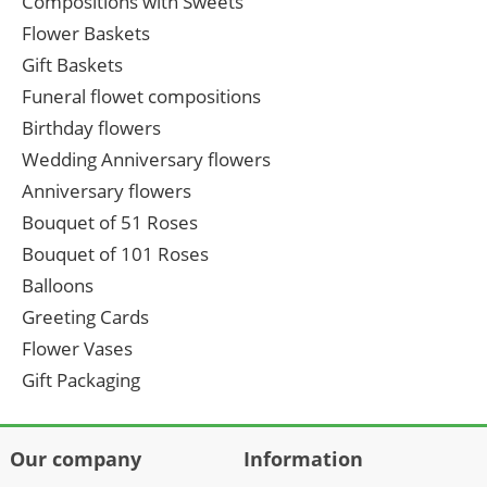
Compositions with Sweets
Flower Baskets
Gift Baskets
Funeral flowet compositions
Birthday flowers
Wedding Anniversary flowers
Anniversary flowers
Bouquet of 51 Roses
Bouquet of 101 Roses
Balloons
Greeting Cards
Flower Vases
Gift Packaging
Our company
Information