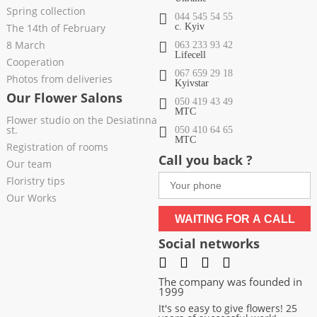
Spring collection
044 545 54 55
The 14th of February
c. Kyiv
8 March
063 233 93 42
Lifecell
Cooperation
067 659 29 18
Photos from deliveries
Kyivstar
Our Flower Salons
050 419 43 49
МТС
Flower studio on the Desiatinna
st.
050 410 64 65
МТС
Registration of rooms
Call you back ?
Our team
Floristry tips
Our Works
WAITING FOR A CALL
Social networks
The company was founded in
1999
It's so easy to give flowers! 25