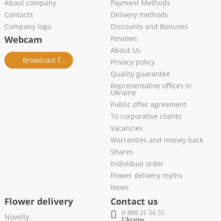
About company
Payment Methods
Contacts
Delivery methods
Company logo
Discounts and Bonuses
Webcam
Reviews
About Us
Broadcast from salon
Privacy policy
Quality guarantee
Representative offices in
Ukraine
Public offer agreement
To corporative clients
Vacancies
Warranties and money back
Shares
Individual order
Flower delivery myths
News
Flower delivery
Contact us
0 800 21 54 55
Novelty
Ukraine