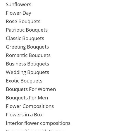
Sunflowers
Flower Day
Rose Bouquets
Patriotic Bouquets
Classic Bouquets
Greeting Bouquets
Romantic Bouquets
Business Bouquets
Wedding Bouquets
Exotic Bouquets
Bouquets For Women
Bouquets For Men
Flower Compositions
Flowers in a Box
Interior flower compositions