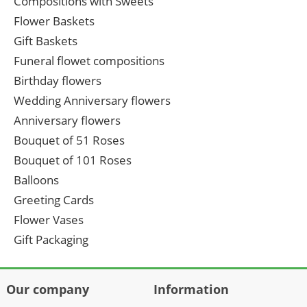
Compositions with Sweets
Flower Baskets
Gift Baskets
Funeral flowet compositions
Birthday flowers
Wedding Anniversary flowers
Anniversary flowers
Bouquet of 51 Roses
Bouquet of 101 Roses
Balloons
Greeting Cards
Flower Vases
Gift Packaging
Our company
Information