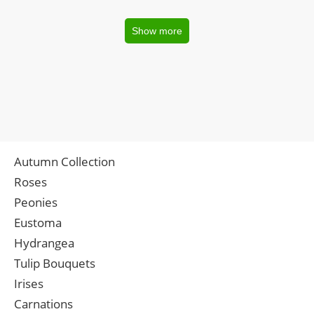
Show more
Autumn Collection
Roses
Peonies
Eustoma
Hydrangea
Tulip Bouquets
Irises
Carnations