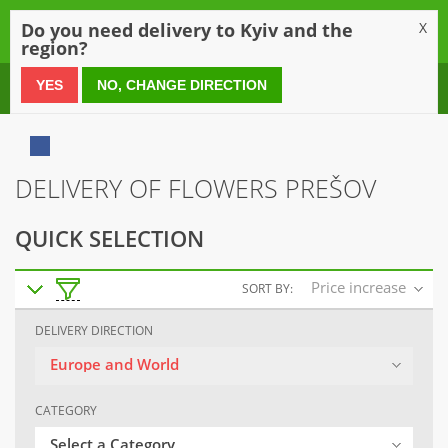
0
Do you need delivery to Kyiv and the
X
region?
0 800 21 54 55
YES
NO, CHANGE DIRECTION
DELIVERY OF FLOWERS PREŠOV
QUICK SELECTION
Price increase
SORT BY:
DELIVERY DIRECTION
Europe and World
CATEGORY
Select a Category