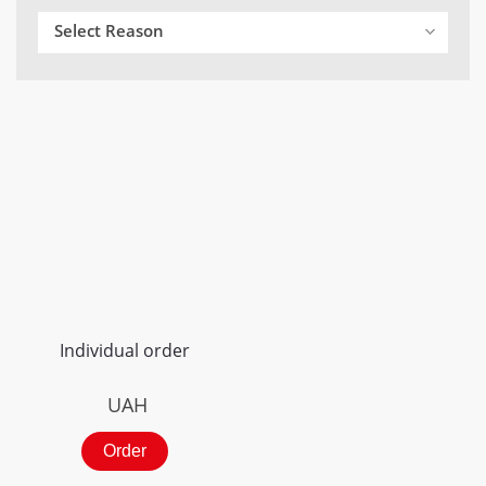
Select Reason
Individual order
UAH
Order