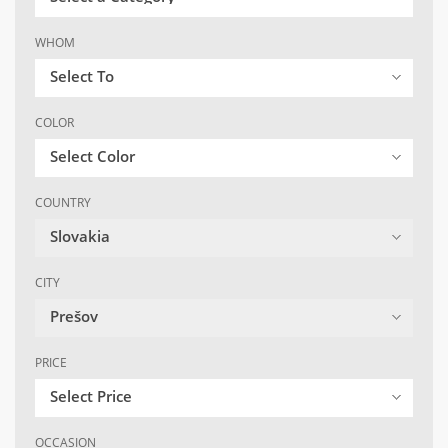
WHOM
Select To
COLOR
Select Color
COUNTRY
Slovakia
CITY
Prešov
PRICE
Select Price
OCCASION