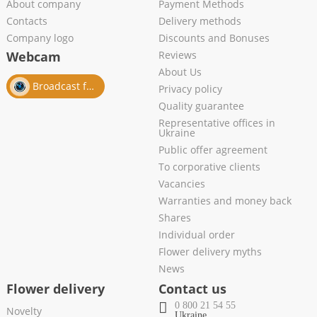
About company
Payment Methods
Contacts
Delivery methods
Company logo
Discounts and Bonuses
Webcam
Reviews
About Us
Broadcast from salon
Privacy policy
Quality guarantee
Representative offices in
Ukraine
Public offer agreement
To corporative clients
Vacancies
Warranties and money back
Shares
Individual order
Flower delivery myths
News
Flower delivery
Contact us
0 800 21 54 55
Novelty
Ukraine