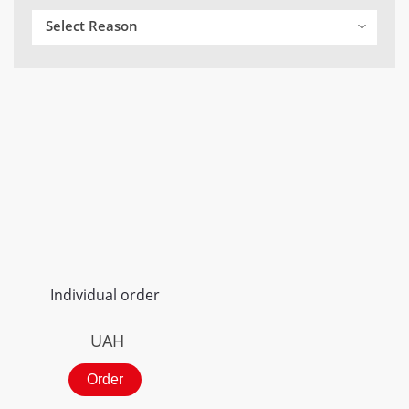
Select Reason
Individual order
UAH
Order