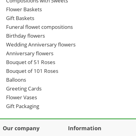
Compositions with Sweets
Flower Baskets
Gift Baskets
Funeral flowet compositions
Birthday flowers
Wedding Anniversary flowers
Anniversary flowers
Bouquet of 51 Roses
Bouquet of 101 Roses
Balloons
Greeting Cards
Flower Vases
Gift Packaging
Our company
Information