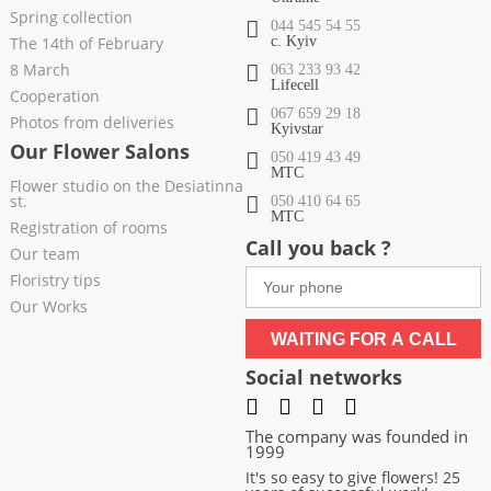
Spring collection
044 545 54 55
The 14th of February
c. Kyiv
8 March
063 233 93 42
Lifecell
Cooperation
067 659 29 18
Photos from deliveries
Kyivstar
Our Flower Salons
050 419 43 49
МТС
Flower studio on the Desiatinna
st.
050 410 64 65
МТС
Registration of rooms
Call you back ?
Our team
Floristry tips
Our Works
WAITING FOR A CALL
Social networks
The company was founded in
1999
It's so easy to give flowers! 25