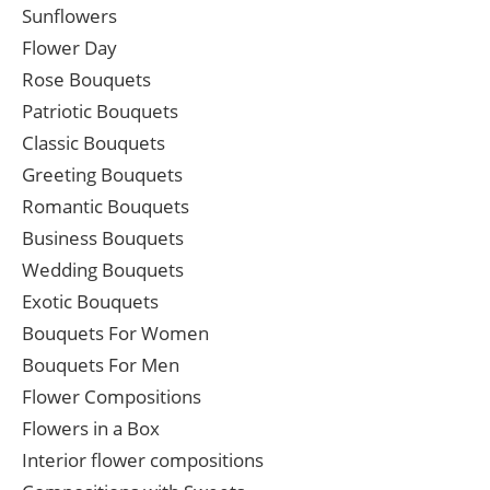
Sunflowers
Flower Day
Rose Bouquets
Patriotic Bouquets
Classic Bouquets
Greeting Bouquets
Romantic Bouquets
Business Bouquets
Wedding Bouquets
Exotic Bouquets
Bouquets For Women
Bouquets For Men
Flower Compositions
Flowers in a Box
Interior flower compositions