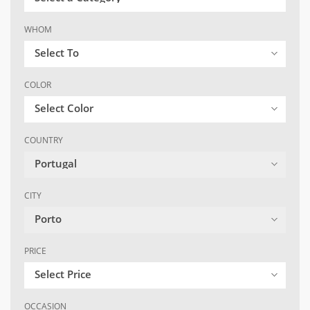
WHOM
Select To
COLOR
Select Color
COUNTRY
Portugal
CITY
Porto
PRICE
Select Price
OCCASION