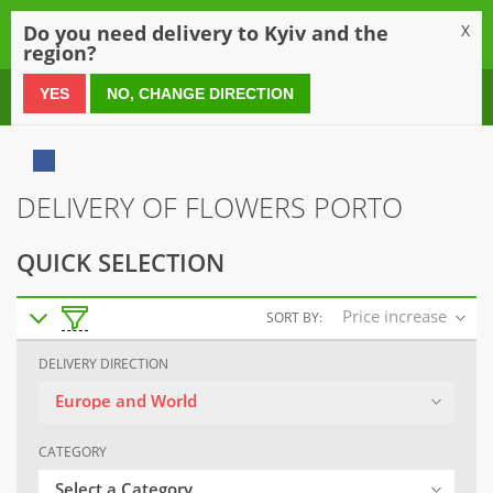
0
Do you need delivery to Kyiv and the
X
region?
0 800 21 54 55
YES
NO, CHANGE DIRECTION
DELIVERY OF FLOWERS PORTO
QUICK SELECTION
Price increase
SORT BY:
DELIVERY DIRECTION
Europe and World
CATEGORY
Select a Category