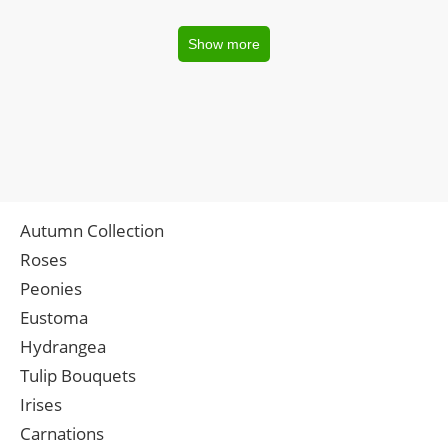
Show more
Autumn Collection
Roses
Peonies
Eustoma
Hydrangea
Tulip Bouquets
Irises
Carnations