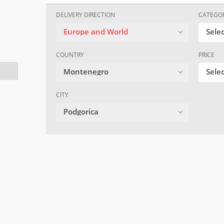
DELIVERY DIRECTION
CATEGO
Europe and World
Sele
COUNTRY
PRICE
Montenegro
Selec
CITY
Podgorica