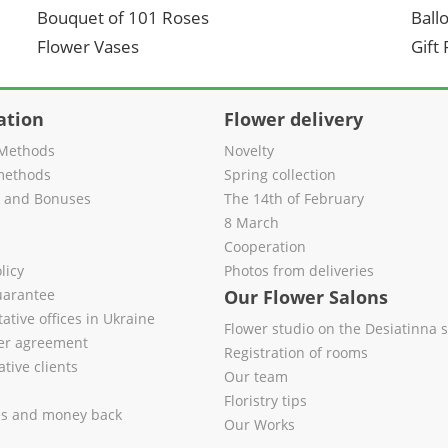
Bouquet of 101 Roses
Ball
Flower Vases
Gift
ation
Flower delivery
Methods
Novelty
methods
Spring collection
s and Bonuses
The 14th of February
8 March
Cooperation
licy
Photos from deliveries
uarantee
Our Flower Salons
ative offices in Ukraine
Flower studio on the Desiatinna s
fer agreement
Registration of rooms
tive clients
Our team
Floristry tips
es and money back
Our Works