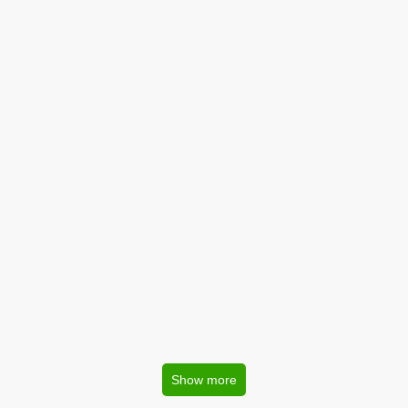
Show more