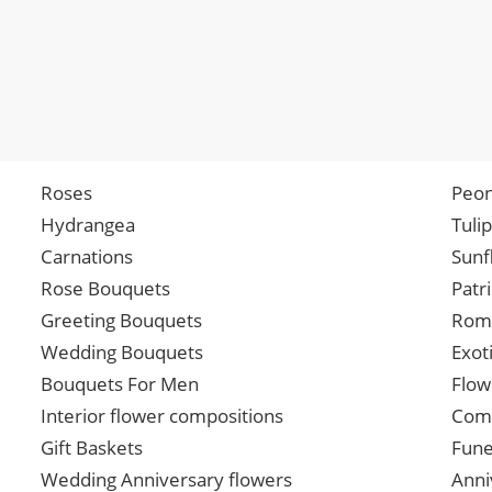
Roses
Peon
Hydrangea
Tuli
Carnations
Sunf
Rose Bouquets
Patr
Greeting Bouquets
Roma
Wedding Bouquets
Exot
Bouquets For Men
Flow
Interior flower compositions
Comp
Gift Baskets
Fune
Wedding Anniversary flowers
Anni