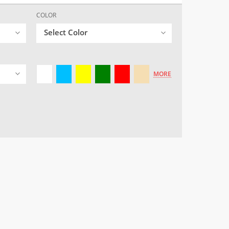
COLOR
Select Color
MORE