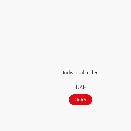
Individual order
UAH
Order