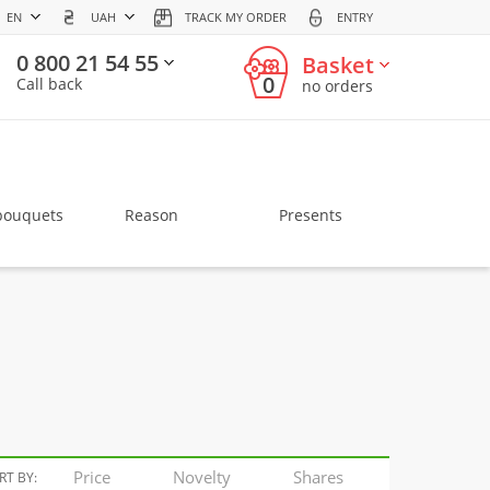
EN
UAH
TRACK MY ORDER
ENTRY
0 800 21 54 55
Basket
0
Call back
no orders
bouquets
Reason
Presents
Price
Novelty
Shares
RT BY: