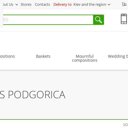
bout Us
Stores
Contacts
Delivery to
Kiev and the region
sitions
Baskets
Mournful
Wedding 
compositions
RS PODGORICA
SO