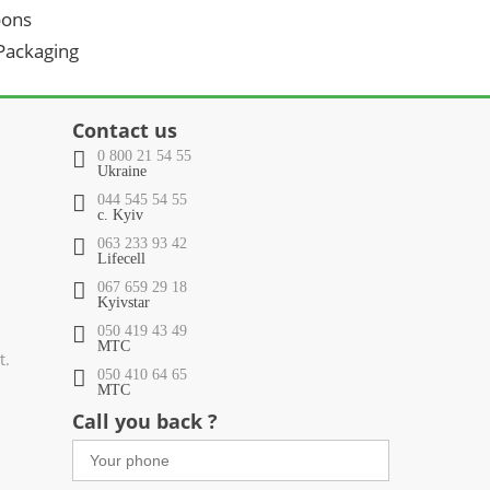
oons
 Packaging
Contact us
0 800 21 54 55
Ukraine
044 545 54 55
c. Kyiv
063 233 93 42
Lifecell
067 659 29 18
Kyivstar
050 419 43 49
МТС
t.
050 410 64 65
МТС
Call you back ?