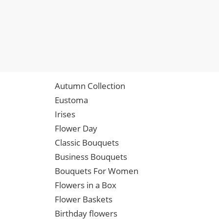
Autumn Collection
Eustoma
Irises
Flower Day
Classic Bouquets
Business Bouquets
Bouquets For Women
Flowers in a Box
Flower Baskets
Birthday flowers