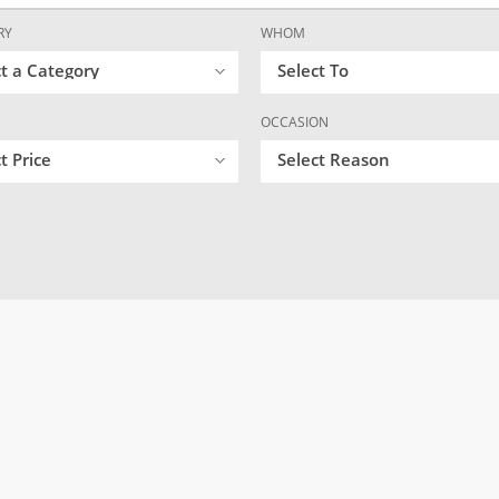
RY
WHOM
ct a Category
Select To
OCCASION
t Price
Select Reason