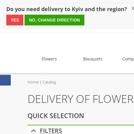
Discounts
Payment
Delivery
Reviews
Guarantee
A
Do you need delivery to Kyiv and the region?
X
YES
NO, CHANGE DIRECTION
since 1999
Flowers
Bouquets
Compo
Home
Catalog
DELIVERY OF FLOWE
QUICK SELECTION
FILTERS