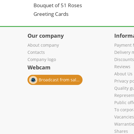
Bouquet of 51 Roses
Greeting Cards
Our company
Inform
About company
Payment 
Contacts
Delivery 
Company logo
Discount
Webcam
Reviews
About Us
Broadcast from salon
Privacy po
Quality g
Represent
Public of
To corpora
Vacancies
Warranti
Shares