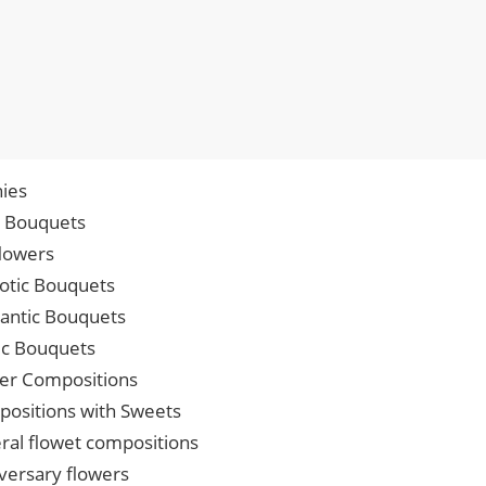
ies
p Bouquets
lowers
iotic Bouquets
ntic Bouquets
ic Bouquets
er Compositions
ositions with Sweets
ral flowet compositions
versary flowers