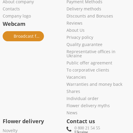
About company
Payment Methods
Contacts
Delivery methods
Company logo
Discounts and Bonuses
Webcam
Reviews
About Us
Broadcast from salon
Privacy policy
Quality guarantee
Representative offices in
Ukraine
Public offer agreement
To corporative clients
Vacancies
Warranties and money back
Shares
Individual order
Flower delivery myths
News
Flower delivery
Contact us
0 800 21 54 55
Novelty
Ukraine