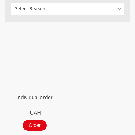
Select Reason
Individual order
UAH
Order