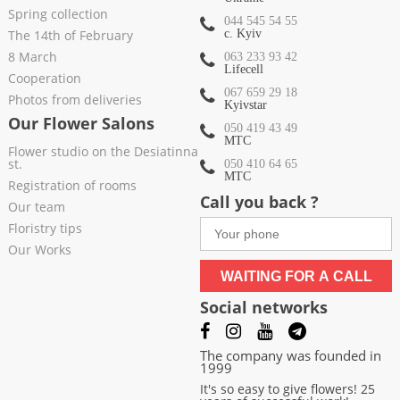
Spring collection
044 545 54 55
The 14th of February
c. Kyiv
8 March
063 233 93 42
Lifecell
Cooperation
067 659 29 18
Photos from deliveries
Kyivstar
Our Flower Salons
050 419 43 49
МТС
Flower studio on the Desiatinna
st.
050 410 64 65
МТС
Registration of rooms
Call you back ?
Our team
Floristry tips
Our Works
WAITING FOR A CALL
Social networks
The company was founded in
1999
It's so easy to give flowers! 25