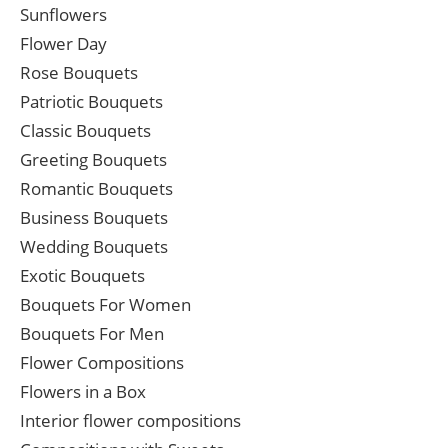
Sunflowers
Flower Day
Rose Bouquets
Patriotic Bouquets
Classic Bouquets
Greeting Bouquets
Romantic Bouquets
Business Bouquets
Wedding Bouquets
Exotic Bouquets
Bouquets For Women
Bouquets For Men
Flower Compositions
Flowers in a Box
Interior flower compositions