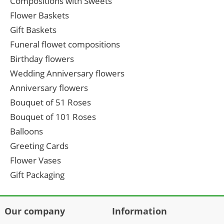
Compositions with Sweets
Flower Baskets
Gift Baskets
Funeral flowet compositions
Birthday flowers
Wedding Anniversary flowers
Anniversary flowers
Bouquet of 51 Roses
Bouquet of 101 Roses
Balloons
Greeting Cards
Flower Vases
Gift Packaging
Our company
Information