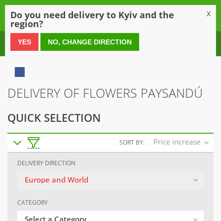
0
Do you need delivery to Kyiv and the
X
region?
0 800 21 54 55
YES
NO, CHANGE DIRECTION
DELIVERY OF FLOWERS PAYSANDÚ
QUICK SELECTION
Price increase
SORT BY:
DELIVERY DIRECTION
Europe and World
CATEGORY
Select a Category