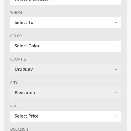
WHOM
Select To
COLOR
Select Color
COUNTRY
Uruguay
CITY
Paysandú
PRICE
Select Price
OCCASION