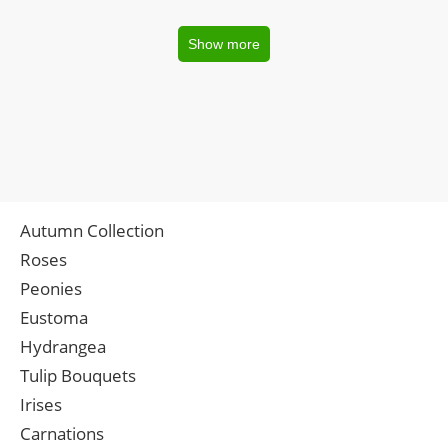
Show more
Autumn Collection
Roses
Peonies
Eustoma
Hydrangea
Tulip Bouquets
Irises
Carnations