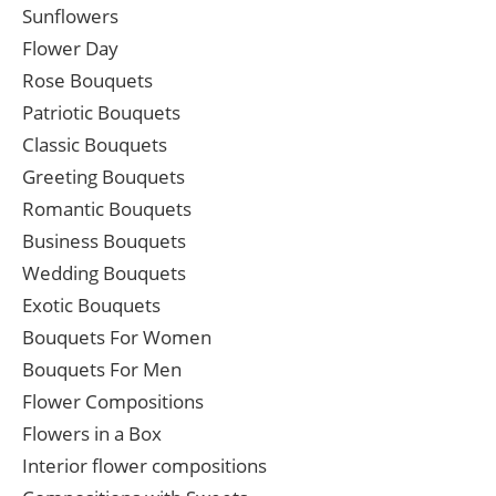
Sunflowers
Flower Day
Rose Bouquets
Patriotic Bouquets
Classic Bouquets
Greeting Bouquets
Romantic Bouquets
Business Bouquets
Wedding Bouquets
Exotic Bouquets
Bouquets For Women
Bouquets For Men
Flower Compositions
Flowers in a Box
Interior flower compositions