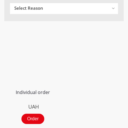
Select Reason
Individual order
UAH
Order