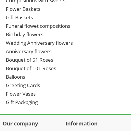
Compositions with Sweets
Flower Baskets
Gift Baskets
Funeral flowet compositions
Birthday flowers
Wedding Anniversary flowers
Anniversary flowers
Bouquet of 51 Roses
Bouquet of 101 Roses
Balloons
Greeting Cards
Flower Vases
Gift Packaging
Our company
Information