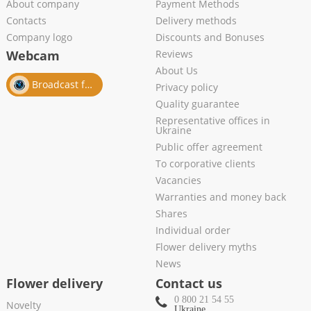
About company
Payment Methods
Contacts
Delivery methods
Company logo
Discounts and Bonuses
Webcam
Reviews
About Us
Broadcast from salon
Privacy policy
Quality guarantee
Representative offices in
Ukraine
Public offer agreement
To corporative clients
Vacancies
Warranties and money back
Shares
Individual order
Flower delivery myths
News
Flower delivery
Contact us
0 800 21 54 55
Novelty
Ukraine