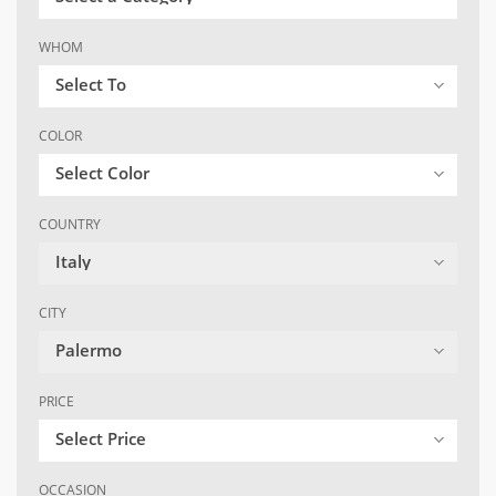
WHOM
Select To
COLOR
Select Color
COUNTRY
Italy
CITY
Palermo
PRICE
Select Price
OCCASION