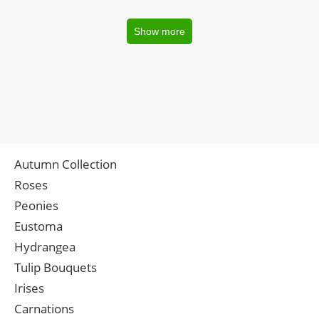
Show more
Autumn Collection
Roses
Peonies
Eustoma
Hydrangea
Tulip Bouquets
Irises
Carnations