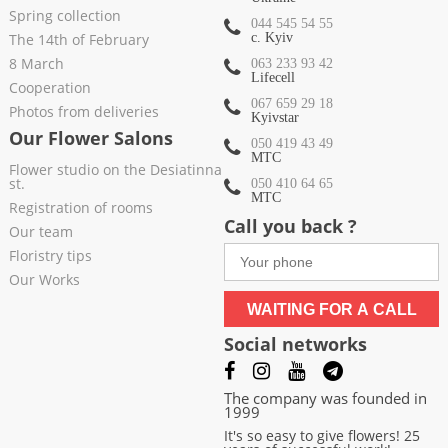
Spring collection
044 545 54 55
The 14th of February
c. Kyiv
8 March
063 233 93 42
Lifecell
Cooperation
067 659 29 18
Photos from deliveries
Kyivstar
Our Flower Salons
050 419 43 49
МТС
Flower studio on the Desiatinna
st.
050 410 64 65
МТС
Registration of rooms
Call you back ?
Our team
Floristry tips
Our Works
WAITING FOR A CALL
Social networks
The company was founded in
1999
It's so easy to give flowers! 25