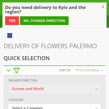
0
Do you need delivery to Kyiv and the
X
region?
0 800 21 54 55
YES
NO, CHANGE DIRECTION
DELIVERY OF FLOWERS PALERMO
QUICK SELECTION
Price increase
SORT BY:
DELIVERY DIRECTION
Europe and World
CATEGORY
Select a Category