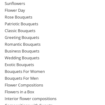
Sunflowers
Flower Day
Rose Bouquets
Patriotic Bouquets
Classic Bouquets
Greeting Bouquets
Romantic Bouquets
Business Bouquets
Wedding Bouquets
Exotic Bouquets
Bouquets For Women
Bouquets For Men
Flower Compositions
Flowers in a Box
Interior flower compositions