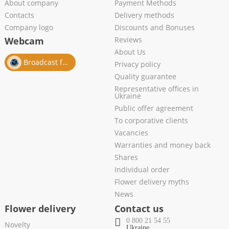
About company
Payment Methods
Contacts
Delivery methods
Company logo
Discounts and Bonuses
Webcam
Reviews
About Us
Broadcast from salon
Privacy policy
Quality guarantee
Representative offices in
Ukraine
Public offer agreement
To corporative clients
Vacancies
Warranties and money back
Shares
Individual order
Flower delivery myths
News
Flower delivery
Contact us
0 800 21 54 55
Novelty
Ukraine