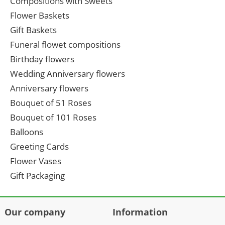
Compositions with Sweets
Flower Baskets
Gift Baskets
Funeral flowet compositions
Birthday flowers
Wedding Anniversary flowers
Anniversary flowers
Bouquet of 51 Roses
Bouquet of 101 Roses
Balloons
Greeting Cards
Flower Vases
Gift Packaging
Our company
Information