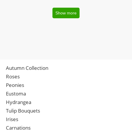
Show more
Autumn Collection
Roses
Peonies
Eustoma
Hydrangea
Tulip Bouquets
Irises
Carnations