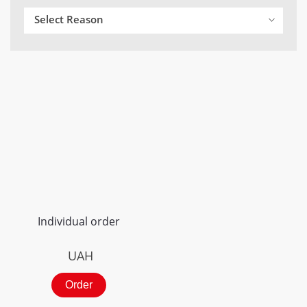
Select Reason
Individual order
UAH
Order