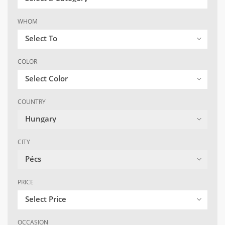
WHOM
Select To
COLOR
Select Color
COUNTRY
Hungary
CITY
Pécs
PRICE
Select Price
OCCASION