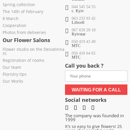
Spring collection
044 545 54 55
The 14th of February
c. Kyiv
8 March
063 233 93 42
Lifecell
Cooperation
067 659 29 18
Photos from deliveries
Kyivstar
Our Flower Salons
050 419 43 49
МТС
Flower studio on the Desiatinna
st.
050 410 64 65
МТС
Registration of rooms
Call you back ?
Our team
Floristry tips
Our Works
WAITING FOR A CALL
Social networks
The company was founded in
1999
It's so easy to give flowers! 25