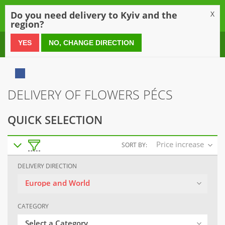
0
Do you need delivery to Kyiv and the
X
region?
0 800 21 54 55
YES
NO, CHANGE DIRECTION
DELIVERY OF FLOWERS PÉCS
QUICK SELECTION
Price increase
SORT BY:
DELIVERY DIRECTION
Europe and World
CATEGORY
Select a Category