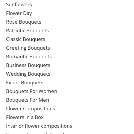
Sunflowers
Flower Day
Rose Bouquets
Patriotic Bouquets
Classic Bouquets
Greeting Bouquets
Romantic Bouquets
Business Bouquets
Wedding Bouquets
Exotic Bouquets
Bouquets For Women
Bouquets For Men
Flower Compositions
Flowers in a Box
Interior flower compositions