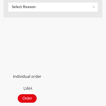
Select Reason
Individual order
UAH
Order