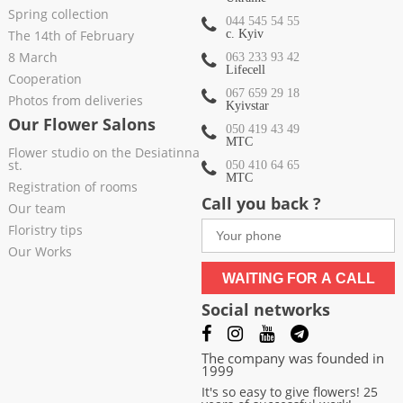
Spring collection
044 545 54 55
The 14th of February
c. Kyiv
8 March
063 233 93 42
Lifecell
Cooperation
067 659 29 18
Photos from deliveries
Kyivstar
Our Flower Salons
050 419 43 49
МТС
Flower studio on the Desiatinna
st.
050 410 64 65
МТС
Registration of rooms
Call you back ?
Our team
Floristry tips
Our Works
WAITING FOR A CALL
Social networks
The company was founded in
1999
It's so easy to give flowers! 25