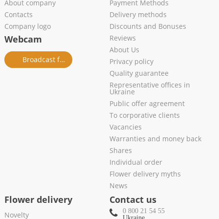
About company
Payment Methods
Contacts
Delivery methods
Company logo
Discounts and Bonuses
Webcam
Reviews
About Us
Broadcast from salon
Privacy policy
Quality guarantee
Representative offices in
Ukraine
Public offer agreement
To corporative clients
Vacancies
Warranties and money back
Shares
Individual order
Flower delivery myths
News
Flower delivery
Contact us
0 800 21 54 55
Novelty
Ukraine