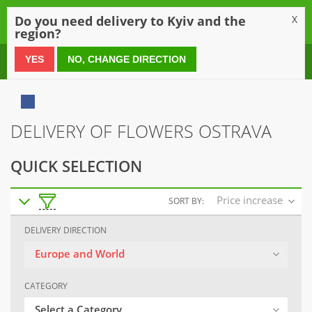
0
Do you need delivery to Kyiv and the
X
region?
0 800 21 54 55
YES
NO, CHANGE DIRECTION
DELIVERY OF FLOWERS OSTRAVA
QUICK SELECTION
Price increase
SORT BY:
DELIVERY DIRECTION
Europe and World
CATEGORY
Select a Category