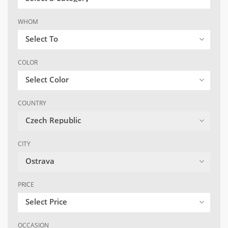
WHOM
Select To
COLOR
Select Color
COUNTRY
Czech Republic
CITY
Ostrava
PRICE
Select Price
OCCASION