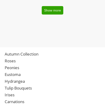
Show more
Autumn Collection
Roses
Peonies
Eustoma
Hydrangea
Tulip Bouquets
Irises
Carnations