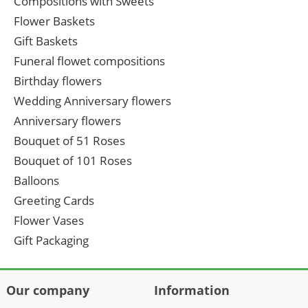
Compositions with Sweets
Flower Baskets
Gift Baskets
Funeral flowet compositions
Birthday flowers
Wedding Anniversary flowers
Anniversary flowers
Bouquet of 51 Roses
Bouquet of 101 Roses
Balloons
Greeting Cards
Flower Vases
Gift Packaging
Our company
Information