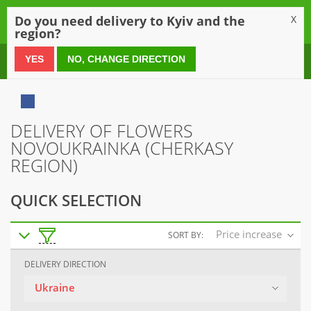
0
Do you need delivery to Kyiv and the
X
region?
0 800 21 54 55
YES
NO, CHANGE DIRECTION
DELIVERY OF FLOWERS
NOVOUKRAINKA (CHERKASY
REGION)
QUICK SELECTION
Price increase
SORT BY:
DELIVERY DIRECTION
Ukraine