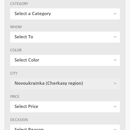
CATEGORY
Select a Category
WHOM
Select To
COLOR
Select Color
CITY
Novoukrainka (Cherkasy region)
PRICE
Select Price
OCCASION
Select Reason