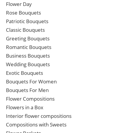
Flower Day
Rose Bouquets
Patriotic Bouquets
Classic Bouquets
Greeting Bouquets
Romantic Bouquets
Business Bouquets
Wedding Bouquets
Exotic Bouquets
Bouquets For Women
Bouquets For Men
Flower Compositions
Flowers in a Box
Interior flower compositions
Compositions with Sweets