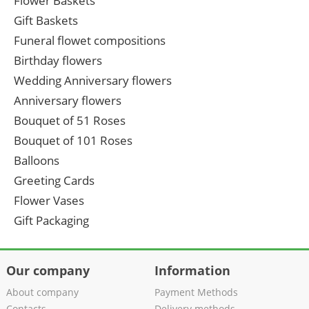
Flower Baskets
Gift Baskets
Funeral flowet compositions
Birthday flowers
Wedding Anniversary flowers
Anniversary flowers
Bouquet of 51 Roses
Bouquet of 101 Roses
Balloons
Greeting Cards
Flower Vases
Gift Packaging
Our company
Information
About company
Payment Methods
Contacts
Delivery methods