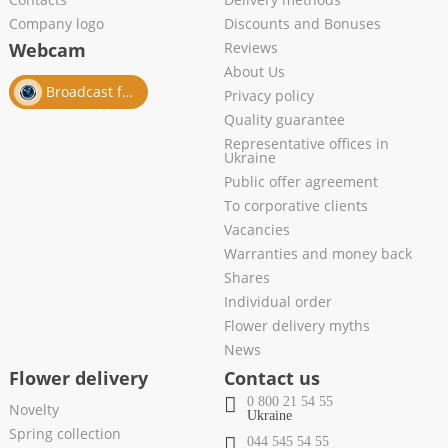
Company logo
Discounts and Bonuses
Webcam
Reviews
About Us
Broadcast from salon
Privacy policy
Quality guarantee
Representative offices in
Ukraine
Public offer agreement
To corporative clients
Vacancies
Warranties and money back
Shares
Individual order
Flower delivery myths
News
Flower delivery
Contact us
0 800 21 54 55
Novelty
Ukraine
Spring collection
044 545 54 55