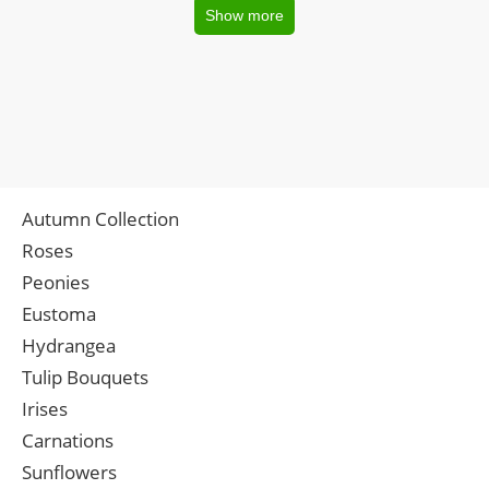
Show more
Autumn Collection
Roses
Peonies
Eustoma
Hydrangea
Tulip Bouquets
Irises
Carnations
Sunflowers