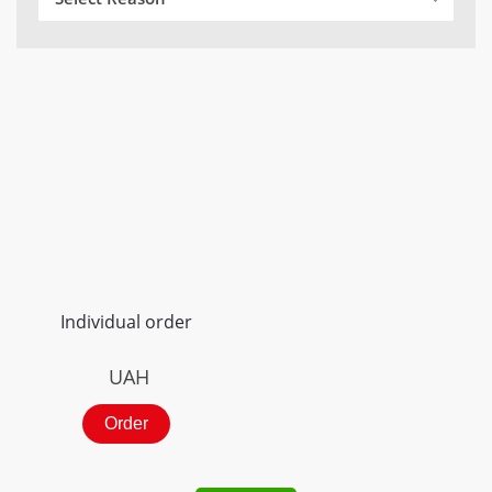
Individual order
UAH
Order