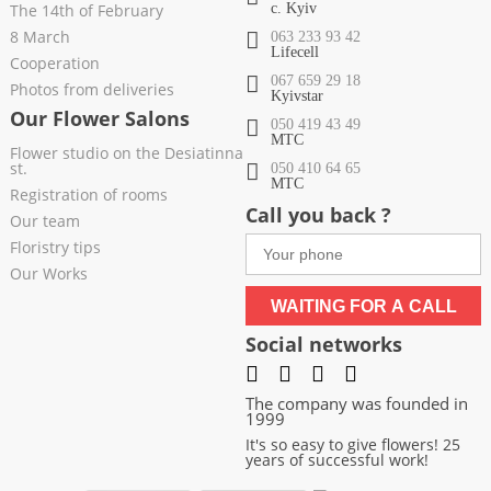
The 14th of February
c. Kyiv
8 March
063 233 93 42
Lifecell
Cooperation
067 659 29 18
Photos from deliveries
Kyivstar
Our Flower Salons
050 419 43 49
МТС
Flower studio on the Desiatinna
st.
050 410 64 65
МТС
Registration of rooms
Call you back ?
Our team
Floristry tips
Our Works
WAITING FOR A CALL
Social networks
The company was founded in
1999
It's so easy to give flowers! 25
years of successful work!