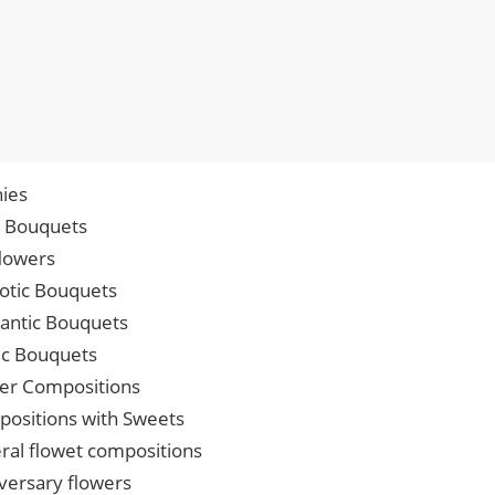
ies
p Bouquets
lowers
iotic Bouquets
ntic Bouquets
ic Bouquets
er Compositions
ositions with Sweets
ral flowet compositions
versary flowers