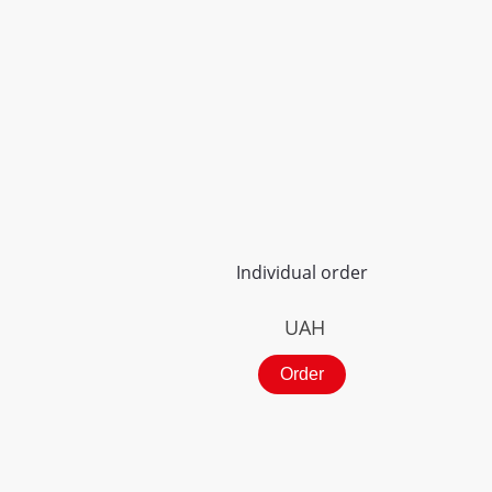
Individual order
UAH
Order