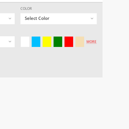
COLOR
Select Color
MORE