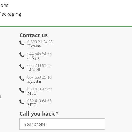
oons
 Packaging
Contact us
0 800 21 54 55
Ukraine
044 545 54 55
c. Kyiv
063 233 93 42
Lifecell
067 659 29 18
Kyivstar
050 419 43 49
МТС
t.
050 410 64 65
МТС
Call you back ?