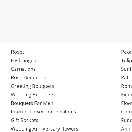
Roses
Peon
Hydrangea
Tuli
Carnations
Sunf
Rose Bouquets
Patr
Greeting Bouquets
Roma
Wedding Bouquets
Exot
Bouquets For Men
Flow
Interior flower compositions
Comp
Gift Baskets
Fune
Wedding Anniversary flowers
Anni