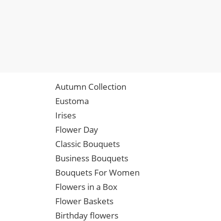
Autumn Collection
Eustoma
Irises
Flower Day
Classic Bouquets
Business Bouquets
Bouquets For Women
Flowers in a Box
Flower Baskets
Birthday flowers