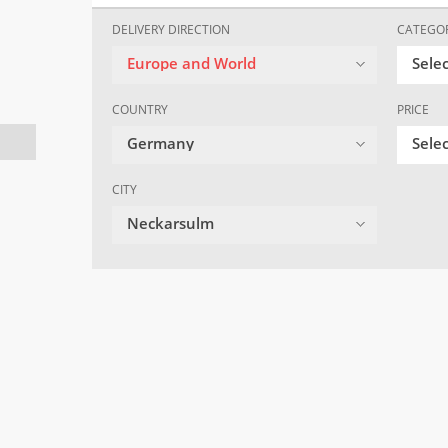
DELIVERY DIRECTION
CATEGO
Europe and World
Sele
COUNTRY
PRICE
Germany
Selec
CITY
Neckarsulm