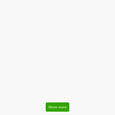
Show more