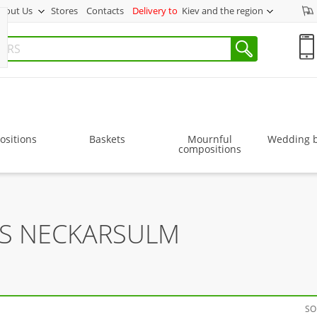
bout Us
Stores
Contacts
Delivery to
Kiev and the region
sitions
Baskets
Mournful
Wedding 
compositions
RS NECKARSULM
SO