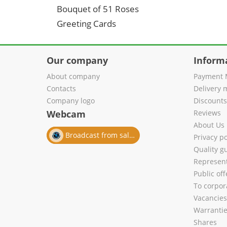
Bouquet of 51 Roses
Greeting Cards
Our company
Inform
About company
Payment 
Contacts
Delivery 
Company logo
Discount
Webcam
Reviews
About Us
Broadcast from salon
Privacy po
Quality g
Represent
Public of
To corpora
Vacancies
Warranti
Shares