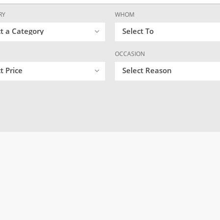
RY
WHOM
ct a Category
Select To
OCCASION
t Price
Select Reason