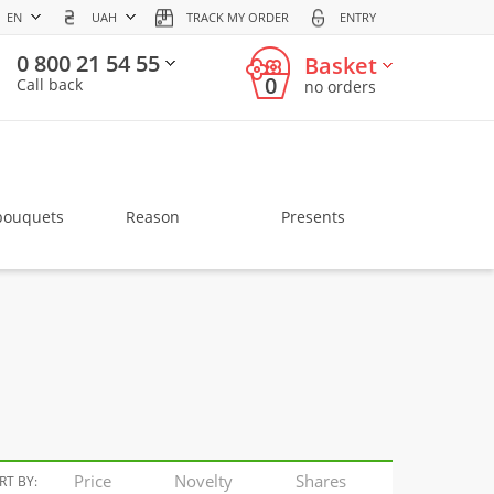
EN
UAH
TRACK MY ORDER
ENTRY
0 800 21 54 55
Basket
0
Call back
no orders
bouquets
Reason
Presents
Price
Novelty
Shares
RT BY: