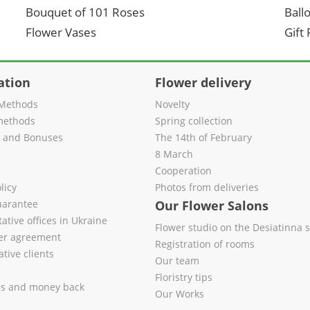
Bouquet of 101 Roses
Ball
Flower Vases
Gift
ation
Flower delivery
Methods
Novelty
methods
Spring collection
s and Bonuses
The 14th of February
8 March
Cooperation
licy
Photos from deliveries
uarantee
Our Flower Salons
ative offices in Ukraine
Flower studio on the Desiatinna s
fer agreement
Registration of rooms
tive clients
Our team
Floristry tips
es and money back
Our Works