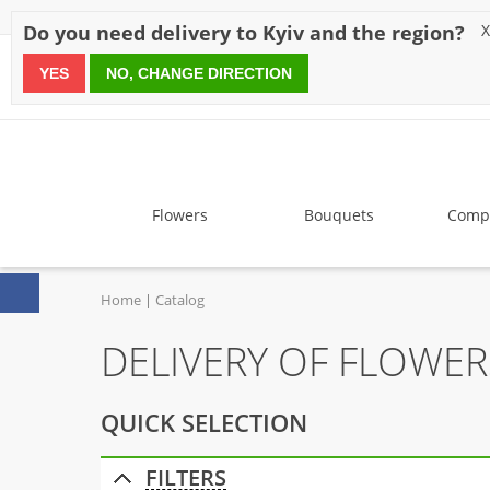
Discounts
Payment
Delivery
Reviews
Guarantee
A
Do you need delivery to Kyiv and the region?
X
YES
NO, CHANGE DIRECTION
since 1999
Flowers
Bouquets
Compo
Home
Catalog
DELIVERY OF FLOWE
QUICK SELECTION
FILTERS