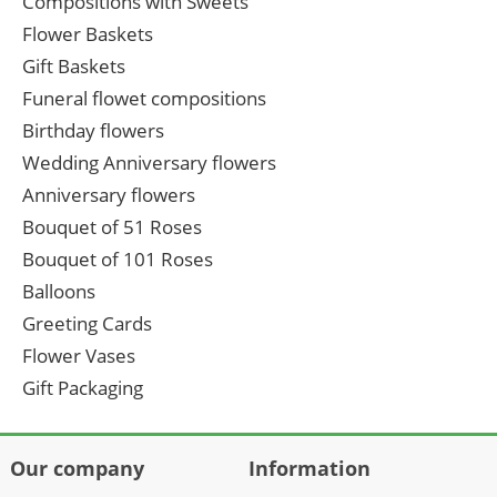
Compositions with Sweets
Flower Baskets
Gift Baskets
Funeral flowet compositions
Birthday flowers
Wedding Anniversary flowers
Anniversary flowers
Bouquet of 51 Roses
Bouquet of 101 Roses
Balloons
Greeting Cards
Flower Vases
Gift Packaging
Our company
Information