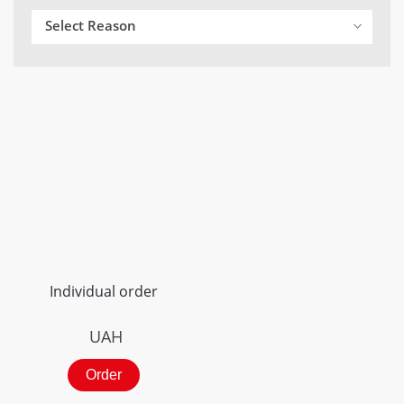
Select Reason
Individual order
UAH
Order