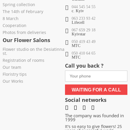
Spring collection
044 545 54 55
The 14th of February
c. Kyiv
8 March
063 233 93 42
Lifecell
Cooperation
067 659 29 18
Photos from deliveries
Kyivstar
Our Flower Salons
050 419 43 49
МТС
Flower studio on the Desiatinna
st.
050 410 64 65
МТС
Registration of rooms
Call you back ?
Our team
Floristry tips
Our Works
WAITING FOR A CALL
Social networks
The company was founded in
1999
It's so easy to give flowers! 25