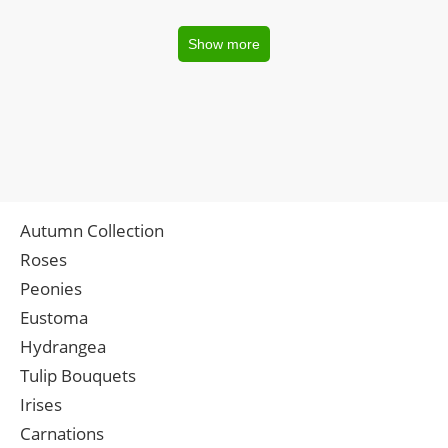
Show more
Autumn Collection
Roses
Peonies
Eustoma
Hydrangea
Tulip Bouquets
Irises
Carnations