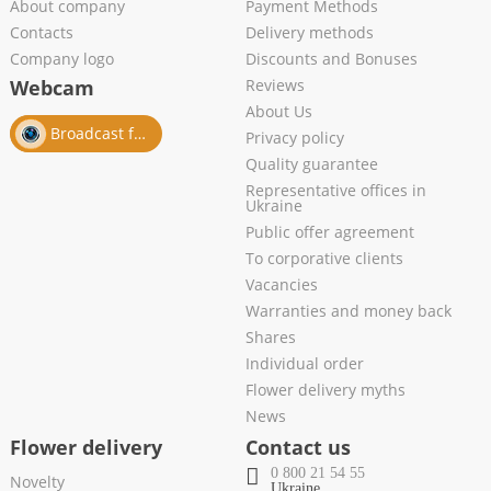
About company
Payment Methods
Contacts
Delivery methods
Company logo
Discounts and Bonuses
Webcam
Reviews
About Us
Broadcast from salon
Privacy policy
Quality guarantee
Representative offices in
Ukraine
Public offer agreement
To corporative clients
Vacancies
Warranties and money back
Shares
Individual order
Flower delivery myths
News
Flower delivery
Contact us
0 800 21 54 55
Novelty
Ukraine