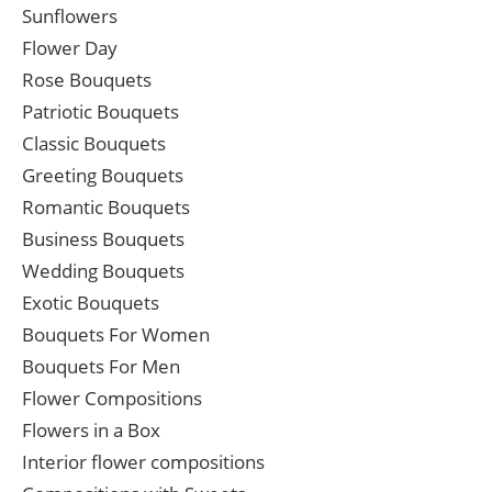
Sunflowers
Flower Day
Rose Bouquets
Patriotic Bouquets
Classic Bouquets
Greeting Bouquets
Romantic Bouquets
Business Bouquets
Wedding Bouquets
Exotic Bouquets
Bouquets For Women
Bouquets For Men
Flower Compositions
Flowers in a Box
Interior flower compositions