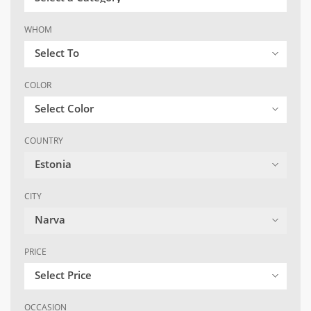
WHOM
Select To
COLOR
Select Color
COUNTRY
Estonia
CITY
Narva
PRICE
Select Price
OCCASION