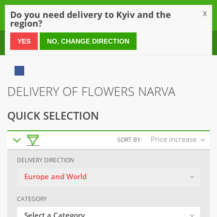
0
Do you need delivery to Kyiv and the
X
region?
0 800 21 54 55
YES
NO, CHANGE DIRECTION
DELIVERY OF FLOWERS NARVA
QUICK SELECTION
Price increase
SORT BY:
DELIVERY DIRECTION
Europe and World
CATEGORY
Select a Category