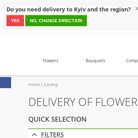
Discounts
Payment
Delivery
Reviews
Guarantee
A
Do you need delivery to Kyiv and the region?
X
YES
NO, CHANGE DIRECTION
since 1999
Flowers
Bouquets
Compo
Home
Catalog
DELIVERY OF FLOWE
QUICK SELECTION
FILTERS