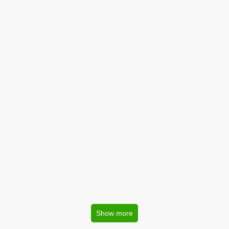
Show more