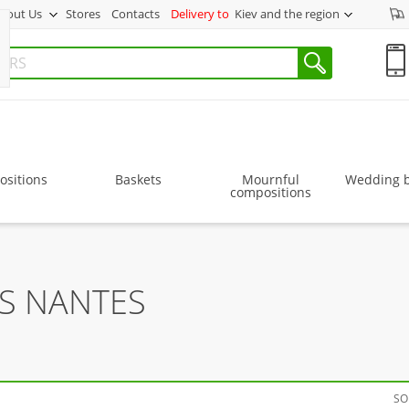
bout Us
Stores
Contacts
Delivery to
Kiev and the region
sitions
Baskets
Mournful
Wedding 
compositions
RS NANTES
SO