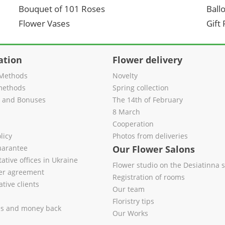
Bouquet of 101 Roses
Ball
Flower Vases
Gift
ation
Flower delivery
Methods
Novelty
methods
Spring collection
s and Bonuses
The 14th of February
8 March
Cooperation
licy
Photos from deliveries
uarantee
Our Flower Salons
ative offices in Ukraine
Flower studio on the Desiatinna s
fer agreement
Registration of rooms
tive clients
Our team
Floristry tips
es and money back
Our Works