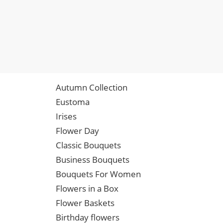
Autumn Collection
Eustoma
Irises
Flower Day
Classic Bouquets
Business Bouquets
Bouquets For Women
Flowers in a Box
Flower Baskets
Birthday flowers