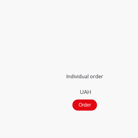
Individual order
UAH
Order