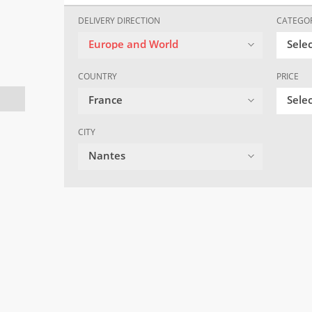
DELIVERY DIRECTION
CATEGO
Europe and World
Sele
COUNTRY
PRICE
France
Selec
CITY
Nantes