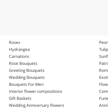
Roses
Peon
Hydrangea
Tuli
Carnations
Sunf
Rose Bouquets
Patr
Greeting Bouquets
Roma
Wedding Bouquets
Exot
Bouquets For Men
Flow
Interior flower compositions
Comp
Gift Baskets
Fune
Wedding Anniversary flowers
Anni