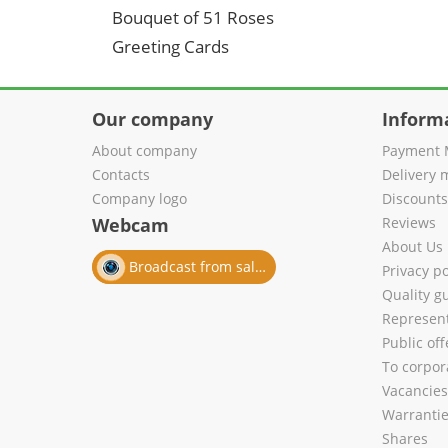
Bouquet of 51 Roses
Greeting Cards
Our company
Inform
About company
Payment 
Contacts
Delivery 
Company logo
Discount
Webcam
Reviews
About Us
Broadcast from salon
Privacy po
Quality g
Represent
Public of
To corpora
Vacancies
Warranti
Shares