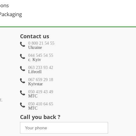
oons
 Packaging
Contact us
0 800 21 54 55
Ukraine
044 545 54 55
c. Kyiv
063 233 93 42
Lifecell
067 659 29 18
Kyivstar
050 419 43 49
МТС
t.
050 410 64 65
МТС
Call you back ?