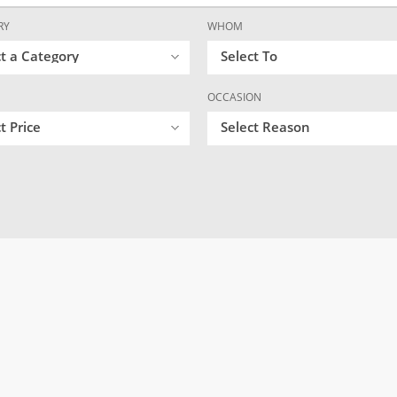
RY
WHOM
ct a Category
Select To
OCCASION
t Price
Select Reason