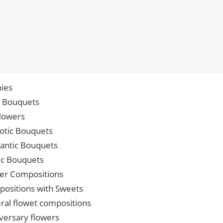
ies
p Bouquets
lowers
iotic Bouquets
ntic Bouquets
ic Bouquets
er Compositions
ositions with Sweets
ral flowet compositions
versary flowers