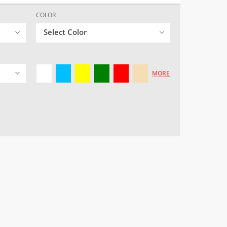
COLOR
Select Color
MORE