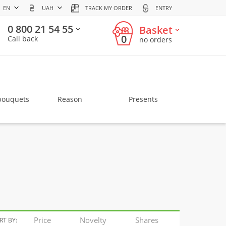
EN
UAH
TRACK MY ORDER
ENTRY
0 800 21 54 55
Basket
0
Call back
no orders
bouquets
Reason
Presents
Price
Novelty
Shares
RT BY: