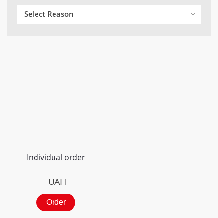
Select Reason
Individual order
UAH
Order