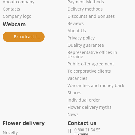
About company
Payment Methods
Contacts
Delivery methods
Company logo
Discounts and Bonuses
Webcam
Reviews
About Us
Broadcast from salon
Privacy policy
Quality guarantee
Representative offices in
Ukraine
Public offer agreement
To corporative clients
Vacancies
Warranties and money back
Shares
Individual order
Flower delivery myths
News
Flower delivery
Contact us
0 800 21 54 55
Novelty
Ukraine