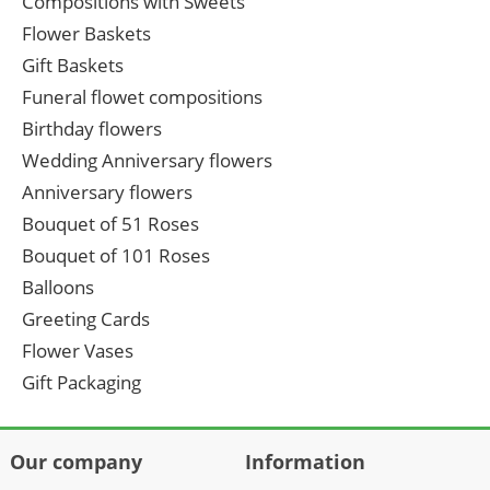
Compositions with Sweets
Flower Baskets
Gift Baskets
Funeral flowet compositions
Birthday flowers
Wedding Anniversary flowers
Anniversary flowers
Bouquet of 51 Roses
Bouquet of 101 Roses
Balloons
Greeting Cards
Flower Vases
Gift Packaging
Our company
Information