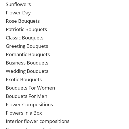
Sunflowers
Flower Day
Rose Bouquets
Patriotic Bouquets
Classic Bouquets
Greeting Bouquets
Romantic Bouquets
Business Bouquets
Wedding Bouquets
Exotic Bouquets
Bouquets For Women
Bouquets For Men
Flower Compositions
Flowers in a Box
Interior flower compositions