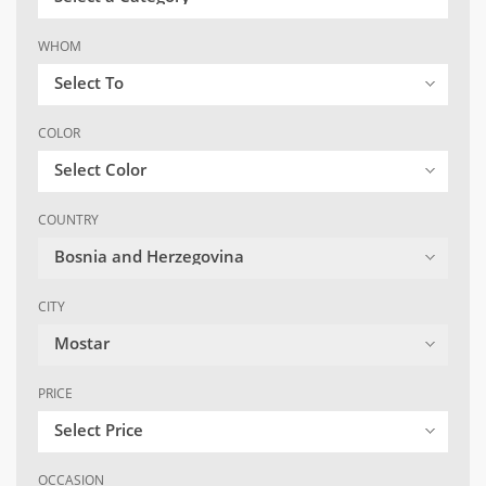
WHOM
Select To
COLOR
Select Color
COUNTRY
Bosnia and Herzegovina
CITY
Mostar
PRICE
Select Price
OCCASION