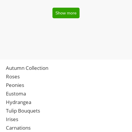
Show more
Autumn Collection
Roses
Peonies
Eustoma
Hydrangea
Tulip Bouquets
Irises
Carnations