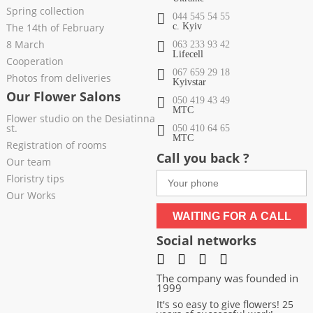
Spring collection
044 545 54 55
The 14th of February
c. Kyiv
8 March
063 233 93 42
Lifecell
Cooperation
067 659 29 18
Photos from deliveries
Kyivstar
Our Flower Salons
050 419 43 49
МТС
Flower studio on the Desiatinna
st.
050 410 64 65
МТС
Registration of rooms
Call you back ?
Our team
Floristry tips
Our Works
WAITING FOR A CALL
Social networks
The company was founded in
1999
It's so easy to give flowers! 25