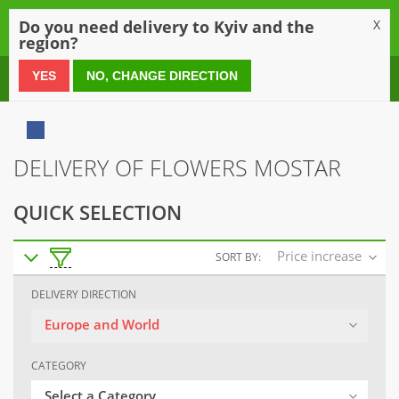
0
Do you need delivery to Kyiv and the
X
region?
0 800 21 54 55
YES
NO, CHANGE DIRECTION
DELIVERY OF FLOWERS MOSTAR
QUICK SELECTION
Price increase
SORT BY:
DELIVERY DIRECTION
Europe and World
CATEGORY
Select a Category