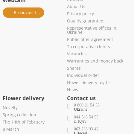
Webcam
About Us
Broadcast from salon
Privacy policy
Quality guarantee
Representative offices in
Ukraine
Public offer agreement
To corporative clients
Vacancies
Warranties and money back
Shares
Individual order
Flower delivery myths
News
Flower delivery
Contact us
0 800 21 54 55
Novelty
Ukraine
Spring collection
044 545 54 55
The 14th of February
c. Kyiv
8 March
063 233 93 42
Lifecell