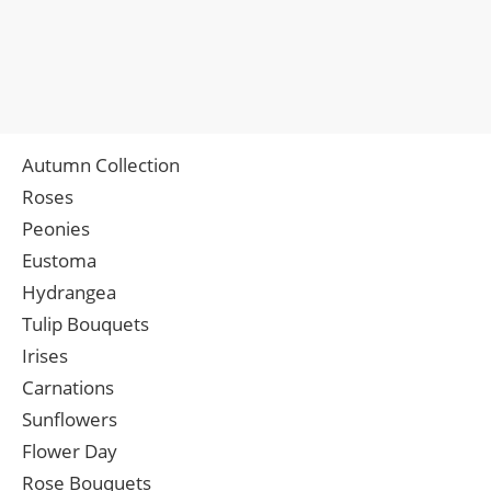
Autumn Collection
Roses
Peonies
Eustoma
Hydrangea
Tulip Bouquets
Irises
Carnations
Sunflowers
Flower Day
Rose Bouquets