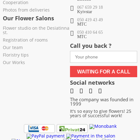
Cooperation
067 659 29 18
Photos from deliveries
Kyivstar
Our Flower Salons
050 419 43 49
МТС
Flower studio on the Desiatinna
st.
050 410 64 65
МТС
Registration of rooms
Call you back ?
Our team
Floristry tips
Our Works
WAITING FOR A CALL
Social networks
The company was founded in
1999
It's so easy to give flowers! 25
years of successful work!