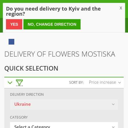
0
Do you need delivery to Kyiv and the
X
region?
0 800 21 54 55
YES
NO, CHANGE DIRECTION
DELIVERY OF FLOWERS MOSTISKA
QUICK SELECTION
Price increase
SORT BY:
DELIVERY DIRECTION
Ukraine
CATEGORY
Select a Category