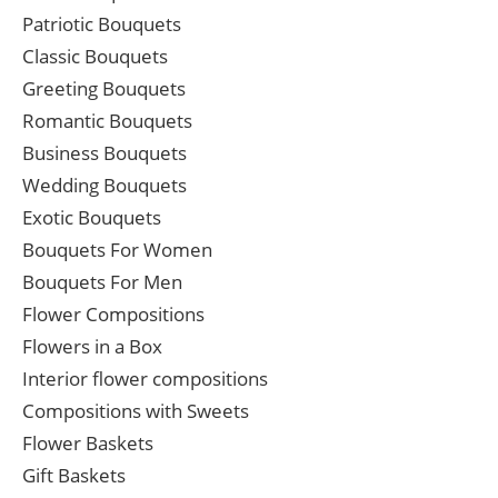
Patriotic Bouquets
Classic Bouquets
Greeting Bouquets
Romantic Bouquets
Business Bouquets
Wedding Bouquets
Exotic Bouquets
Bouquets For Women
Bouquets For Men
Flower Compositions
Flowers in a Box
Interior flower compositions
Compositions with Sweets
Flower Baskets
Gift Baskets