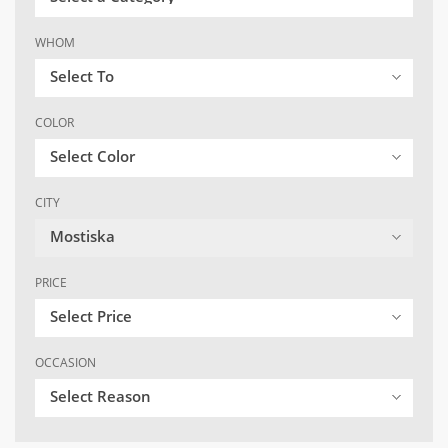
WHOM
Select To
COLOR
Select Color
CITY
Mostiska
PRICE
Select Price
OCCASION
Select Reason