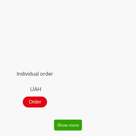
Individual order
UAH
Order
Show more