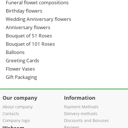
Funeral flowet compositions
Birthday flowers
Wedding Anniversary flowers
Anniversary flowers
Bouquet of 51 Roses
Bouquet of 101 Roses
Balloons
Greeting Cards
Flower Vases
Gift Packaging
Our company
Information
About company
Payment Methods
Contacts
Delivery methods
Company logo
Discounts and Bonuses
Reviews