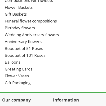
Compositions with Sweets
Flower Baskets
Gift Baskets
Funeral flowet compositions
Birthday flowers
Wedding Anniversary flowers
Anniversary flowers
Bouquet of 51 Roses
Bouquet of 101 Roses
Balloons
Greeting Cards
Flower Vases
Gift Packaging
Our company
Information