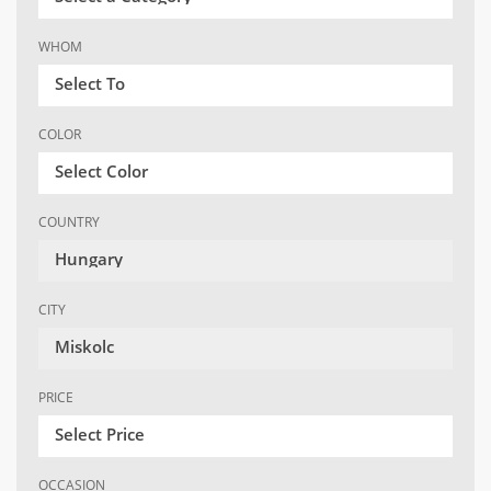
WHOM
Select To
COLOR
Select Color
COUNTRY
Hungary
CITY
Miskolc
PRICE
Select Price
OCCASION