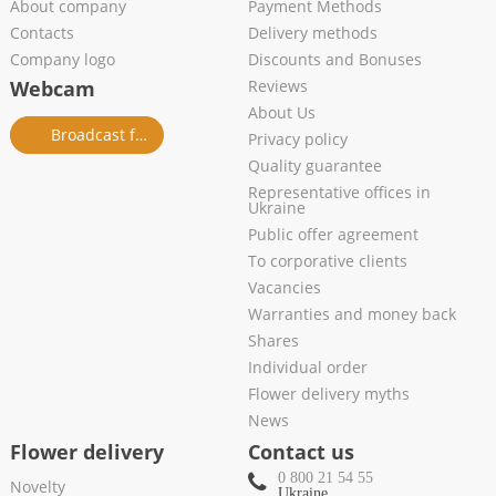
About company
Payment Methods
Contacts
Delivery methods
Company logo
Discounts and Bonuses
Webcam
Reviews
About Us
Broadcast from salon
Privacy policy
Quality guarantee
Representative offices in
Ukraine
Public offer agreement
To corporative clients
Vacancies
Warranties and money back
Shares
Individual order
Flower delivery myths
News
Flower delivery
Contact us
0 800 21 54 55
Novelty
Ukraine