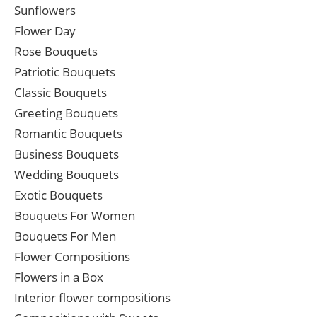
Sunflowers
Flower Day
Rose Bouquets
Patriotic Bouquets
Classic Bouquets
Greeting Bouquets
Romantic Bouquets
Business Bouquets
Wedding Bouquets
Exotic Bouquets
Bouquets For Women
Bouquets For Men
Flower Compositions
Flowers in a Box
Interior flower compositions