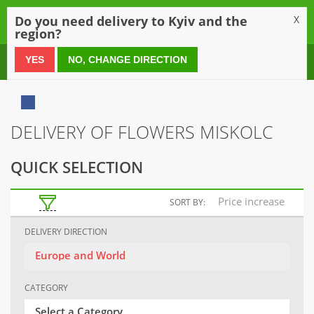
0
Do you need delivery to Kyiv and the
X
region?
0 800 21 54 55
YES
NO, CHANGE DIRECTION
DELIVERY OF FLOWERS MISKOLC
QUICK SELECTION
Price increase
SORT BY:
DELIVERY DIRECTION
Europe and World
CATEGORY
Select a Category