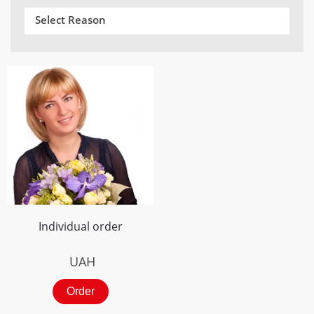
Select Reason
Individual order
UAH
Order