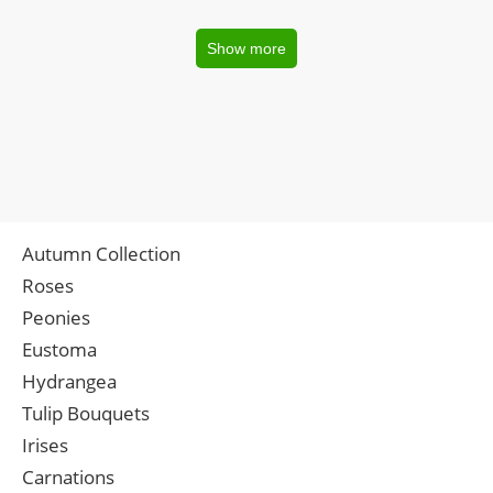
Show more
Autumn Collection
Roses
Peonies
Eustoma
Hydrangea
Tulip Bouquets
Irises
Carnations