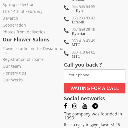
Spring collection
044 545 54 55
The 14th of February
c. Kyiv
8 March
063 233 93 42
Lifecell
Cooperation
067 659 29 18
Photos from deliveries
Kyivstar
Our Flower Salons
050 419 43 49
МТС
Flower studio on the Desiatinna
st.
050 410 64 65
МТС
Registration of rooms
Call you back ?
Our team
Floristry tips
Our Works
WAITING FOR A CALL
Social networks
The company was founded in
1999
It's so easy to give flowers! 25