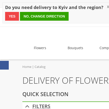
Discounts
Payment
Delivery
Reviews
Guarantee
A
Do you need delivery to Kyiv and the region?
X
YES
NO, CHANGE DIRECTION
since 1999
Flowers
Bouquets
Compo
Home
Catalog
DELIVERY OF FLOWE
QUICK SELECTION
FILTERS