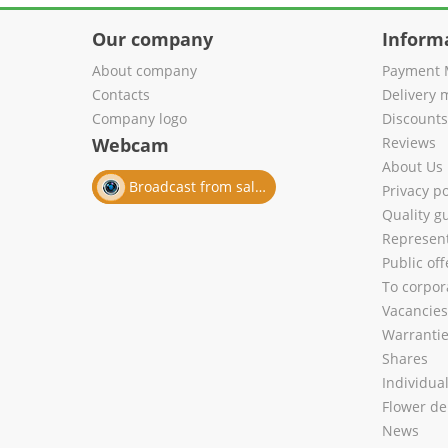
Our company
Inform
About company
Payment 
Contacts
Delivery 
Company logo
Discount
Webcam
Reviews
About Us
Broadcast from salon
Privacy po
Quality g
Represent
Public of
To corpora
Vacancies
Warranti
Shares
Individua
Flower de
News