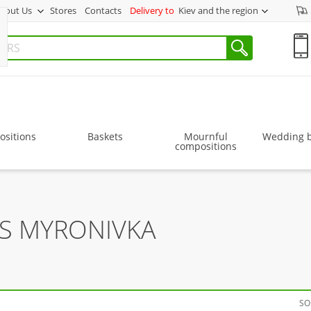
bout Us
Stores
Contacts
Delivery to
Kiev and the region
sitions
Baskets
Mournful
Wedding 
compositions
RS MYRONIVKA
SO