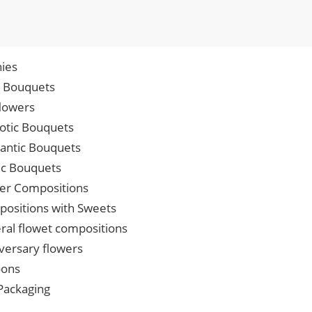
ies
p Bouquets
lowers
iotic Bouquets
ntic Bouquets
ic Bouquets
er Compositions
ositions with Sweets
ral flowet compositions
versary flowers
oons
 Packaging