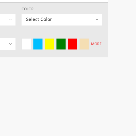
COLOR
Select Color
MORE