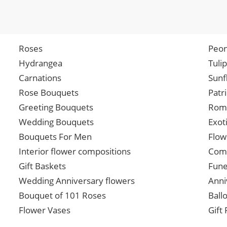
Roses
Peon
Hydrangea
Tuli
Carnations
Sunf
Rose Bouquets
Patr
Greeting Bouquets
Roma
Wedding Bouquets
Exot
Bouquets For Men
Flow
Interior flower compositions
Comp
Gift Baskets
Fune
Wedding Anniversary flowers
Anni
Bouquet of 101 Roses
Ball
Flower Vases
Gift