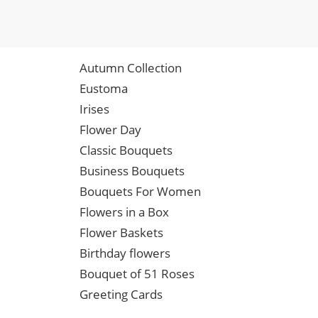
Autumn Collection
Eustoma
Irises
Flower Day
Classic Bouquets
Business Bouquets
Bouquets For Women
Flowers in a Box
Flower Baskets
Birthday flowers
Bouquet of 51 Roses
Greeting Cards