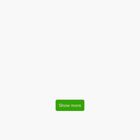
Show more