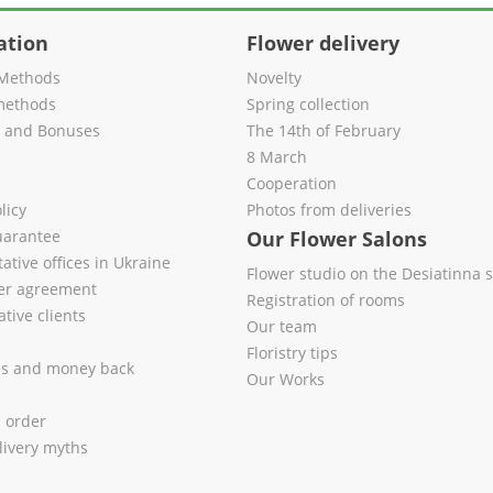
ation
Flower delivery
Methods
Novelty
methods
Spring collection
s and Bonuses
The 14th of February
8 March
Cooperation
licy
Photos from deliveries
uarantee
Our Flower Salons
ative offices in Ukraine
Flower studio on the Desiatinna s
fer agreement
Registration of rooms
tive clients
Our team
Floristry tips
es and money back
Our Works
l order
livery myths