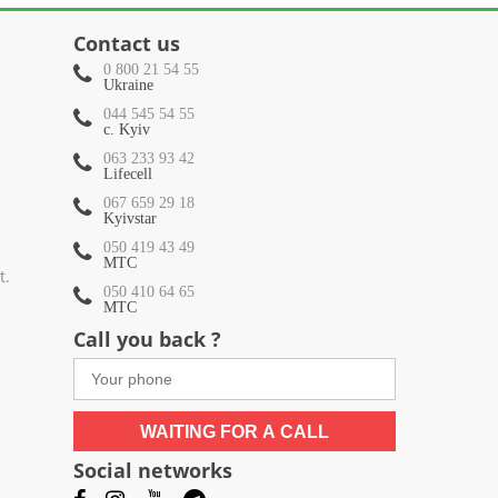
Contact us
0 800 21 54 55
Ukraine
044 545 54 55
c. Kyiv
063 233 93 42
Lifecell
067 659 29 18
Kyivstar
050 419 43 49
МТС
t.
050 410 64 65
МТС
Call you back ?
WAITING FOR A CALL
Social networks