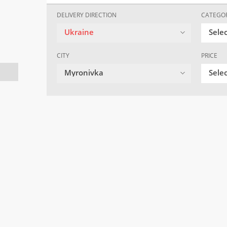
DELIVERY DIRECTION
CATEGO
Ukraine
Sele
CITY
PRICE
Myronivka
Selec