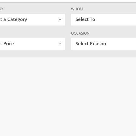
RY
WHOM
ct a Category
Select To
OCCASION
t Price
Select Reason