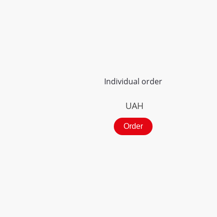
Individual order
UAH
Order