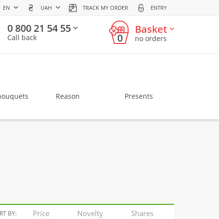
EN
UAH
TRACK MY ORDER
ENTRY
0 800 21 54 55
Basket
0
Call back
no orders
bouquets
Reason
Presents
Price
Novelty
Shares
RT BY: