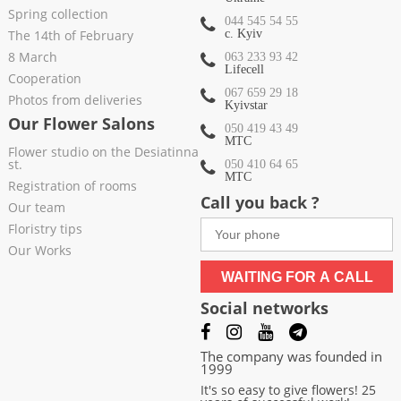
Spring collection
044 545 54 55
The 14th of February
c. Kyiv
8 March
063 233 93 42
Lifecell
Cooperation
067 659 29 18
Photos from deliveries
Kyivstar
Our Flower Salons
050 419 43 49
МТС
Flower studio on the Desiatinna
st.
050 410 64 65
МТС
Registration of rooms
Call you back ?
Our team
Floristry tips
Our Works
WAITING FOR A CALL
Social networks
The company was founded in
1999
It's so easy to give flowers! 25