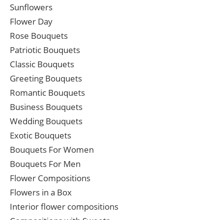
Sunflowers
Flower Day
Rose Bouquets
Patriotic Bouquets
Classic Bouquets
Greeting Bouquets
Romantic Bouquets
Business Bouquets
Wedding Bouquets
Exotic Bouquets
Bouquets For Women
Bouquets For Men
Flower Compositions
Flowers in a Box
Interior flower compositions