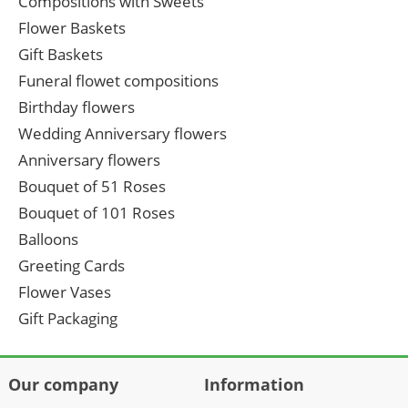
Compositions with Sweets
Flower Baskets
Gift Baskets
Funeral flowet compositions
Birthday flowers
Wedding Anniversary flowers
Anniversary flowers
Bouquet of 51 Roses
Bouquet of 101 Roses
Balloons
Greeting Cards
Flower Vases
Gift Packaging
Our company
Information