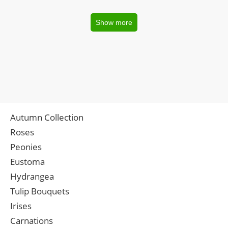
Show more
Autumn Collection
Roses
Peonies
Eustoma
Hydrangea
Tulip Bouquets
Irises
Carnations