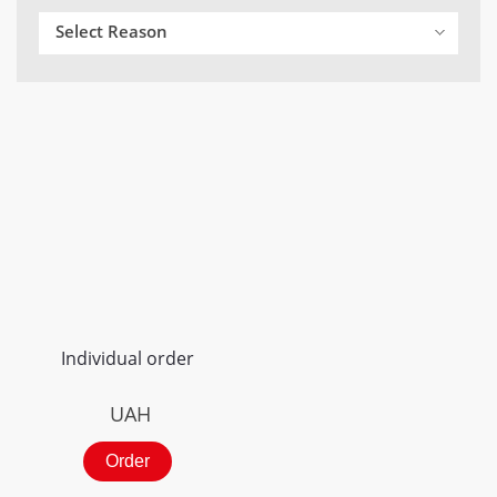
Select Reason
Individual order
UAH
Order