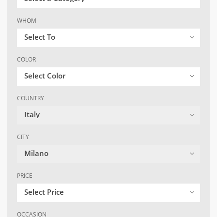
WHOM
Select To
COLOR
Select Color
COUNTRY
Italy
CITY
Milano
PRICE
Select Price
OCCASION