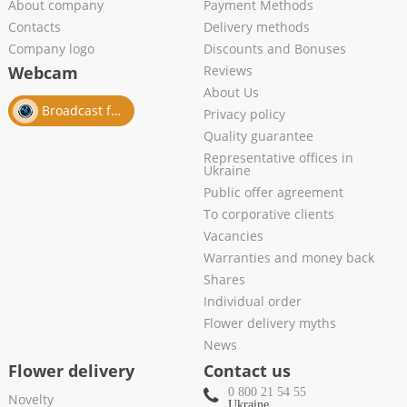
About company
Payment Methods
Contacts
Delivery methods
Company logo
Discounts and Bonuses
Webcam
Reviews
About Us
Broadcast from salon
Privacy policy
Quality guarantee
Representative offices in
Ukraine
Public offer agreement
To corporative clients
Vacancies
Warranties and money back
Shares
Individual order
Flower delivery myths
News
Flower delivery
Contact us
0 800 21 54 55
Novelty
Ukraine