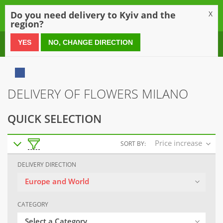
0
Do you need delivery to Kyiv and the
X
region?
0 800 21 54 55
YES
NO, CHANGE DIRECTION
DELIVERY OF FLOWERS MILANO
QUICK SELECTION
Price increase
SORT BY:
DELIVERY DIRECTION
Europe and World
CATEGORY
Select a Category