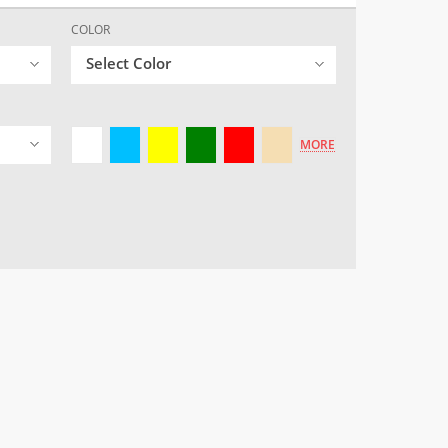
COLOR
Select Color
MORE