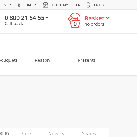
EN
UAH
TRACK MY ORDER
ENTRY
0 800 21 54 55
Basket
0
Call back
no orders
bouquets
Reason
Presents
Price
Novelty
Shares
RT BY: