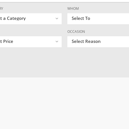
RY
WHOM
ct a Category
Select To
OCCASION
t Price
Select Reason