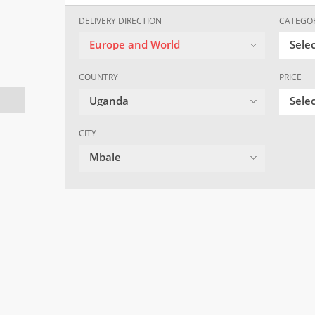
DELIVERY DIRECTION
CATEGO
Europe and World
Sele
COUNTRY
PRICE
Uganda
Selec
CITY
Mbale