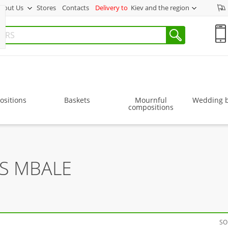
bout Us
Stores
Contacts
Delivery to
Kiev and the region
sitions
Baskets
Mournful
Wedding 
compositions
RS MBALE
SO