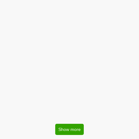
Show more