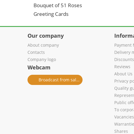
Bouquet of 51 Roses
Greeting Cards
Our company
Inform
About company
Payment 
Contacts
Delivery 
Company logo
Discount
Webcam
Reviews
About Us
Broadcast from salon
Privacy po
Quality g
Represent
Public of
To corpora
Vacancies
Warranti
Shares