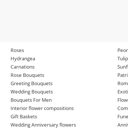
Roses
Peon
Hydrangea
Tuli
Carnations
Sunf
Rose Bouquets
Patr
Greeting Bouquets
Roma
Wedding Bouquets
Exot
Bouquets For Men
Flow
Interior flower compositions
Comp
Gift Baskets
Fune
Wedding Anniversary flowers
Anni