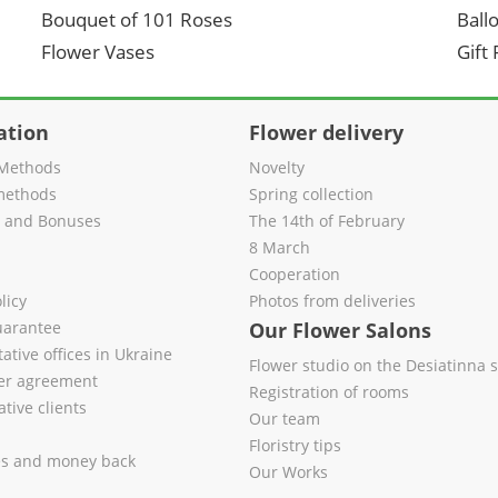
Bouquet of 101 Roses
Ball
Flower Vases
Gift
ation
Flower delivery
Methods
Novelty
methods
Spring collection
s and Bonuses
The 14th of February
8 March
Cooperation
licy
Photos from deliveries
uarantee
Our Flower Salons
ative offices in Ukraine
Flower studio on the Desiatinna s
fer agreement
Registration of rooms
tive clients
Our team
Floristry tips
es and money back
Our Works