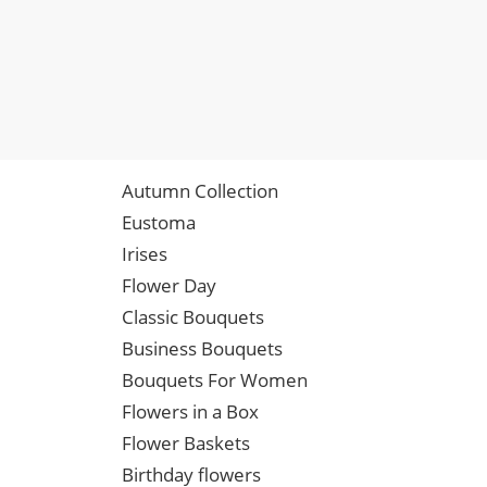
Autumn Collection
Eustoma
Irises
Flower Day
Classic Bouquets
Business Bouquets
Bouquets For Women
Flowers in a Box
Flower Baskets
Birthday flowers