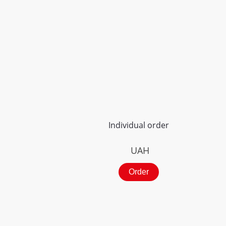
Individual order
UAH
Order