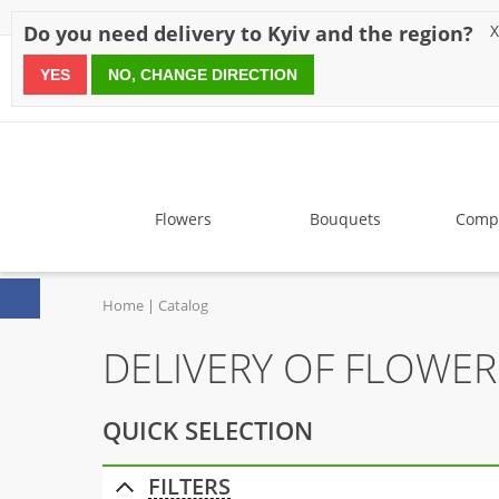
Discounts
Payment
Delivery
Reviews
Guarantee
A
Do you need delivery to Kyiv and the region?
X
YES
NO, CHANGE DIRECTION
since 1999
Flowers
Bouquets
Compo
Home
Catalog
DELIVERY OF FLOWE
QUICK SELECTION
FILTERS