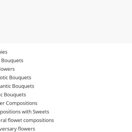
ies
p Bouquets
lowers
iotic Bouquets
ntic Bouquets
ic Bouquets
er Compositions
ositions with Sweets
ral flowet compositions
versary flowers