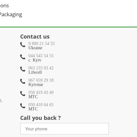
oons
 Packaging
Contact us
0 800 21 54 55
Ukraine
044 545 54 55
c. Kyiv
063 233 93 42
Lifecell
067 659 29 18
Kyivstar
050 419 43 49
МТС
t.
050 410 64 65
МТС
Call you back ?