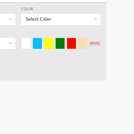
COLOR
Select Color
MORE