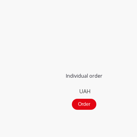
Individual order
UAH
Order