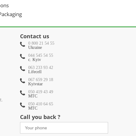
oons
 Packaging
Contact us
0 800 21 54 55
Ukraine
044 545 54 55
c. Kyiv
063 233 93 42
Lifecell
067 659 29 18
Kyivstar
050 419 43 49
МТС
t.
050 410 64 65
МТС
Call you back ?