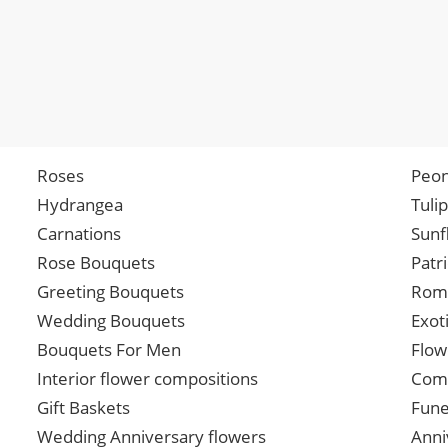
Roses
Peon
Hydrangea
Tuli
Carnations
Sunf
Rose Bouquets
Patr
Greeting Bouquets
Roma
Wedding Bouquets
Exot
Bouquets For Men
Flow
Interior flower compositions
Comp
Gift Baskets
Fune
Wedding Anniversary flowers
Anni