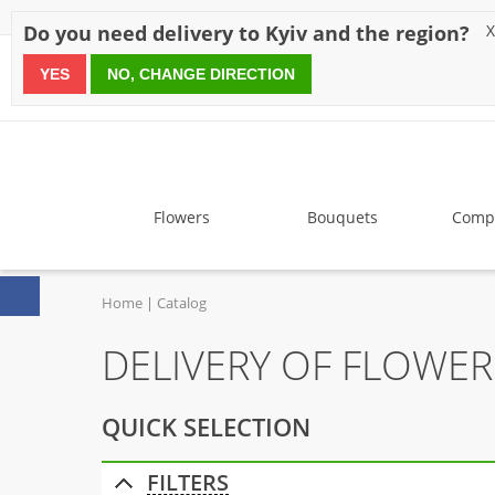
Discounts
Payment
Delivery
Reviews
Guarantee
A
Do you need delivery to Kyiv and the region?
X
YES
NO, CHANGE DIRECTION
since 1999
Flowers
Bouquets
Compo
Home
Catalog
DELIVERY OF FLOWE
QUICK SELECTION
FILTERS