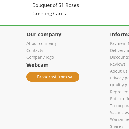
Bouquet of 51 Roses
Greeting Cards
Our company
Inform
About company
Payment 
Contacts
Delivery 
Company logo
Discount
Webcam
Reviews
About Us
Broadcast from salon
Privacy po
Quality g
Represent
Public of
To corpora
Vacancies
Warranti
Shares