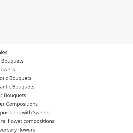
ies
p Bouquets
lowers
iotic Bouquets
ntic Bouquets
ic Bouquets
er Compositions
ositions with Sweets
ral flowet compositions
versary flowers