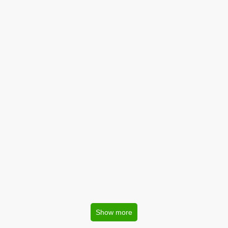
Show more