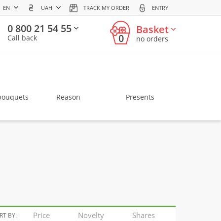
EN
UAH
TRACK MY ORDER
ENTRY
0 800 21 54 55
Basket
0
Call back
no orders
bouquets
Reason
Presents
Price
Novelty
Shares
RT BY: