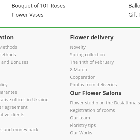
Bouquet of 101 Roses
Ball
Flower Vases
Gift
ation
Flower delivery
Methods
Novelty
methods
Spring collection
s and Bonuses
The 14th of February
8 March
Cooperation
licy
Photos from deliveries
uarantee
Our Flower Salons
ative offices in Ukraine
Flower studio on the Desiatinna s
fer agreement
Registration of rooms
tive clients
Our team
Floristry tips
es and money back
Our Works