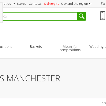
bout Us
Stores
Contacts
Delivery to
Kiev and the region
sitions
Baskets
Mournful
Wedding 
compositions
RS MANCHESTER
SO