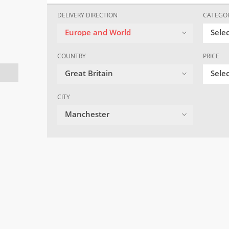
DELIVERY DIRECTION
CATEGO
Europe and World
Sele
COUNTRY
PRICE
Great Britain
Selec
CITY
Manchester