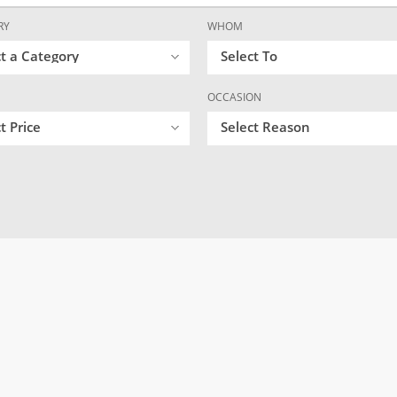
RY
WHOM
ct a Category
Select To
OCCASION
t Price
Select Reason