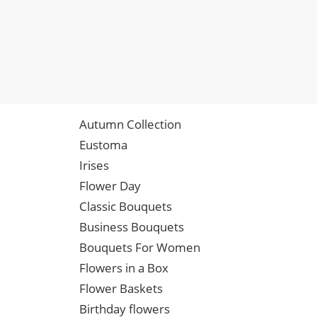
Autumn Collection
Eustoma
Irises
Flower Day
Classic Bouquets
Business Bouquets
Bouquets For Women
Flowers in a Box
Flower Baskets
Birthday flowers