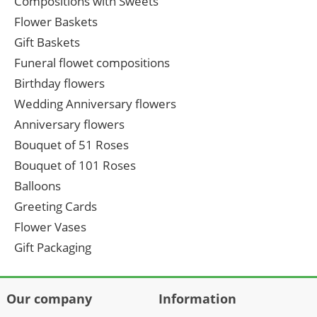
Compositions with Sweets
Flower Baskets
Gift Baskets
Funeral flowet compositions
Birthday flowers
Wedding Anniversary flowers
Anniversary flowers
Bouquet of 51 Roses
Bouquet of 101 Roses
Balloons
Greeting Cards
Flower Vases
Gift Packaging
Our company
Information