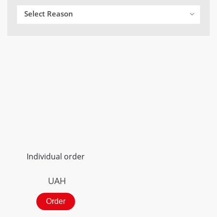
Select Reason
Individual order
UAH
Order