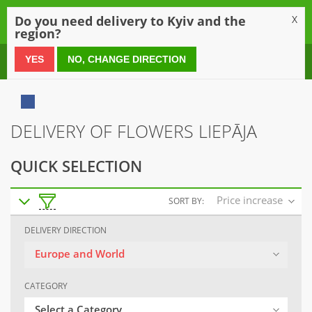
0
Do you need delivery to Kyiv and the
X
region?
0 800 21 54 55
YES
NO, CHANGE DIRECTION
DELIVERY OF FLOWERS LIEPĀJA
QUICK SELECTION
Price increase
SORT BY:
DELIVERY DIRECTION
Europe and World
CATEGORY
Select a Category