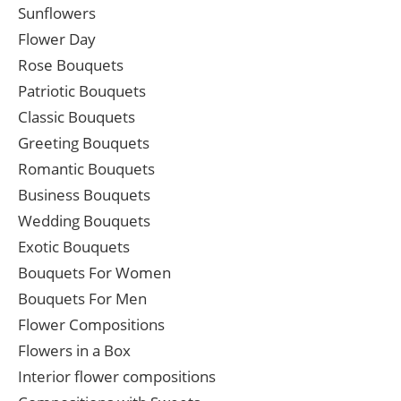
Sunflowers
Flower Day
Rose Bouquets
Patriotic Bouquets
Classic Bouquets
Greeting Bouquets
Romantic Bouquets
Business Bouquets
Wedding Bouquets
Exotic Bouquets
Bouquets For Women
Bouquets For Men
Flower Compositions
Flowers in a Box
Interior flower compositions