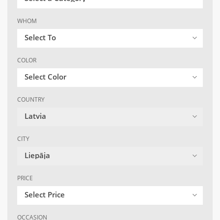
WHOM
Select To
COLOR
Select Color
COUNTRY
Latvia
CITY
Liepāja
PRICE
Select Price
OCCASION