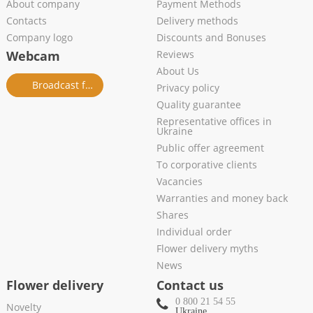
About company
Payment Methods
Contacts
Delivery methods
Company logo
Discounts and Bonuses
Webcam
Reviews
About Us
Broadcast from salon
Privacy policy
Quality guarantee
Representative offices in
Ukraine
Public offer agreement
To corporative clients
Vacancies
Warranties and money back
Shares
Individual order
Flower delivery myths
News
Flower delivery
Contact us
0 800 21 54 55
Novelty
Ukraine