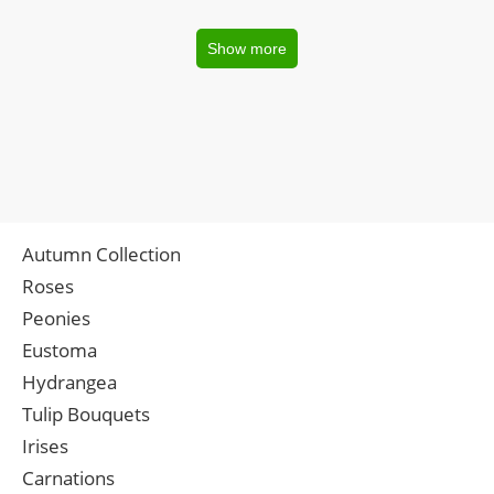
Show more
Autumn Collection
Roses
Peonies
Eustoma
Hydrangea
Tulip Bouquets
Irises
Carnations