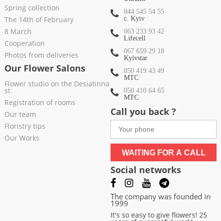
Spring collection
044 545 54 55
The 14th of February
c. Kyiv
8 March
063 233 93 42
Lifecell
Cooperation
067 659 29 18
Photos from deliveries
Kyivstar
Our Flower Salons
050 419 43 49
МТС
Flower studio on the Desiatinna
st.
050 410 64 65
МТС
Registration of rooms
Call you back ?
Our team
Floristry tips
Our Works
WAITING FOR A CALL
Social networks
The company was founded in
1999
It's so easy to give flowers! 25