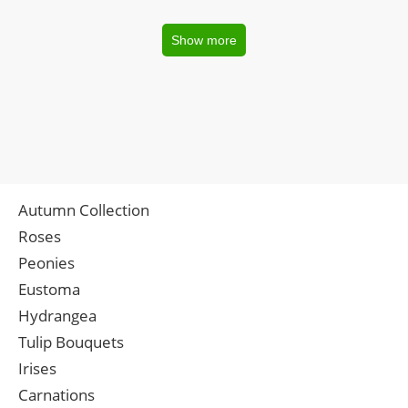
Show more
Autumn Collection
Roses
Peonies
Eustoma
Hydrangea
Tulip Bouquets
Irises
Carnations