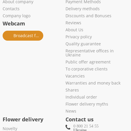
About company
Payment Methods
Contacts
Delivery methods
Company logo
Discounts and Bonuses
Webcam
Reviews
About Us
Broadcast from salon
Privacy policy
Quality guarantee
Representative offices in
Ukraine
Public offer agreement
To corporative clients
Vacancies
Warranties and money back
Shares
Individual order
Flower delivery myths
News
Flower delivery
Contact us
0 800 21 54 55
Novelty
Ukraine