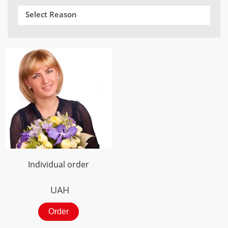
Select Reason
Individual order
UAH
Order