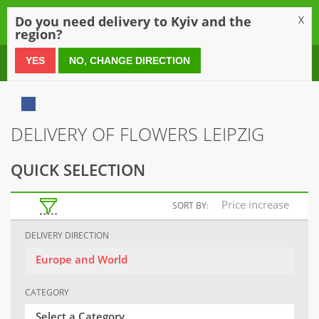
0
Do you need delivery to Kyiv and the
X
region?
0 800 21 54 55
YES
NO, CHANGE DIRECTION
DELIVERY OF FLOWERS LEIPZIG
QUICK SELECTION
Price increase
SORT BY:
DELIVERY DIRECTION
Europe and World
CATEGORY
Select a Category