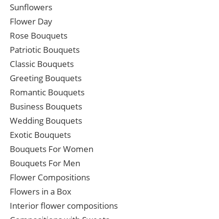
Sunflowers
Flower Day
Rose Bouquets
Patriotic Bouquets
Classic Bouquets
Greeting Bouquets
Romantic Bouquets
Business Bouquets
Wedding Bouquets
Exotic Bouquets
Bouquets For Women
Bouquets For Men
Flower Compositions
Flowers in a Box
Interior flower compositions