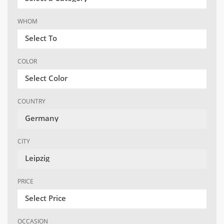
WHOM
Select To
COLOR
Select Color
COUNTRY
Germany
CITY
Leipzig
PRICE
Select Price
OCCASION