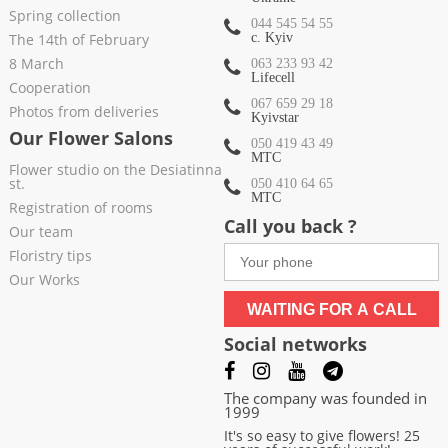
Spring collection
044 545 54 55
The 14th of February
c. Kyiv
8 March
063 233 93 42
Lifecell
Cooperation
067 659 29 18
Photos from deliveries
Kyivstar
Our Flower Salons
050 419 43 49
МТС
Flower studio on the Desiatinna
st.
050 410 64 65
МТС
Registration of rooms
Call you back ?
Our team
Floristry tips
Our Works
WAITING FOR A CALL
Social networks
The company was founded in
1999
It's so easy to give flowers! 25