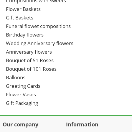
Compositions with Sweets
Flower Baskets
Gift Baskets
Funeral flowet compositions
Birthday flowers
Wedding Anniversary flowers
Anniversary flowers
Bouquet of 51 Roses
Bouquet of 101 Roses
Balloons
Greeting Cards
Flower Vases
Gift Packaging
Our company
Information