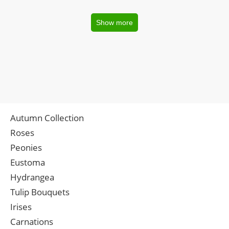
Show more
Autumn Collection
Roses
Peonies
Eustoma
Hydrangea
Tulip Bouquets
Irises
Carnations