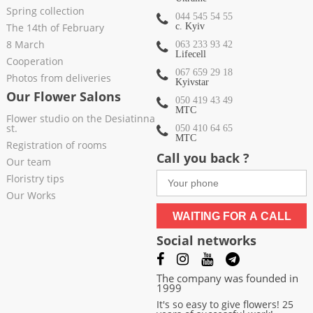
Spring collection
044 545 54 55
The 14th of February
c. Kyiv
8 March
063 233 93 42
Lifecell
Cooperation
067 659 29 18
Photos from deliveries
Kyivstar
Our Flower Salons
050 419 43 49
МТС
Flower studio on the Desiatinna
st.
050 410 64 65
МТС
Registration of rooms
Call you back ?
Our team
Floristry tips
Our Works
WAITING FOR A CALL
Social networks
The company was founded in
1999
It's so easy to give flowers! 25