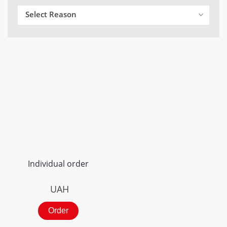
Select Reason
Individual order
UAH
Order