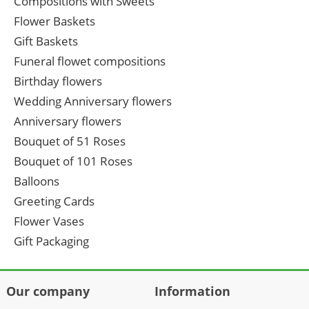
Compositions with Sweets
Flower Baskets
Gift Baskets
Funeral flowet compositions
Birthday flowers
Wedding Anniversary flowers
Anniversary flowers
Bouquet of 51 Roses
Bouquet of 101 Roses
Balloons
Greeting Cards
Flower Vases
Gift Packaging
Our company
Information