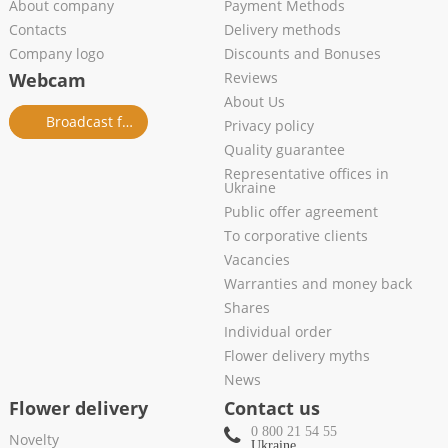
About company
Payment Methods
Contacts
Delivery methods
Company logo
Discounts and Bonuses
Webcam
Reviews
About Us
Broadcast from salon
Privacy policy
Quality guarantee
Representative offices in
Ukraine
Public offer agreement
To corporative clients
Vacancies
Warranties and money back
Shares
Individual order
Flower delivery myths
News
Flower delivery
Contact us
0 800 21 54 55
Novelty
Ukraine