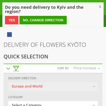
0
Do you need delivery to Kyiv and the
X
region?
0 800 21 54 55
YES
NO, CHANGE DIRECTION
DELIVERY OF FLOWERS KYŌTO
QUICK SELECTION
Price increase
SORT BY:
DELIVERY DIRECTION
Europe and World
CATEGORY
Select a Category