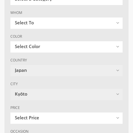
WHOM
Select To
COLOR
Select Color
COUNTRY
Japan
CITY
Kyōto
PRICE
Select Price
OCCASION