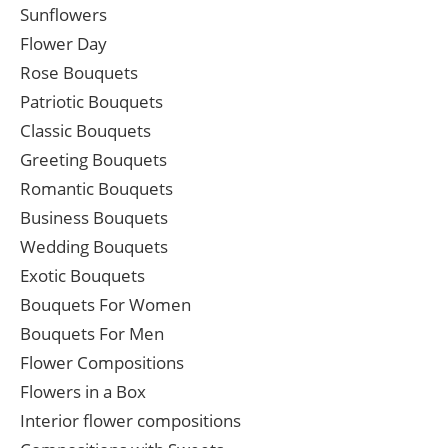
Sunflowers
Flower Day
Rose Bouquets
Patriotic Bouquets
Classic Bouquets
Greeting Bouquets
Romantic Bouquets
Business Bouquets
Wedding Bouquets
Exotic Bouquets
Bouquets For Women
Bouquets For Men
Flower Compositions
Flowers in a Box
Interior flower compositions