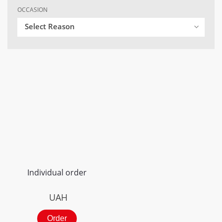
OCCASION
Select Reason
Individual order
UAH
Order