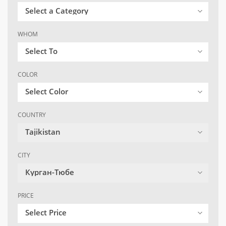
Select a Category
WHOM
Select To
COLOR
Select Color
COUNTRY
Tajikistan
CITY
Курган-Тюбе
PRICE
Select Price