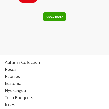
Show more
Autumn Collection
Roses
Peonies
Eustoma
Hydrangea
Tulip Bouquets
Irises