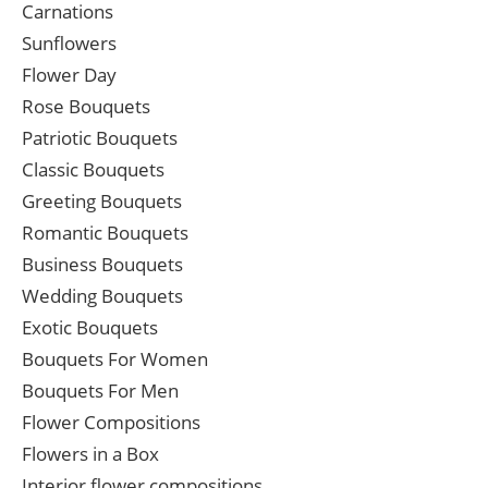
Carnations
Sunflowers
Flower Day
Rose Bouquets
Patriotic Bouquets
Classic Bouquets
Greeting Bouquets
Romantic Bouquets
Business Bouquets
Wedding Bouquets
Exotic Bouquets
Bouquets For Women
Bouquets For Men
Flower Compositions
Flowers in a Box
Interior flower compositions