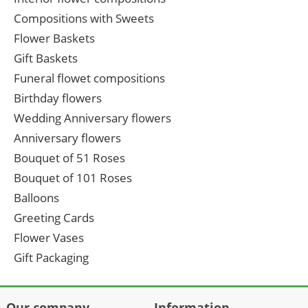
Compositions with Sweets
Flower Baskets
Gift Baskets
Funeral flowet compositions
Birthday flowers
Wedding Anniversary flowers
Anniversary flowers
Bouquet of 51 Roses
Bouquet of 101 Roses
Balloons
Greeting Cards
Flower Vases
Gift Packaging
Our company
Information