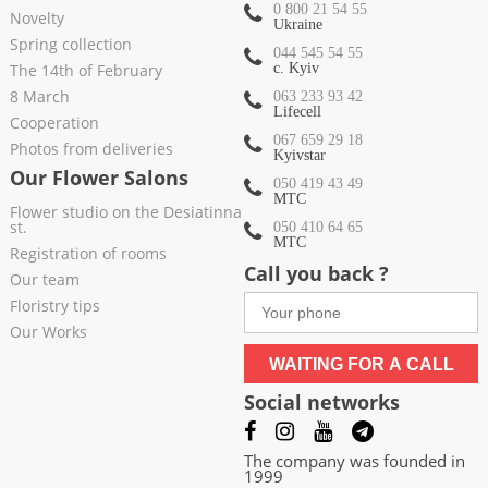
0 800 21 54 55
Novelty
Ukraine
Spring collection
044 545 54 55
The 14th of February
c. Kyiv
8 March
063 233 93 42
Lifecell
Cooperation
067 659 29 18
Photos from deliveries
Kyivstar
Our Flower Salons
050 419 43 49
МТС
Flower studio on the Desiatinna
st.
050 410 64 65
МТС
Registration of rooms
Call you back ?
Our team
Floristry tips
Our Works
WAITING FOR A CALL
Social networks
The company was founded in
1999