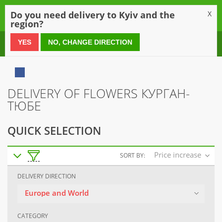
0
Do you need delivery to Kyiv and the
X
region?
0 800 21 54 55
YES
NO, CHANGE DIRECTION
DELIVERY OF FLOWERS КУРГАН-
ТЮБЕ
QUICK SELECTION
Price increase
SORT BY:
DELIVERY DIRECTION
Europe and World
CATEGORY