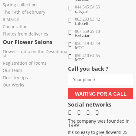
Spring collection
044 545 54 55
The 14th of February
c. Kyiv
8 March
063 233 93 42
Lifecell
Cooperation
067 659 29 18
Photos from deliveries
Kyivstar
Our Flower Salons
050 419 43 49
МТС
Flower studio on the Desiatinna
st.
050 410 64 65
МТС
Registration of rooms
Call you back ?
Our team
Floristry tips
Our Works
WAITING FOR A CALL
Social networks
The company was founded in
1999
It's so easy to give flowers! 25