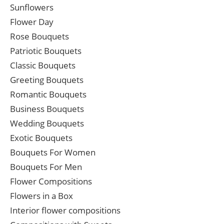
Sunflowers
Flower Day
Rose Bouquets
Patriotic Bouquets
Classic Bouquets
Greeting Bouquets
Romantic Bouquets
Business Bouquets
Wedding Bouquets
Exotic Bouquets
Bouquets For Women
Bouquets For Men
Flower Compositions
Flowers in a Box
Interior flower compositions