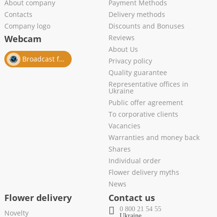
About company
Payment Methods
Contacts
Delivery methods
Company logo
Discounts and Bonuses
Webcam
Reviews
About Us
Broadcast from salon
Privacy policy
Quality guarantee
Representative offices in
Ukraine
Public offer agreement
To corporative clients
Vacancies
Warranties and money back
Shares
Individual order
Flower delivery myths
News
Flower delivery
Contact us
0 800 21 54 55
Novelty
Ukraine