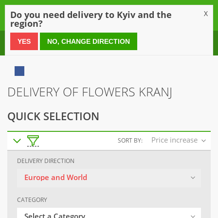
0
Do you need delivery to Kyiv and the
X
region?
0 800 21 54 55
YES
NO, CHANGE DIRECTION
DELIVERY OF FLOWERS KRANJ
QUICK SELECTION
Price increase
SORT BY:
DELIVERY DIRECTION
Europe and World
CATEGORY
Select a Category