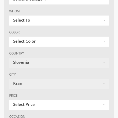
WHOM
Select To
COLOR
Select Color
COUNTRY
Slovenia
CITY
Kranj
PRICE
Select Price
OCCASION