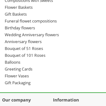
Compositions with Sweets
Flower Baskets
Gift Baskets
Funeral flowet compositions
Birthday flowers
Wedding Anniversary flowers
Anniversary flowers
Bouquet of 51 Roses
Bouquet of 101 Roses
Balloons
Greeting Cards
Flower Vases
Gift Packaging
Our company
Information