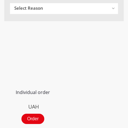
Select Reason
Individual order
UAH
Order