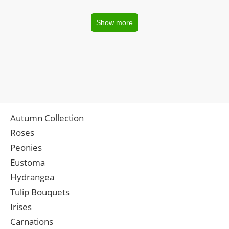
Show more
Autumn Collection
Roses
Peonies
Eustoma
Hydrangea
Tulip Bouquets
Irises
Carnations