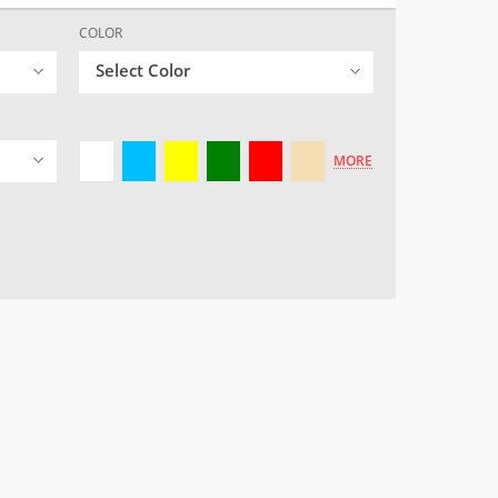
COLOR
Select Color
MORE