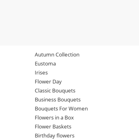
Autumn Collection
Eustoma
Irises
Flower Day
Classic Bouquets
Business Bouquets
Bouquets For Women
Flowers in a Box
Flower Baskets
Birthday flowers