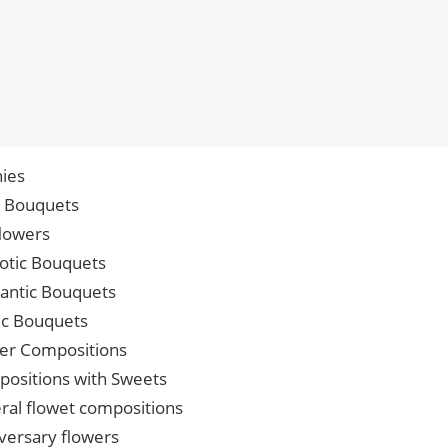
ies
p Bouquets
lowers
iotic Bouquets
ntic Bouquets
ic Bouquets
er Compositions
ositions with Sweets
ral flowet compositions
versary flowers