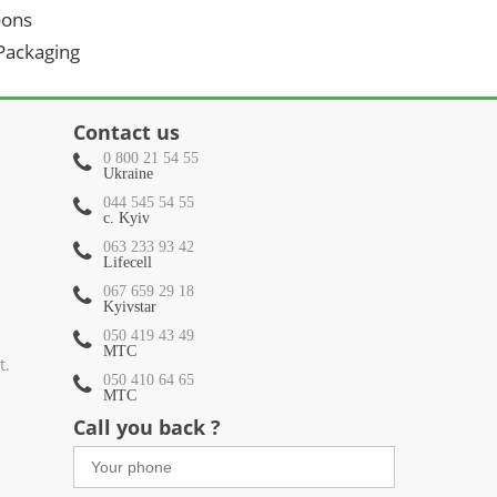
oons
 Packaging
Contact us
0 800 21 54 55
Ukraine
044 545 54 55
c. Kyiv
063 233 93 42
Lifecell
067 659 29 18
Kyivstar
050 419 43 49
МТС
t.
050 410 64 65
МТС
Call you back ?