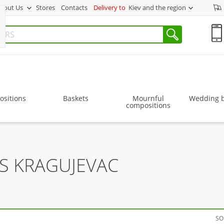
bout Us
Stores
Contacts
Delivery to
Kiev and the region
sitions
Baskets
Mournful
Wedding 
compositions
S KRAGUJEVAC
SO