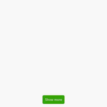
Show more