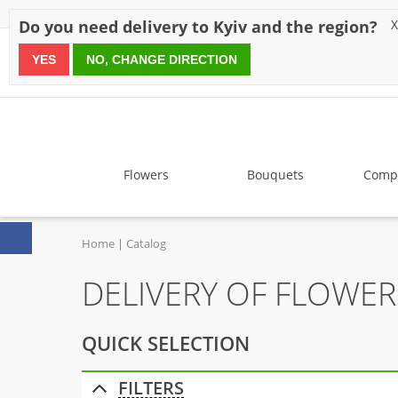
Discounts
Payment
Delivery
Reviews
Guarantee
A
Do you need delivery to Kyiv and the region?
X
YES
NO, CHANGE DIRECTION
since 1999
Flowers
Bouquets
Compo
Home
Catalog
DELIVERY OF FLOWER
QUICK SELECTION
FILTERS