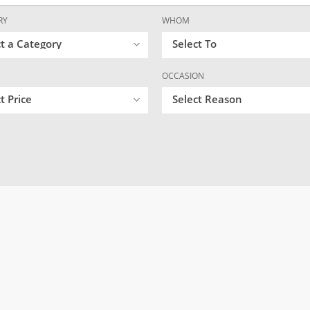
RY
WHOM
ct a Category
Select To
OCCASION
t Price
Select Reason