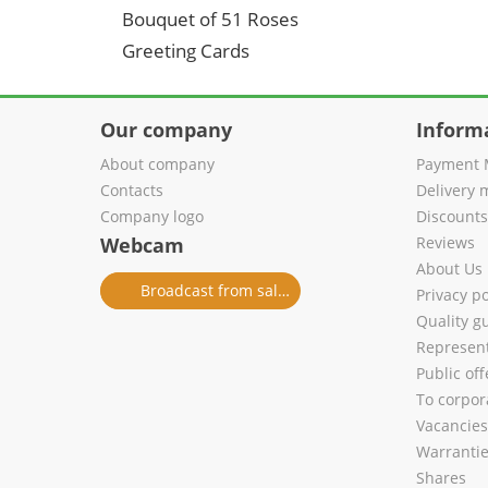
Bouquet of 51 Roses
Greeting Cards
Our company
Inform
About company
Payment 
Contacts
Delivery 
Company logo
Discount
Webcam
Reviews
About Us
Broadcast from salon
Privacy po
Quality g
Represent
Public of
To corpora
Vacancies
Warranti
Shares