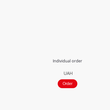
Individual order
UAH
Order