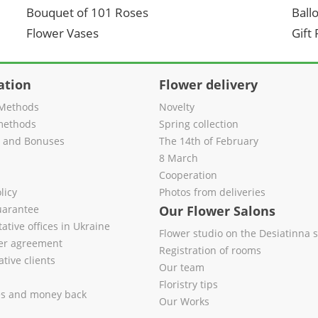
Bouquet of 101 Roses
Ball
Flower Vases
Gift
ation
Flower delivery
Methods
Novelty
methods
Spring collection
s and Bonuses
The 14th of February
8 March
Cooperation
licy
Photos from deliveries
uarantee
Our Flower Salons
ative offices in Ukraine
Flower studio on the Desiatinna s
fer agreement
Registration of rooms
tive clients
Our team
Floristry tips
es and money back
Our Works