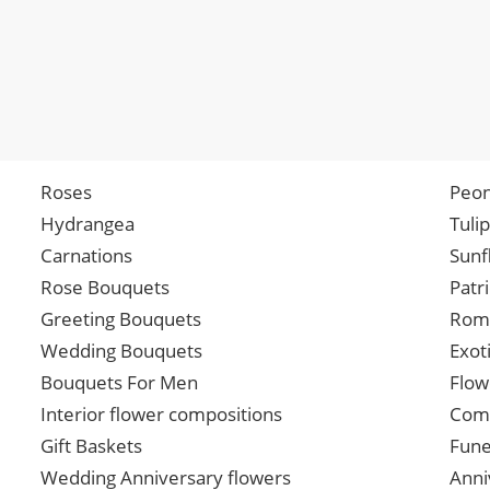
Roses
Peon
Hydrangea
Tuli
Carnations
Sunf
Rose Bouquets
Patr
Greeting Bouquets
Roma
Wedding Bouquets
Exot
Bouquets For Men
Flow
Interior flower compositions
Comp
Gift Baskets
Fune
Wedding Anniversary flowers
Anni