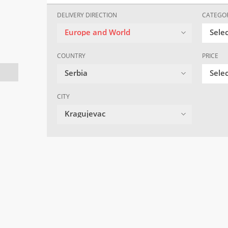
DELIVERY DIRECTION
CATEGO
Europe and World
Sele
COUNTRY
PRICE
Serbia
Selec
CITY
Kragujevac