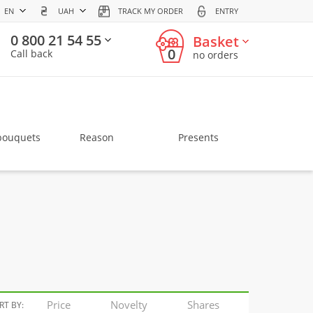
EN
UAH
TRACK MY ORDER
ENTRY
0 800 21 54 55
Basket
0
Call back
no orders
bouquets
Reason
Presents
Price
Novelty
Shares
RT BY: