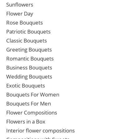
Sunflowers
Flower Day
Rose Bouquets
Patriotic Bouquets
Classic Bouquets
Greeting Bouquets
Romantic Bouquets
Business Bouquets
Wedding Bouquets
Exotic Bouquets
Bouquets For Women
Bouquets For Men
Flower Compositions
Flowers in a Box
Interior flower compositions