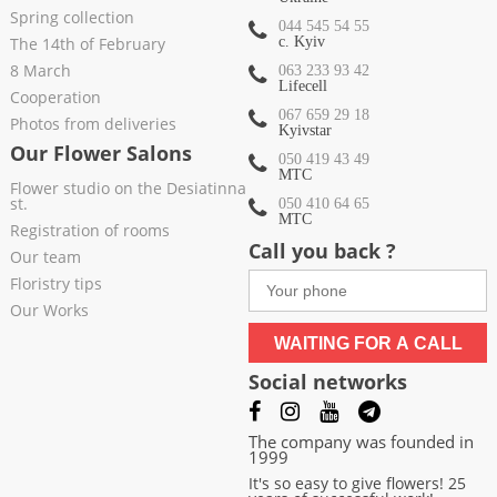
Spring collection
044 545 54 55
The 14th of February
c. Kyiv
8 March
063 233 93 42
Lifecell
Cooperation
067 659 29 18
Photos from deliveries
Kyivstar
Our Flower Salons
050 419 43 49
МТС
Flower studio on the Desiatinna
st.
050 410 64 65
МТС
Registration of rooms
Call you back ?
Our team
Floristry tips
Our Works
WAITING FOR A CALL
Social networks
The company was founded in
1999
It's so easy to give flowers! 25