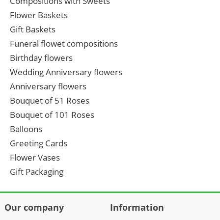
Compositions with Sweets
Flower Baskets
Gift Baskets
Funeral flowet compositions
Birthday flowers
Wedding Anniversary flowers
Anniversary flowers
Bouquet of 51 Roses
Bouquet of 101 Roses
Balloons
Greeting Cards
Flower Vases
Gift Packaging
Our company
Information