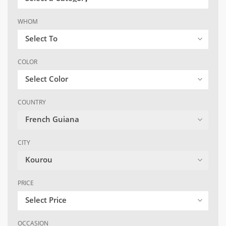
WHOM
Select To
COLOR
Select Color
COUNTRY
French Guiana
CITY
Kourou
PRICE
Select Price
OCCASION