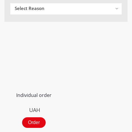
Select Reason
Individual order
UAH
Order