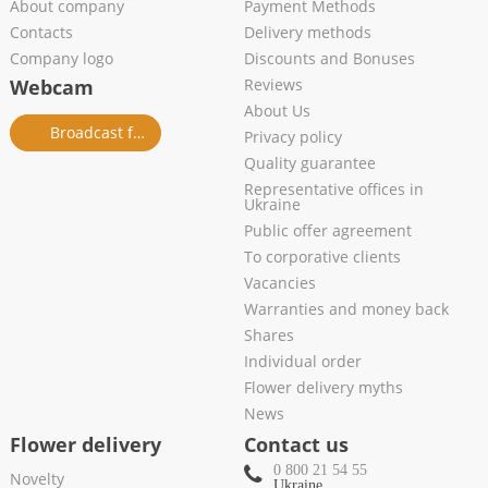
About company
Payment Methods
Contacts
Delivery methods
Company logo
Discounts and Bonuses
Webcam
Reviews
About Us
Broadcast from salon
Privacy policy
Quality guarantee
Representative offices in
Ukraine
Public offer agreement
To corporative clients
Vacancies
Warranties and money back
Shares
Individual order
Flower delivery myths
News
Flower delivery
Contact us
0 800 21 54 55
Novelty
Ukraine