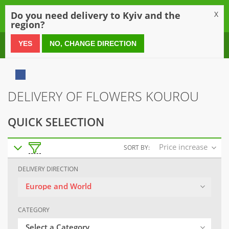
0
Do you need delivery to Kyiv and the
X
region?
0 800 21 54 55
YES
NO, CHANGE DIRECTION
DELIVERY OF FLOWERS KOUROU
QUICK SELECTION
Price increase
SORT BY:
DELIVERY DIRECTION
Europe and World
CATEGORY
Select a Category