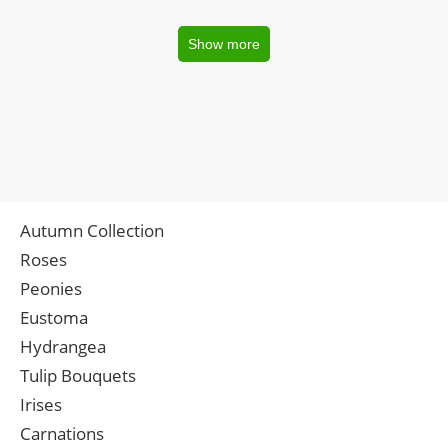
Show more
Autumn Collection
Roses
Peonies
Eustoma
Hydrangea
Tulip Bouquets
Irises
Carnations