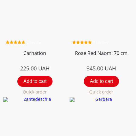
2 review
4 review
Carnation
Rose Red Naomi 70 cm
225.00
UAH
345.00
UAH
Add to cart
Add to cart
Quick order
Quick order