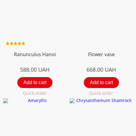
2 review
Ranunculus Hanoi
Flower vase
588.00
UAH
668.00
UAH
Add to cart
Add to cart
Quick order
Quick order