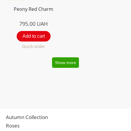
Peony Red Charm
795.00
UAH
Add to cart
Quick order
Show more
Autumn Collection
Roses