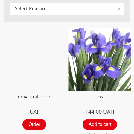
Select Reason
Individual order
Iris
UAH
144.00
UAH
Order
Add to cart