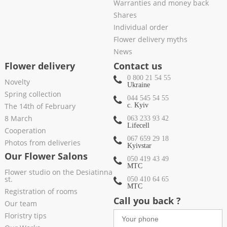
Warranties and money back
Shares
Individual order
Flower delivery myths
News
Flower delivery
Contact us
0 800 21 54 55
Novelty
Ukraine
Spring collection
044 545 54 55
The 14th of February
c. Kyiv
8 March
063 233 93 42
Lifecell
Cooperation
067 659 29 18
Photos from deliveries
Kyivstar
Our Flower Salons
050 419 43 49
МТС
Flower studio on the Desiatinna
st.
050 410 64 65
МТС
Registration of rooms
Call you back ?
Our team
Floristry tips