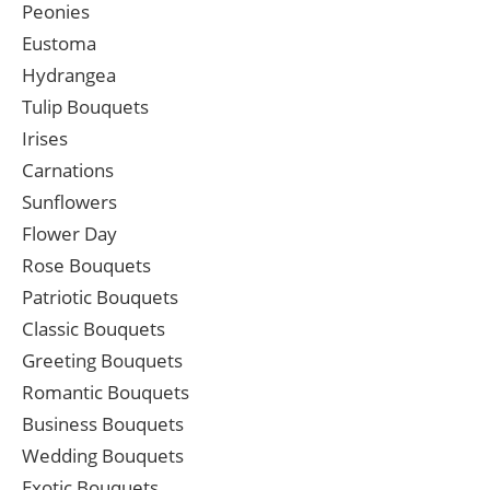
Peonies
Eustoma
Hydrangea
Tulip Bouquets
Irises
Carnations
Sunflowers
Flower Day
Rose Bouquets
Patriotic Bouquets
Classic Bouquets
Greeting Bouquets
Romantic Bouquets
Business Bouquets
Wedding Bouquets
Exotic Bouquets