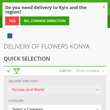
0
Do you need delivery to Kyiv and the
X
region?
0 800 21 54 55
YES
NO, CHANGE DIRECTION
DELIVERY OF FLOWERS KONYA
QUICK SELECTION
Price increase
SORT BY:
DELIVERY DIRECTION
Europe and World
CATEGORY
Select a Category