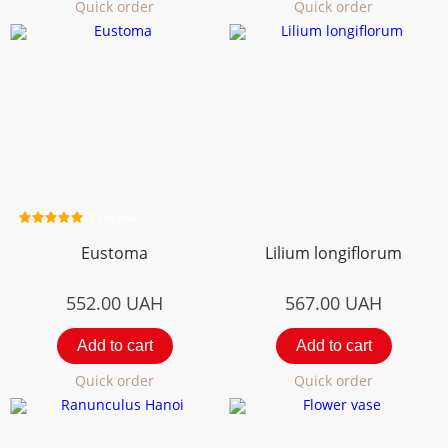
Quick order
Quick order
3 review
Eustoma
Lilium longiflorum
552.00
UAH
567.00
UAH
Add to cart
Add to cart
Quick order
Quick order