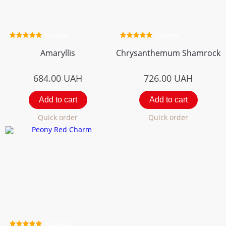
2 review
3 review
Amaryllis
Chrysanthemum Shamrock
684.00
UAH
726.00
UAH
Add to cart
Add to cart
Quick order
Quick order
3 review