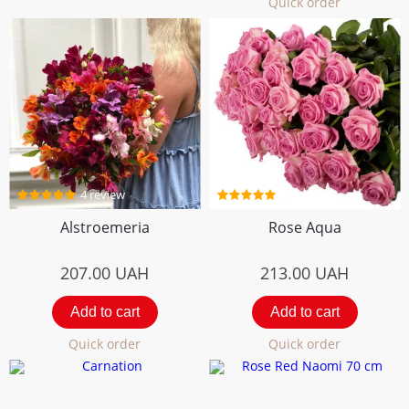
Quick order
4 review
5 review
Alstroemeria
Rose Aqua
207.00
UAH
213.00
UAH
Add to cart
Add to cart
Quick order
Quick order