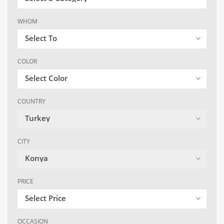
WHOM
Select To
COLOR
Select Color
COUNTRY
Turkey
CITY
Konya
PRICE
Select Price
OCCASION