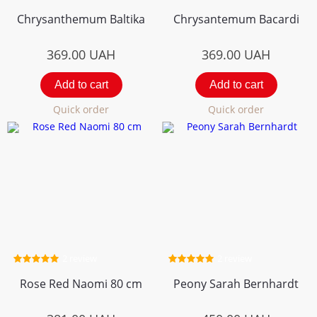
Chrysanthemum Вaltika
Chrysantemum Bacardi
369.00
UAH
369.00
UAH
Add to cart
Add to cart
Quick order
Quick order
2 review
2 review
Rose Red Naomi 80 cm
Peony Sarah Bernhardt