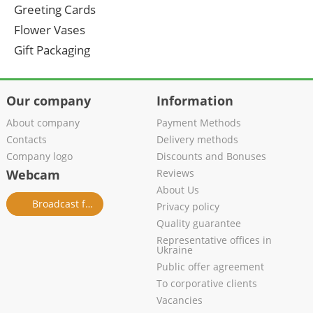
Greeting Cards
Flower Vases
Gift Packaging
Our company
Information
About company
Payment Methods
Contacts
Delivery methods
Company logo
Discounts and Bonuses
Webcam
Reviews
About Us
Broadcast from salon
Privacy policy
Quality guarantee
Representative offices in
Ukraine
Public offer agreement
To corporative clients
Vacancies