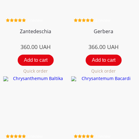
1 review
2 review
Zantedeschia
Gerbera
360.00
UAH
366.00
UAH
Add to cart
Add to cart
Quick order
Quick order
4 review
1 review