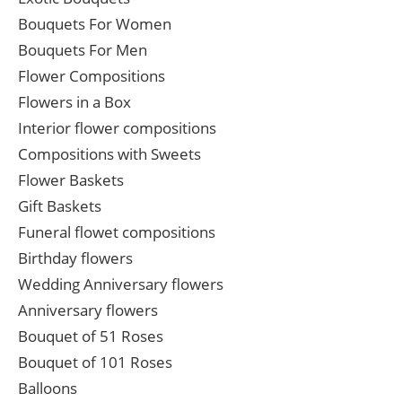
Bouquets For Women
Bouquets For Men
Flower Compositions
Flowers in a Box
Interior flower compositions
Compositions with Sweets
Flower Baskets
Gift Baskets
Funeral flowet compositions
Birthday flowers
Wedding Anniversary flowers
Anniversary flowers
Bouquet of 51 Roses
Bouquet of 101 Roses
Balloons