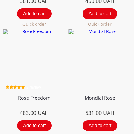
381.00
UAH
450.00
UAH
Add to cart
Add to cart
Quick order
Quick order
2 review
Rose Freedom
Mondial Rose
483.00
UAH
531.00
UAH
Add to cart
Add to cart