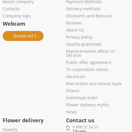
About company
Payment Methods
Contacts
Delivery methods
Company logo
Discounts and Bonuses
Webcam
Reviews
About Us
Broadcast from salon
Privacy policy
Quality guarantee
Representative offices in
Ukraine
Public offer agreement
To corporative clients
Vacancies
Warranties and money back
Shares
Individual order
Flower delivery myths
News
Flower delivery
Contact us
0 800 21 54 55
Novelty
Ukraine