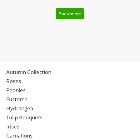
Show more
Autumn Collection
Roses
Peonies
Eustoma
Hydrangea
Tulip Bouquets
Irises
Carnations