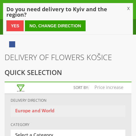
0
Do you need delivery to Kyiv and the
X
region?
0 800 21 54 55
YES
NO, CHANGE DIRECTION
DELIVERY OF FLOWERS KOŠICE
QUICK SELECTION
Price increase
SORT BY:
DELIVERY DIRECTION
Europe and World
CATEGORY
Select a Category