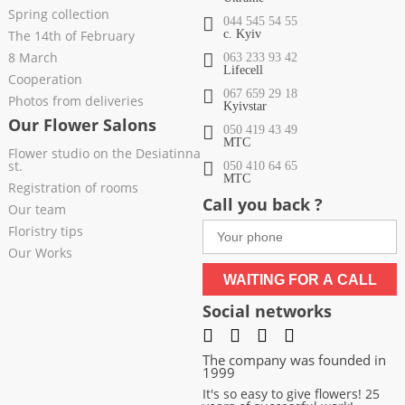
Spring collection
044 545 54 55
The 14th of February
c. Kyiv
8 March
063 233 93 42
Lifecell
Cooperation
067 659 29 18
Photos from deliveries
Kyivstar
Our Flower Salons
050 419 43 49
МТС
Flower studio on the Desiatinna
st.
050 410 64 65
МТС
Registration of rooms
Call you back ?
Our team
Floristry tips
Our Works
WAITING FOR A CALL
Social networks
The company was founded in
1999
It's so easy to give flowers! 25