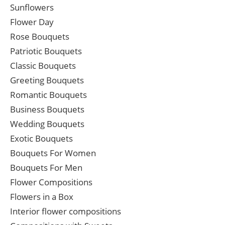
Sunflowers
Flower Day
Rose Bouquets
Patriotic Bouquets
Classic Bouquets
Greeting Bouquets
Romantic Bouquets
Business Bouquets
Wedding Bouquets
Exotic Bouquets
Bouquets For Women
Bouquets For Men
Flower Compositions
Flowers in a Box
Interior flower compositions