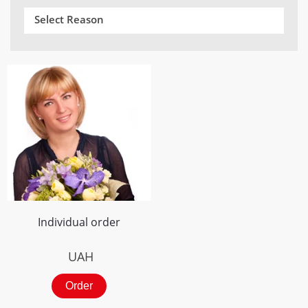
Select Reason
Individual order
UAH
Order