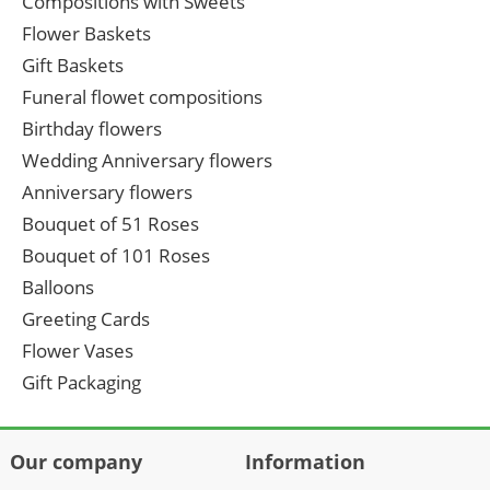
Compositions with Sweets
Flower Baskets
Gift Baskets
Funeral flowet compositions
Birthday flowers
Wedding Anniversary flowers
Anniversary flowers
Bouquet of 51 Roses
Bouquet of 101 Roses
Balloons
Greeting Cards
Flower Vases
Gift Packaging
Our company
Information