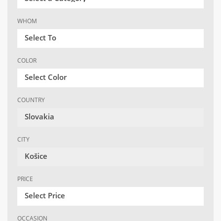
WHOM
Select To
COLOR
Select Color
COUNTRY
Slovakia
CITY
Košice
PRICE
Select Price
OCCASION