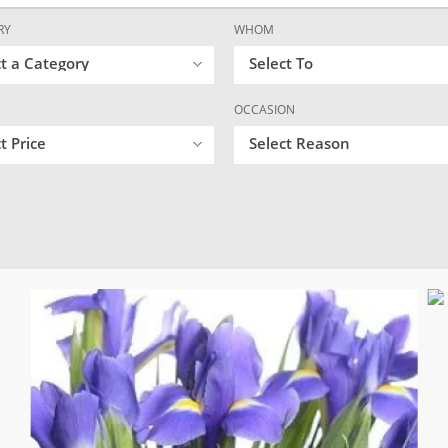
RY
WHOM
ct a Category
Select To
OCCASION
t Price
Select Reason