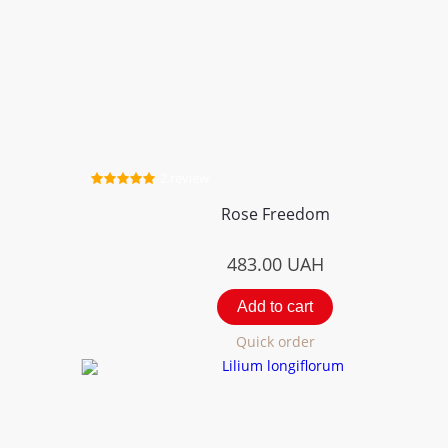
2 review
Rose Freedom
483.00
UAH
Add to cart
Quick order