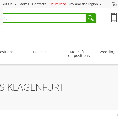
bout Us
Stores
Contacts
Delivery to
Kiev and the region
sitions
Baskets
Mournful
Wedding 
compositions
RS KLAGENFURT
SO