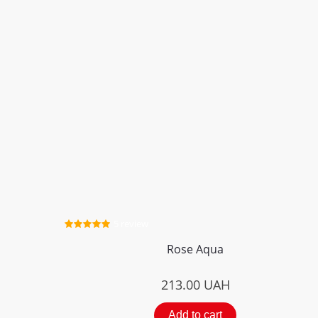
5 review
Rose Aqua
213.00
UAH
Add to cart