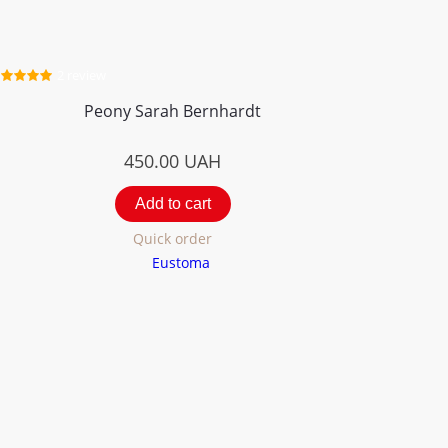
2 review
Peony Sarah Bernhardt
450.00
UAH
Add to cart
Quick order