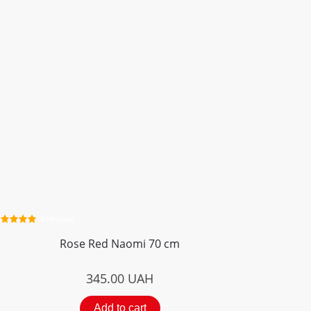
4 review
Rose Red Naomi 70 cm
345.00
UAH
Add to cart