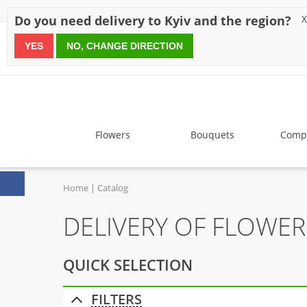
Discounts
Payment
Delivery
Reviews
Guarantee
A
Do you need delivery to Kyiv and the region?
X
YES
NO, CHANGE DIRECTION
since 1999
Flowers
Bouquets
Compo
Home
Catalog
DELIVERY OF FLOWE
QUICK SELECTION
FILTERS