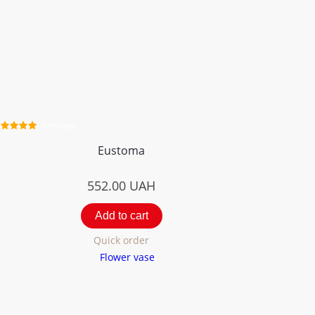
3 review
Eustoma
552.00
UAH
Add to cart
Quick order