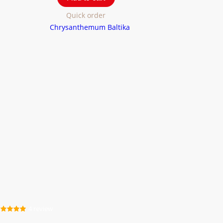
Quick order
4 review