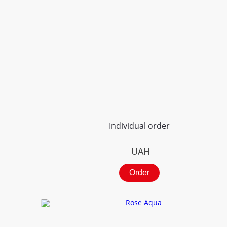
Individual order
UAH
Order