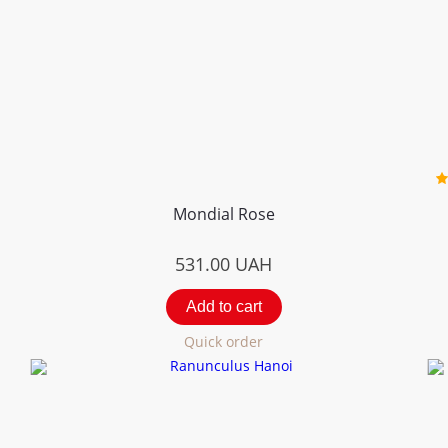
Mondial Rose
531.00
UAH
Add to cart
Quick order