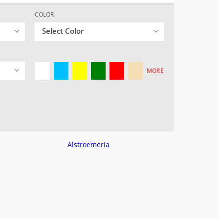
COLOR
Select Color
MORE