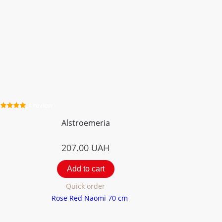
4 review
Alstroemeria
207.00
UAH
Add to cart
Quick order