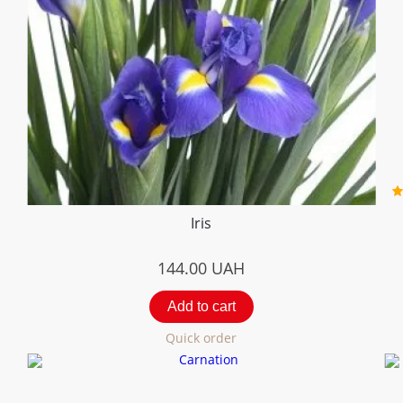
Iris
144.00
UAH
Add to cart
Quick order