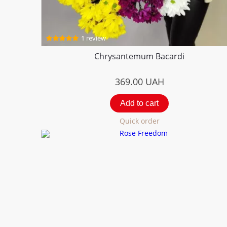
1 review
Chrysantemum Bacardi
369.00
UAH
Add to cart
Quick order