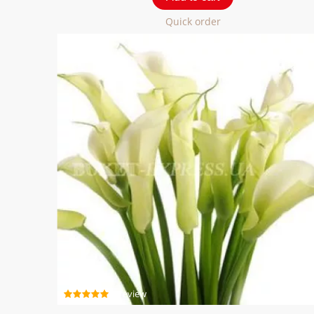
Quick order
1 review