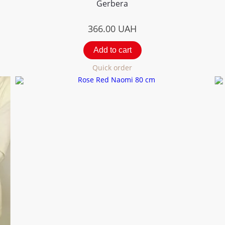
Gerbera
366.00
UAH
Add to cart
Quick order