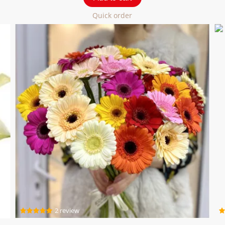
Quick order
2 review