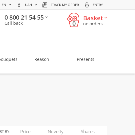
EN
UAH
TRACK MY ORDER
ENTRY
0 800 21 54 55
Basket
0
Call back
no orders
bouquets
Reason
Presents
Price
Novelty
Shares
RT BY: