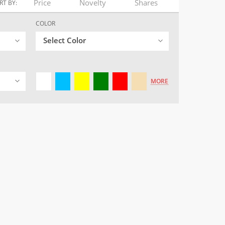
Price
Novelty
Shares
RT BY:
COLOR
Select Color
MORE