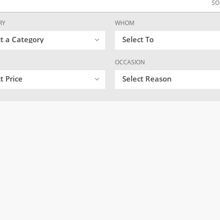
SO
RY
WHOM
ct a Category
Select To
OCCASION
t Price
Select Reason