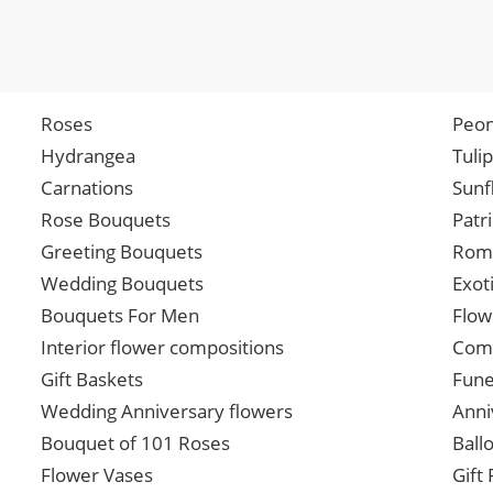
Roses
Peon
Hydrangea
Tuli
Carnations
Sunf
Rose Bouquets
Patr
Greeting Bouquets
Roma
Wedding Bouquets
Exot
Bouquets For Men
Flow
Interior flower compositions
Comp
Gift Baskets
Fune
Wedding Anniversary flowers
Anni
Bouquet of 101 Roses
Ball
Flower Vases
Gift