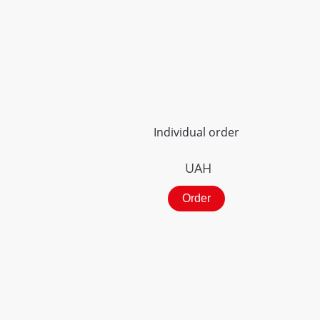
Individual order
UAH
Order