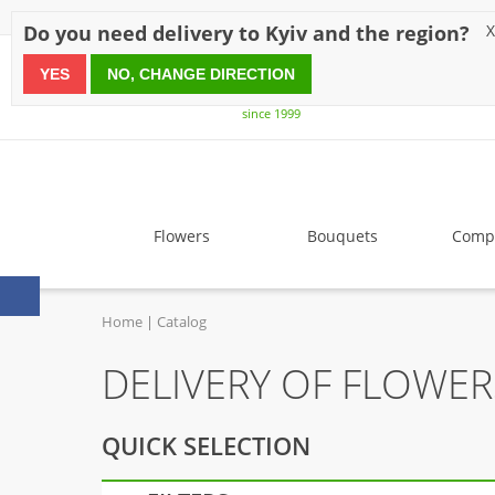
Discounts
Payment
Delivery
Reviews
Guarantee
A
Do you need delivery to Kyiv and the region?
X
YES
NO, CHANGE DIRECTION
since 1999
Flowers
Bouquets
Compo
Home
Catalog
DELIVERY OF FLOWER
QUICK SELECTION