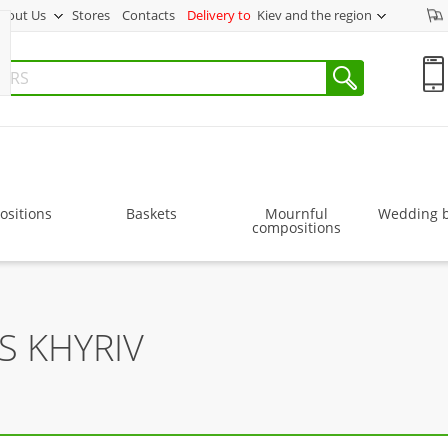
bout Us
Stores
Contacts
Delivery to
Kiev and the region
sitions
Baskets
Mournful
Wedding 
compositions
S KHYRIV