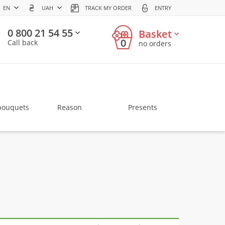
EN
UAH
TRACK MY ORDER
ENTRY
0 800 21 54 55
Basket
0
Call back
no orders
bouquets
Reason
Presents