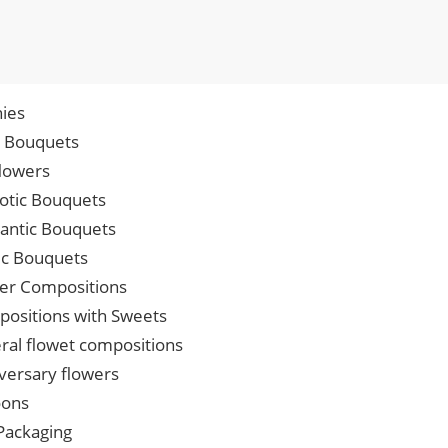
ies
p Bouquets
lowers
iotic Bouquets
ntic Bouquets
ic Bouquets
er Compositions
ositions with Sweets
ral flowet compositions
versary flowers
oons
 Packaging