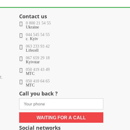
Contact us
0 800 21 54 55
Ukraine
044 545 54 55
c. Kyiv
063 233 93 42
Lifecell
067 659 29 18
Kyivstar
050 419 43 49
МТС
t.
050 410 64 65
МТС
Call you back ?
WAITING FOR A CALL
Social networks