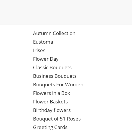
Autumn Collection
Eustoma
Irises
Flower Day
Classic Bouquets
Business Bouquets
Bouquets For Women
Flowers in a Box
Flower Baskets
Birthday flowers
Bouquet of 51 Roses
Greeting Cards