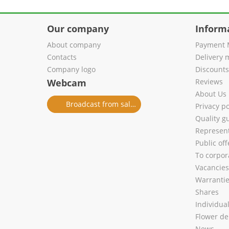
Our company
Inform
About company
Payment 
Contacts
Delivery 
Company logo
Discount
Webcam
Reviews
About Us
Broadcast from salon
Privacy po
Quality g
Represent
Public of
To corpora
Vacancies
Warranti
Shares
Individua
Flower de
News