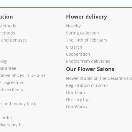
ation
Flower delivery
Methods
Novelty
methods
Spring collection
s and Bonuses
The 14th of February
8 March
Cooperation
licy
Photos from deliveries
uarantee
Our Flower Salons
ative offices in Ukraine
Flower studio on the Desiatinna s
fer agreement
Registration of rooms
tive clients
Our team
Floristry tips
es and money back
Our Works
l order
livery myths