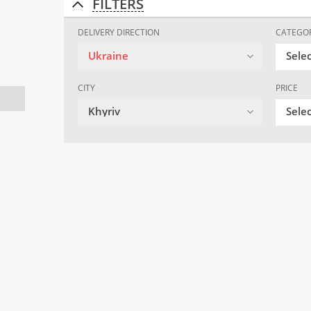
FILTERS
DELIVERY DIRECTION
CATEGO
Ukraine
Sele
CITY
PRICE
Khyriv
Selec