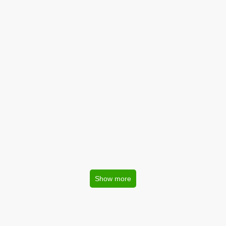
Show more